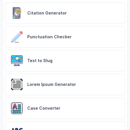
Citation Generator
Punctuation Checker
Text to Slug
Lorem Ipsum Generator
Case Converter