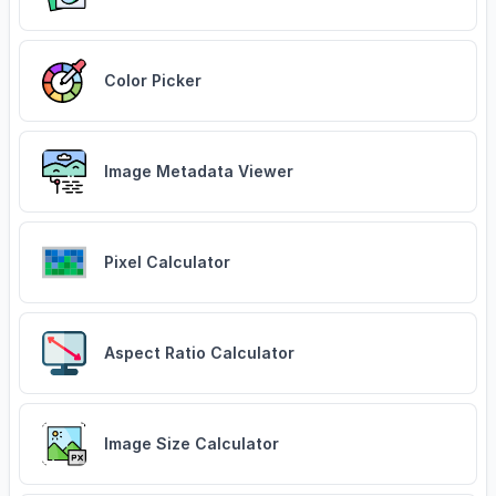
Color Picker
Image Metadata Viewer
Pixel Calculator
Aspect Ratio Calculator
Image Size Calculator