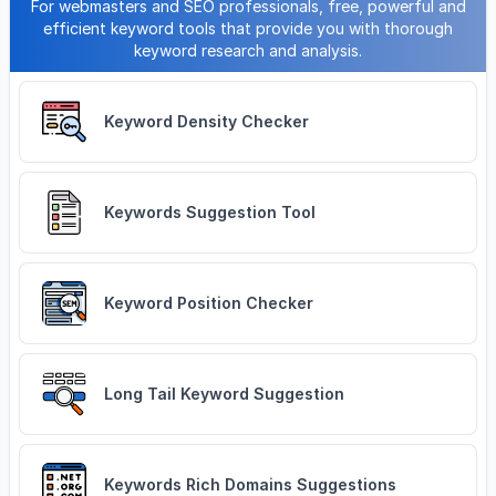
For webmasters and SEO professionals, free, powerful and
efficient keyword tools that provide you with thorough
keyword research and analysis.
Keyword Density Checker
Keywords Suggestion Tool
Keyword Position Checker
Long Tail Keyword Suggestion
Keywords Rich Domains Suggestions