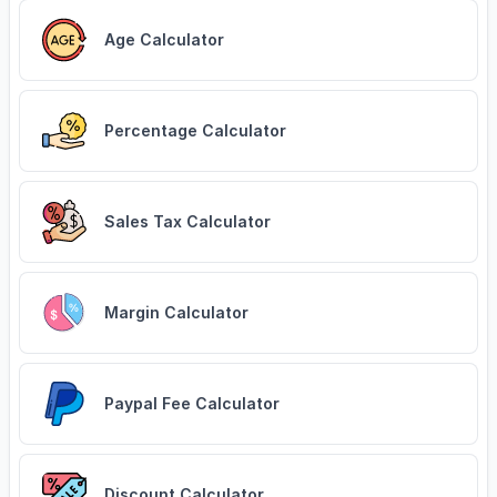
Age Calculator
Percentage Calculator
Sales Tax Calculator
Margin Calculator
Paypal Fee Calculator
Discount Calculator