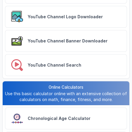
YouTube Channel Logo Downloader
YouTube Channel Banner Downloader
YouTube Channel Search
Online Calculators
Use this basic calculator online with an extensive collection of
calculators on math, finance, fitness, and more.
Chronological Age Calculator