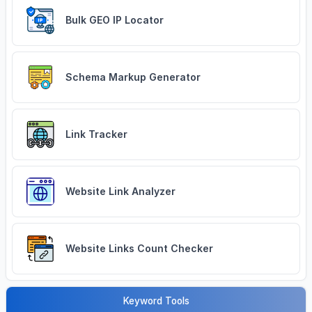
Bulk GEO IP Locator
Schema Markup Generator
Link Tracker
Website Link Analyzer
Website Links Count Checker
Keyword Tools