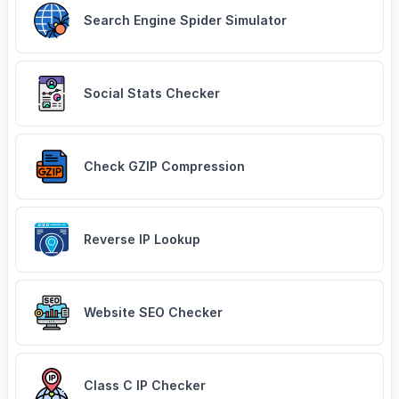
Search Engine Spider Simulator
Social Stats Checker
Check GZIP Compression
Reverse IP Lookup
Website SEO Checker
Class C IP Checker