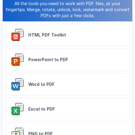
All the tools you need to work with PDF files, at your
fingertips. Merge, rotate, unlock, lock, watermark and convert
PDFs with just a few clicks.
HTML PDF Toolkit
PowerPoint to PDF
Word to PDF
Excel to PDF
PNG to PDF