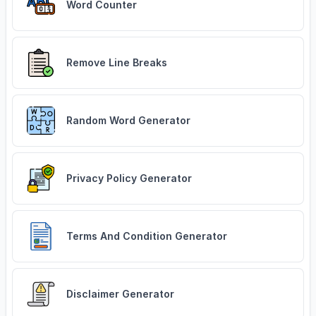
Word Counter
Remove Line Breaks
Random Word Generator
Privacy Policy Generator
Terms And Condition Generator
Disclaimer Generator