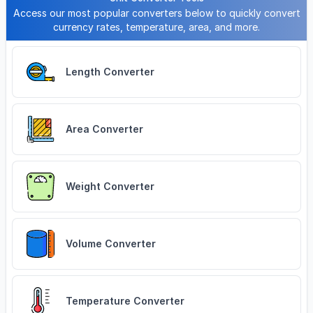
Access our most popular converters below to quickly convert
currency rates, temperature, area, and more.
Length Converter
Area Converter
Weight Converter
Volume Converter
Temperature Converter