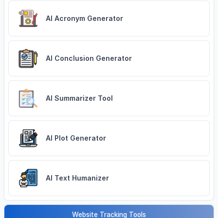
AI Acronym Generator
AI Conclusion Generator
AI Summarizer Tool
AI Plot Generator
AI Text Humanizer
Website Tracking Tools