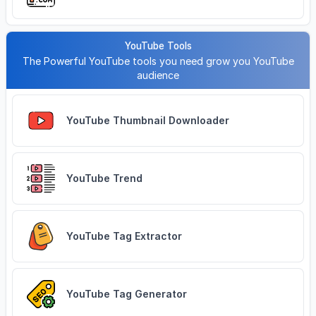
YouTube Tools
The Powerful YouTube tools you need grow you YouTube
audience
YouTube Thumbnail Downloader
YouTube Trend
YouTube Tag Extractor
YouTube Tag Generator