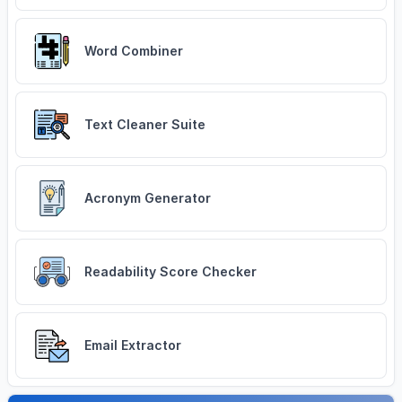
Word Combiner
Text Cleaner Suite
Acronym Generator
Readability Score Checker
Email Extractor