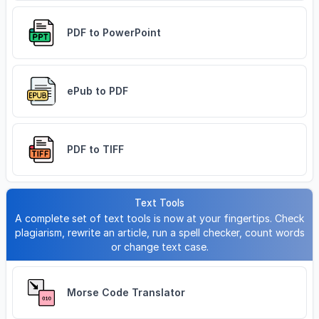
PDF to PowerPoint
ePub to PDF
PDF to TIFF
Text Tools
A complete set of text tools is now at your fingertips. Check
plagiarism, rewrite an article, run a spell checker, count words
or change text case.
Morse Code Translator