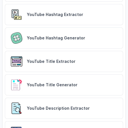
YouTube Hashtag Extractor
YouTube Hashtag Generator
YouTube Title Extractor
YouTube Title Generator
YouTube Description Extractor