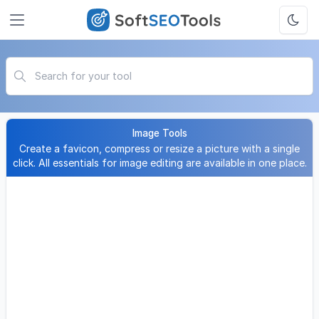
Image Tools
Create a favicon, compress or resize a picture with a single
click. All essentials for image editing are available in one place.