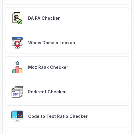
DA PA Checker
Whois Domain Lookup
Moz Rank Checker
Redirect Checker
Code to Text Ratio Checker