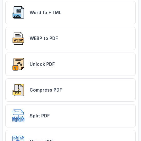
Word to HTML
WEBP to PDF
Unlock PDF
Compress PDF
Split PDF