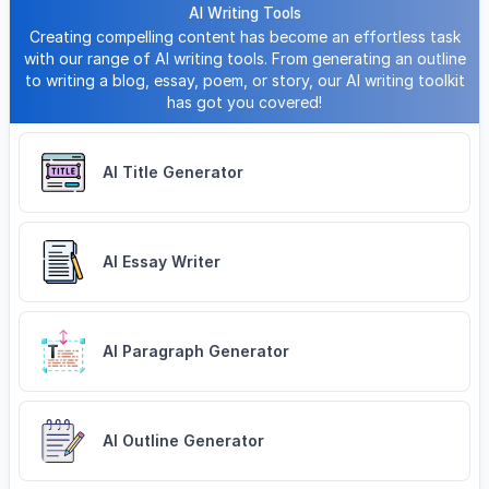
AI Writing Tools
Creating compelling content has become an effortless task
with our range of AI writing tools. From generating an outline
to writing a blog, essay, poem, or story, our AI writing toolkit
has got you covered!
AI Title Generator
AI Essay Writer
AI Paragraph Generator
AI Outline Generator