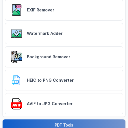
EXIF Remover
Watermark Adder
Background Remover
HEIC to PNG Converter
AVIF to JPG Converter
PDF Tools