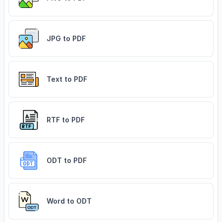
JPG to PDF
Text to PDF
RTF to PDF
ODT to PDF
Word to ODT