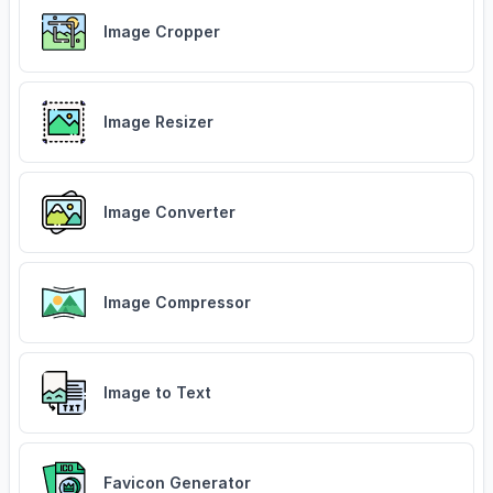
Image Cropper
Image Resizer
Image Converter
Image Compressor
Image to Text
Favicon Generator