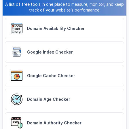
A list of free tools in one place to measure, monitor, and keep
track of your website’s performance.
Domain Availability Checker
Google Index Checker
Google Cache Checker
Domain Age Checker
Domain Authority Checker