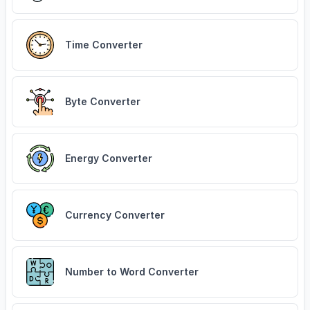
Time Converter
Byte Converter
Energy Converter
Currency Converter
Number to Word Converter