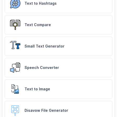
Text to Hashtags
Text Compare
Small Text Generator
Speech Converter
Text to Image
Disavow File Generator