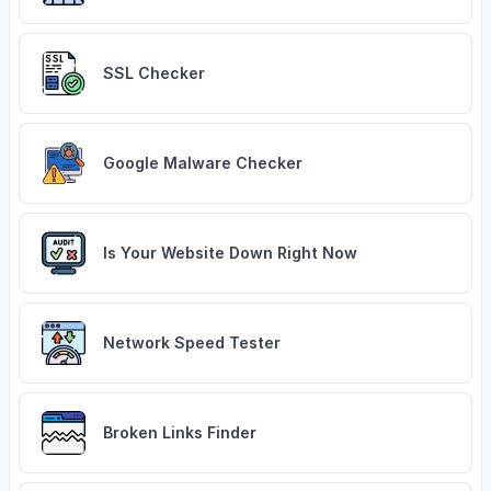
SSL Checker
Google Malware Checker
Is Your Website Down Right Now
Network Speed Tester
Broken Links Finder