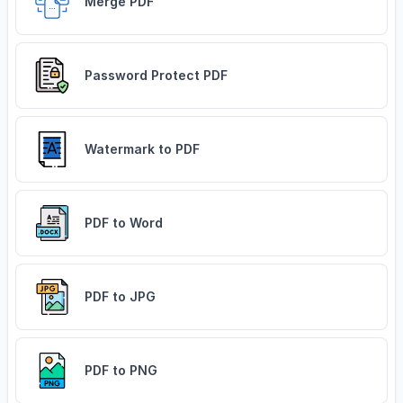
Merge PDF
Password Protect PDF
Watermark to PDF
PDF to Word
PDF to JPG
PDF to PNG