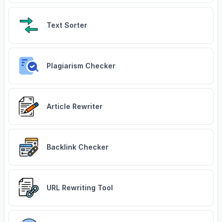
Text Sorter
Plagiarism Checker
Article Rewriter
Backlink Checker
URL Rewriting Tool