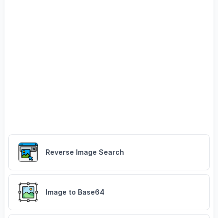
Reverse Image Search
Image to Base64