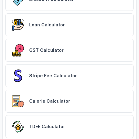
Loan Calculator
GST Calculator
Stripe Fee Calculator
Calorie Calculator
TDEE Calculator