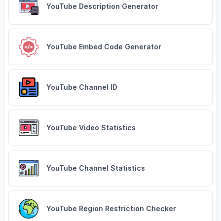
YouTube Description Generator
YouTube Embed Code Generator
YouTube Channel ID
YouTube Video Statistics
YouTube Channel Statistics
YouTube Region Restriction Checker