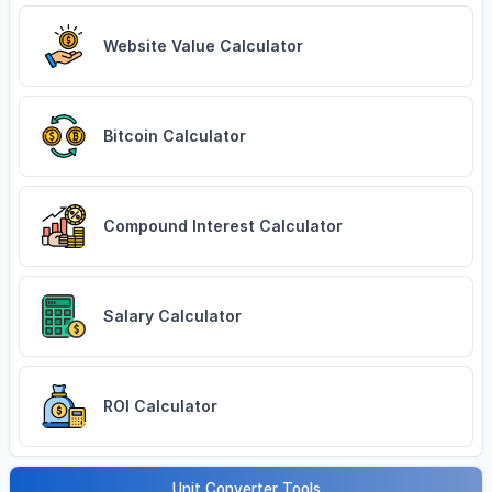
Website Value Calculator
Bitcoin Calculator
Compound Interest Calculator
Salary Calculator
ROI Calculator
Unit Converter Tools