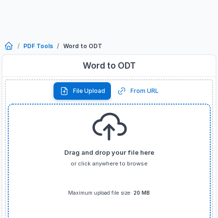
PDF Tools
Word to ODT
Word to ODT
File Upload
From URL
Drag and drop your file here
or click anywhere to browse
Supported formats:
DOC
,
DOCX
only
Maximum upload file size:
20 MB