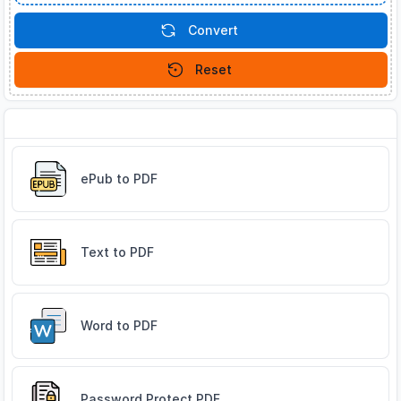
Convert
Reset
Related Tools
ePub to PDF
Text to PDF
Word to PDF
Password Protect PDF