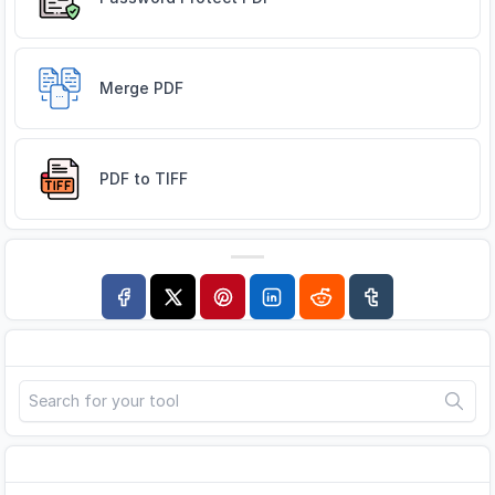
Merge PDF
PDF to TIFF
Search
Advertisement