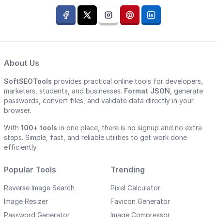
About Us
SoftSEOTools
provides practical online tools for developers,
marketers, students, and businesses.
Format JSON
, generate
passwords, convert files, and validate data directly in your
browser.
With
100+ tools
in one place, there is no signup and no extra
steps. Simple, fast, and reliable utilities to get work done
efficiently.
Popular Tools
Trending
Reverse Image Search
Pixel Calculator
Image Resizer
Favicon Generator
Password Generator
Image Compressor