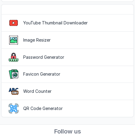
Popular Tools
YouTube Thumbnail Downloader
Image Resizer
Password Generator
Favicon Generator
Word Counter
QR Code Generator
Follow us