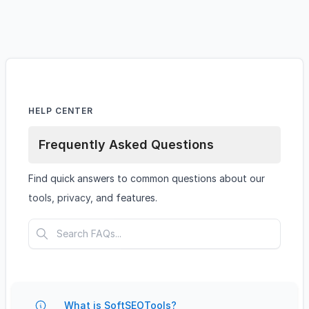
HELP CENTER
Frequently Asked Questions
Find quick answers to common questions about our
tools, privacy, and features.
What is SoftSEOTools?