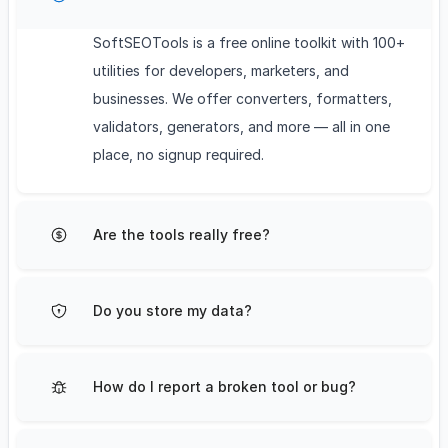
SoftSEOTools is a free online toolkit with 100+
utilities for developers, marketers, and
businesses. We offer converters, formatters,
validators, generators, and more — all in one
place, no signup required.
Are the tools really free?
Do you store my data?
How do I report a broken tool or bug?