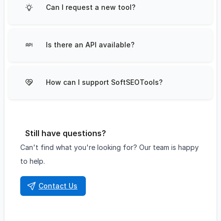
Can I request a new tool?
Is there an API available?
How can I support SoftSEOTools?
Still have questions?
Can't find what you're looking for? Our team is happy
to help.
Contact Us