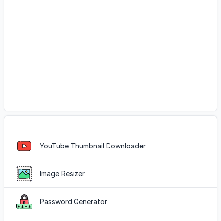
Popular Tools
YouTube Thumbnail Downloader
Image Resizer
Password Generator