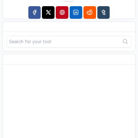
Search
Advertisement