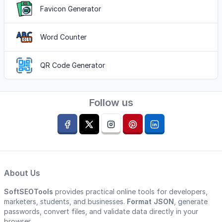
Favicon Generator
Word Counter
QR Code Generator
Follow us
About Us
SoftSEOTools
provides practical online tools for developers,
marketers, students, and businesses.
Format JSON
, generate
passwords, convert files, and validate data directly in your
browser.