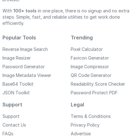
With
100+ tools
in one place, there is no signup and no extra
steps. Simple, fast, and reliable utilities to get work done
efficiently.
Popular Tools
Trending
Reverse Image Search
Pixel Calculator
Image Resizer
Favicon Generator
Password Generator
Image Compressor
Image Metadata Viewer
QR Code Generator
Base64 Toolkit
Readability Score Checker
JSON Toolkit
Password Protect PDF
Support
Legal
Support
Terms & Conditions
Contact Us
Privacy Policy
FAQs
Advertise