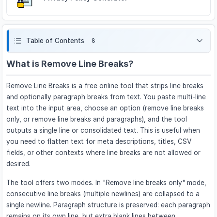
Table of Contents
8
What is Remove Line Breaks?
Remove Line Breaks is a free online tool that strips line breaks
and optionally paragraph breaks from text. You paste multi-line
text into the input area, choose an option (remove line breaks
only, or remove line breaks and paragraphs), and the tool
outputs a single line or consolidated text. This is useful when
you need to flatten text for meta descriptions, titles, CSV
fields, or other contexts where line breaks are not allowed or
desired.
The tool offers two modes. In "Remove line breaks only" mode,
consecutive line breaks (multiple newlines) are collapsed to a
single newline. Paragraph structure is preserved: each paragraph
remains on its own line, but extra blank lines between