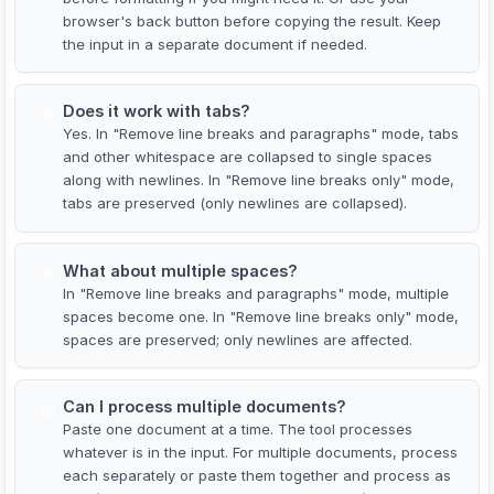
browser's back button before copying the result. Keep
the input in a separate document if needed.
Does it work with tabs?
8
Yes. In "Remove line breaks and paragraphs" mode, tabs
and other whitespace are collapsed to single spaces
along with newlines. In "Remove line breaks only" mode,
tabs are preserved (only newlines are collapsed).
What about multiple spaces?
9
In "Remove line breaks and paragraphs" mode, multiple
spaces become one. In "Remove line breaks only" mode,
spaces are preserved; only newlines are affected.
Can I process multiple documents?
10
Paste one document at a time. The tool processes
whatever is in the input. For multiple documents, process
each separately or paste them together and process as