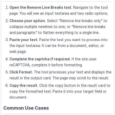
Open the Remove Line Breaks tool.
Navigate to the tool
page. You will see an input textarea and two radio options.
Choose your option.
Select "Remove line breaks only" to
collapse multiple newlines to one, or "Remove line breaks
and paragraphs" to flatten everything to a single line.
Paste your text.
Paste the text you want to process into
the input textarea. It can be from a document, editor, or
web page.
Complete the captcha if required.
If the site uses
reCAPTCHA, complete it before formatting.
Click Format.
The tool processes your text and displays the
result in the output card. The page may scroll to the result.
Copy the result.
Click the copy button in the result card to
copy the formatted text. Paste it into your target field or
document.
Common Use Cases