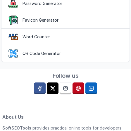
Password Generator
Favicon Generator
Word Counter
QR Code Generator
Follow us
About Us
SoftSEOTools
provides practical online tools for developers,