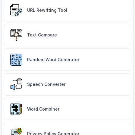
URL Rewriting Tool
Text Compare
Random Word Generator
Speech Converter
Word Combiner
Privacy Policy Generator