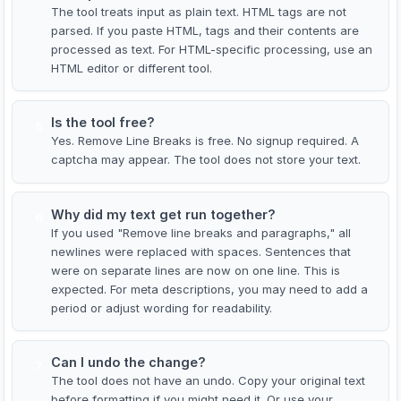
The tool treats input as plain text. HTML tags are not
parsed. If you paste HTML, tags and their contents are
processed as text. For HTML-specific processing, use an
HTML editor or different tool.
Is the tool free?
5
Yes. Remove Line Breaks is free. No signup required. A
captcha may appear. The tool does not store your text.
Why did my text get run together?
6
If you used "Remove line breaks and paragraphs," all
newlines were replaced with spaces. Sentences that
were on separate lines are now on one line. This is
expected. For meta descriptions, you may need to add a
period or adjust wording for readability.
Can I undo the change?
7
The tool does not have an undo. Copy your original text
before formatting if you might need it. Or use your