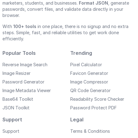
marketers, students, and businesses.
Format JSON
, generate
passwords, convert files, and validate data directly in your
browser.
With
100+ tools
in one place, there is no signup and no extra
steps. Simple, fast, and reliable utilities to get work done
efficiently.
Popular Tools
Trending
Reverse Image Search
Pixel Calculator
Image Resizer
Favicon Generator
Password Generator
Image Compressor
Image Metadata Viewer
QR Code Generator
Base64 Toolkit
Readability Score Checker
JSON Toolkit
Password Protect PDF
Support
Legal
Support
Terms & Conditions