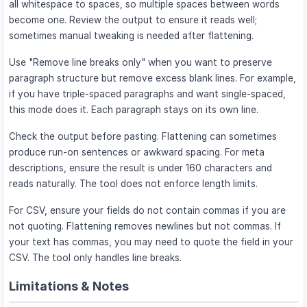
all whitespace to spaces, so multiple spaces between words
become one. Review the output to ensure it reads well;
sometimes manual tweaking is needed after flattening.
Use "Remove line breaks only" when you want to preserve
paragraph structure but remove excess blank lines. For example,
if you have triple-spaced paragraphs and want single-spaced,
this mode does it. Each paragraph stays on its own line.
Check the output before pasting. Flattening can sometimes
produce run-on sentences or awkward spacing. For meta
descriptions, ensure the result is under 160 characters and
reads naturally. The tool does not enforce length limits.
For CSV, ensure your fields do not contain commas if you are
not quoting. Flattening removes newlines but not commas. If
your text has commas, you may need to quote the field in your
CSV. The tool only handles line breaks.
Limitations & Notes