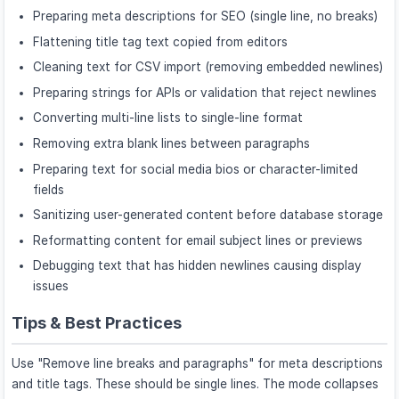
Preparing meta descriptions for SEO (single line, no breaks)
Flattening title tag text copied from editors
Cleaning text for CSV import (removing embedded newlines)
Preparing strings for APIs or validation that reject newlines
Converting multi-line lists to single-line format
Removing extra blank lines between paragraphs
Preparing text for social media bios or character-limited
fields
Sanitizing user-generated content before database storage
Reformatting content for email subject lines or previews
Debugging text that has hidden newlines causing display
issues
Tips & Best Practices
Use "Remove line breaks and paragraphs" for meta descriptions
and title tags. These should be single lines. The mode collapses