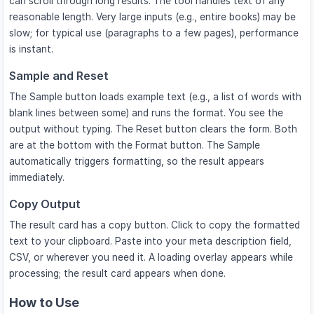
can scroll through long results. The tool handles text of any
reasonable length. Very large inputs (e.g., entire books) may be
slow; for typical use (paragraphs to a few pages), performance
is instant.
Sample and Reset
The Sample button loads example text (e.g., a list of words with
blank lines between some) and runs the format. You see the
output without typing. The Reset button clears the form. Both
are at the bottom with the Format button. The Sample
automatically triggers formatting, so the result appears
immediately.
Copy Output
The result card has a copy button. Click to copy the formatted
text to your clipboard. Paste into your meta description field,
CSV, or wherever you need it. A loading overlay appears while
processing; the result card appears when done.
How to Use