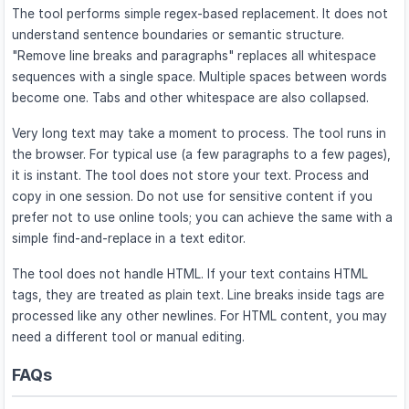
The tool performs simple regex-based replacement. It does not
understand sentence boundaries or semantic structure.
"Remove line breaks and paragraphs" replaces all whitespace
sequences with a single space. Multiple spaces between words
become one. Tabs and other whitespace are also collapsed.
Very long text may take a moment to process. The tool runs in
the browser. For typical use (a few paragraphs to a few pages),
it is instant. The tool does not store your text. Process and
copy in one session. Do not use for sensitive content if you
prefer not to use online tools; you can achieve the same with a
simple find-and-replace in a text editor.
The tool does not handle HTML. If your text contains HTML
tags, they are treated as plain text. Line breaks inside tags are
processed like any other newlines. For HTML content, you may
need a different tool or manual editing.
FAQs