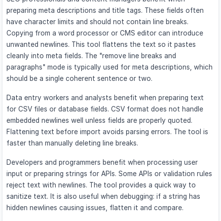
preparing meta descriptions and title tags. These fields often
have character limits and should not contain line breaks.
Copying from a word processor or CMS editor can introduce
unwanted newlines. This tool flattens the text so it pastes
cleanly into meta fields. The "remove line breaks and
paragraphs" mode is typically used for meta descriptions, which
should be a single coherent sentence or two.
Data entry workers and analysts benefit when preparing text
for CSV files or database fields. CSV format does not handle
embedded newlines well unless fields are properly quoted.
Flattening text before import avoids parsing errors. The tool is
faster than manually deleting line breaks.
Developers and programmers benefit when processing user
input or preparing strings for APIs. Some APIs or validation rules
reject text with newlines. The tool provides a quick way to
sanitize text. It is also useful when debugging: if a string has
hidden newlines causing issues, flatten it and compare.