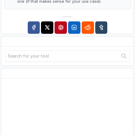
one (if that makes sense for your use case).
Search
Advertisement