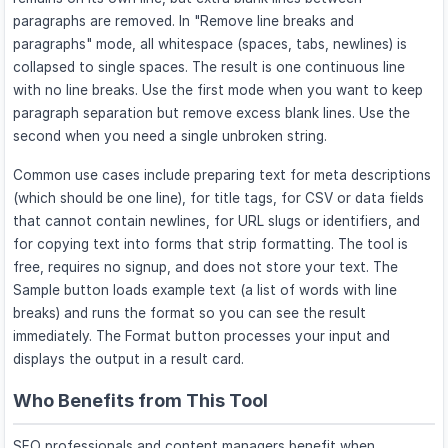
paragraphs are removed. In "Remove line breaks and
paragraphs" mode, all whitespace (spaces, tabs, newlines) is
collapsed to single spaces. The result is one continuous line
with no line breaks. Use the first mode when you want to keep
paragraph separation but remove excess blank lines. Use the
second when you need a single unbroken string.
Common use cases include preparing text for meta descriptions
(which should be one line), for title tags, for CSV or data fields
that cannot contain newlines, for URL slugs or identifiers, and
for copying text into forms that strip formatting. The tool is
free, requires no signup, and does not store your text. The
Sample button loads example text (a list of words with line
breaks) and runs the format so you can see the result
immediately. The Format button processes your input and
displays the output in a result card.
Who Benefits from This Tool
SEO professionals and content managers benefit when