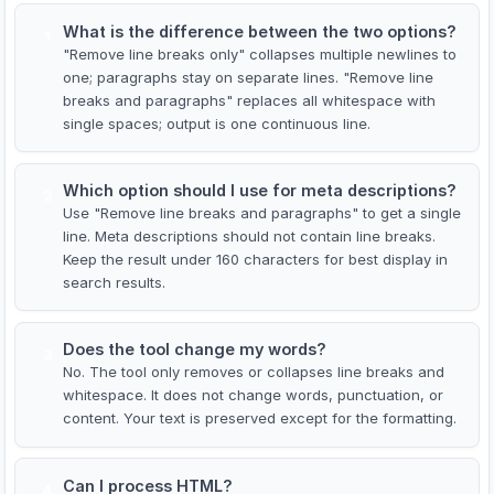
What is the difference between the two options?
1
"Remove line breaks only" collapses multiple newlines to
one; paragraphs stay on separate lines. "Remove line
breaks and paragraphs" replaces all whitespace with
single spaces; output is one continuous line.
Which option should I use for meta descriptions?
2
Use "Remove line breaks and paragraphs" to get a single
line. Meta descriptions should not contain line breaks.
Keep the result under 160 characters for best display in
search results.
Does the tool change my words?
3
No. The tool only removes or collapses line breaks and
whitespace. It does not change words, punctuation, or
content. Your text is preserved except for the formatting.
Can I process HTML?
4