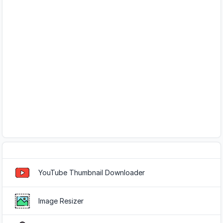
Popular Tools
YouTube Thumbnail Downloader
Image Resizer