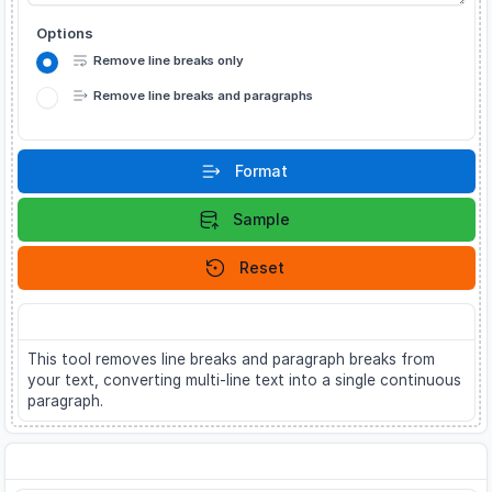
Options
Remove line breaks only
Remove line breaks and paragraphs
Format
Sample
Reset
About
This tool removes line breaks and paragraph breaks from
your text, converting multi-line text into a single continuous
paragraph.
Related Tools