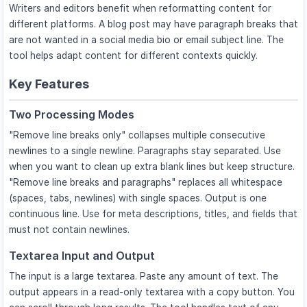
Writers and editors benefit when reformatting content for
different platforms. A blog post may have paragraph breaks that
are not wanted in a social media bio or email subject line. The
tool helps adapt content for different contexts quickly.
Key Features
Two Processing Modes
"Remove line breaks only" collapses multiple consecutive
newlines to a single newline. Paragraphs stay separated. Use
when you want to clean up extra blank lines but keep structure.
"Remove line breaks and paragraphs" replaces all whitespace
(spaces, tabs, newlines) with single spaces. Output is one
continuous line. Use for meta descriptions, titles, and fields that
must not contain newlines.
Textarea Input and Output
The input is a large textarea. Paste any amount of text. The
output appears in a read-only textarea with a copy button. You