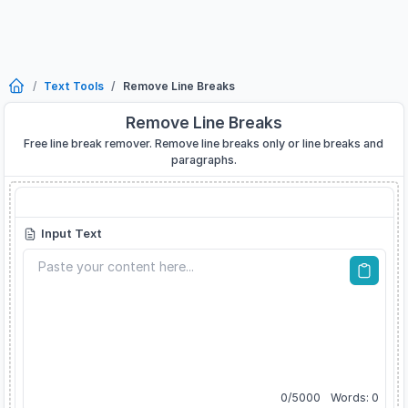
Text Tools
Remove Line Breaks
Remove Line Breaks
Free line break remover. Remove line breaks only or line breaks and
paragraphs.
Remove Line Breaks
Input Text
0
/
5000
Words:
0