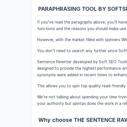
PARAPHRASING TOOL BY SOFTSE
If you've read the paragraphs above, you'll hav
functions and the reasons you should make use 
However, with the market filled with spinners Wh
You don't need to search any further since Sof
Sentence Rewriter developed by Soft SEO Tools i
designed to provide the highest performance a
synonyms were added in recent times to enhance 
This allows you to spin top quality read-friendly
We're not talking about spending your time trying
your authority but spintax does the work in a rel
Why choose THE SENTENCE RA