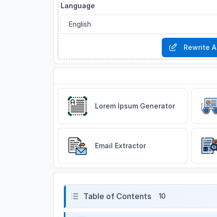
Language
Rewrite A
Related Tools
Lorem Ipsum Generator
Email Extractor
Table of Contents
10