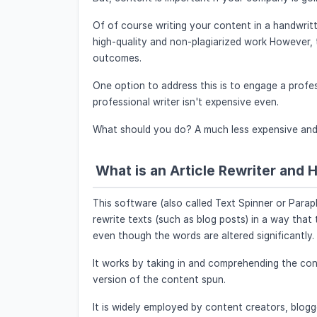
Of of course writing your content in a handwri
high-quality and non-plagiarized work However, th
outcomes.
One option to address this is to engage a profes
professional writer isn't expensive even.
What should you do? A much less expensive and fa
What is an Article Rewriter and 
This software (also called Text Spinner or Para
rewrite texts (such as blog posts) in a way that
even though the words are altered significantly.
It works by taking in and comprehending the cont
version of the content spun.
It is widely employed by content creators, blogg