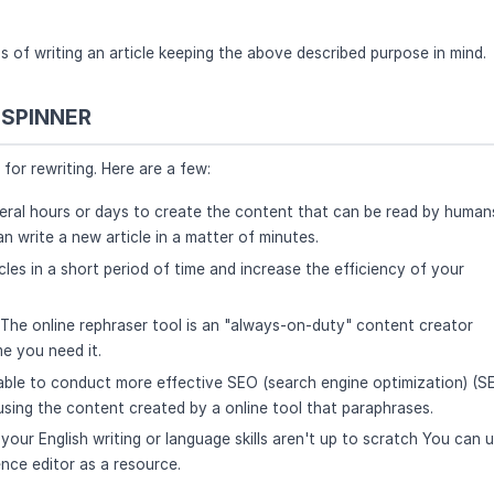
s of writing an article keeping the above described purpose in mind.
 SPINNER
for rewriting. Here are a few:
several hours or days to create the content that can be read by human
n write a new article in a matter of minutes.
les in a short period of time and increase the efficiency of your
 The online rephraser tool is an "always-on-duty" content creator
me you need it.
 able to conduct more effective SEO (search engine optimization) (S
sing the content created by a online tool that paraphrases.
 your English writing or language skills aren't up to scratch You can 
ence editor as a resource.