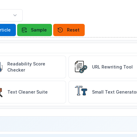
rticle
Sample
Reset
Readability Score
URL Rewriting Tool
Checker
Text Cleaner Suite
Small Text Generato