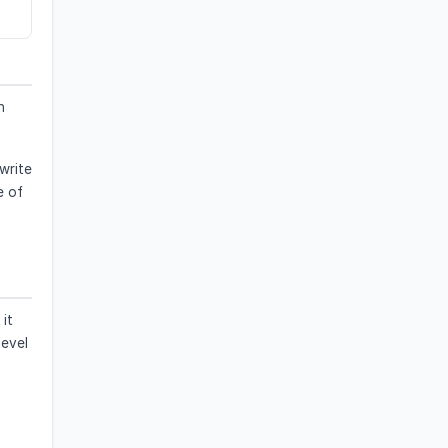
n
ewrite
e of
it
level