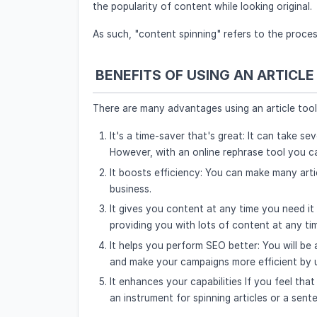
the popularity of content while looking original.
As such, "content spinning" refers to the proces
BENEFITS OF USING AN ARTICLE
There are many advantages using an article tool 
It's a time-saver that's great: It can take 
However, with an online rephrase tool you ca
It boosts efficiency: You can make many artic
business.
It gives you content at any time you need it
providing you with lots of content at any ti
It helps you perform SEO better: You will be
and make your campaigns more efficient by u
It enhances your capabilities If you feel that
an instrument for spinning articles or a sent