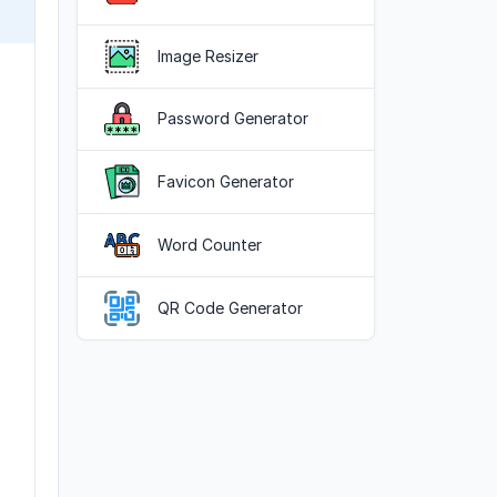
Image Resizer
Password Generator
Favicon Generator
Word Counter
QR Code Generator