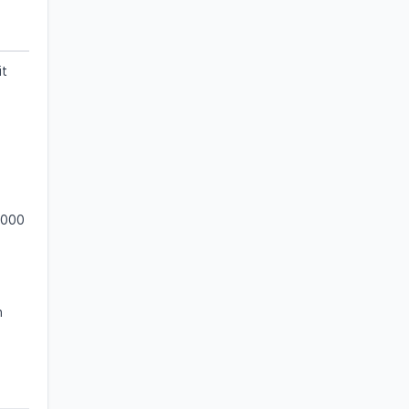
it
,000
n