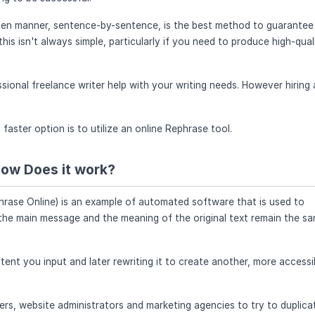
tten manner, sentence-by-sentence, is the best method to guarantee
is isn't always simple, particularly if you need to produce high-qual
sional freelance writer help with your writing needs. However hiring 
ster option is to utilize an online Rephrase tool.
How Does it work?
phrase Online) is an example of automated software that is used to
 the main message and the meaning of the original text remain the s
ent you input and later rewriting it to create another, more accessi
ers, website administrators and marketing agencies to try to duplica