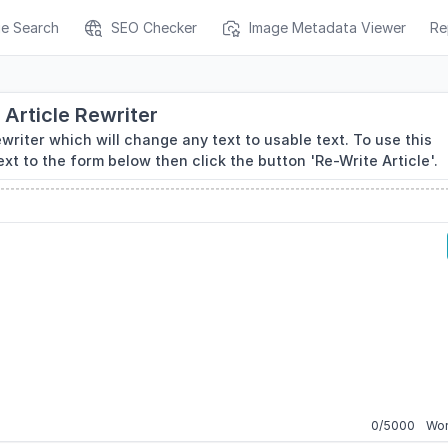
ge Search
SEO Checker
Image Metadata Viewer
Re
Article Rewriter
ewriter which will change any text to usable text. To use this
ext to the form below then click the button 'Re-Write Article'.
0
/
5000
Wor