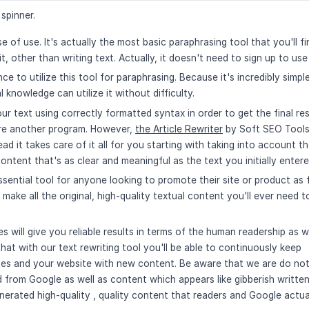
spinner.
e of use. It's actually the most basic paraphrasing tool that you'll fin
t, other than writing text. Actually, it doesn't need to sign up to use 
ce to utilize this tool for paraphrasing. Because it's incredibly simpl
knowledge can utilize it without difficulty.
ur text using correctly formatted syntax in order to get the final res
uire another program. However,
the Article Rewriter
by Soft SEO Tool
ad it takes care of it all for you starting with taking into account t
ntent that's as clear and meaningful as the text you initially entere
ssential tool for anyone looking to promote their site or product as 
y make all the original, high-quality textual content you'll ever need t
s will give you reliable results in terms of the human readership as w
at with our text rewriting tool you'll be able to continuously keep
sites and your website with new content. Be aware that we are do no
 from Google as well as content which appears like gibberish writte
enerated high-quality , quality content that readers and Google actua