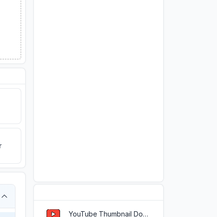
r
Popular Tools
YouTube Thumbnail Downloader