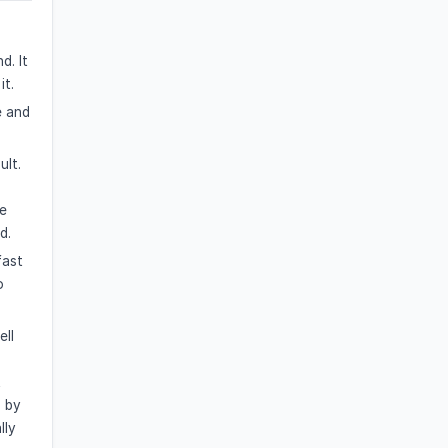
d. It
it.
e and
ult.
s
he
d.
fast
o
ell
t
n by
lly