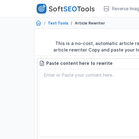
Reverse Ima
Text Tools
Article Rewriter
This is a no-cost, automatic article r
article rewriter Copy and paste your t
Paste content here to rewrite