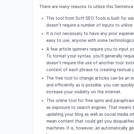
There are many reasons to utilize this Sentence 
This tool from Soft SEO Tools is built for eas
doesn't require a number of inputs to utilize i
It is not necessary to have any prior experien
easy to use, anyone with some technological 
A few article spinners require you to input yo
To format your syntax, you'll generally req
doesn't require the use of another tool. Inste
context of each phrase to creating textual co
The free tool to change articles can be an e
and efficiently as is possible. you can quickl
increase your visibility on the internet.
This online tool for free spins and paraphrase
as exposure to search engines. That means th
updating your blog as well as social media 
mean content that could get you disqualified
machines. It is, however, an automatically g