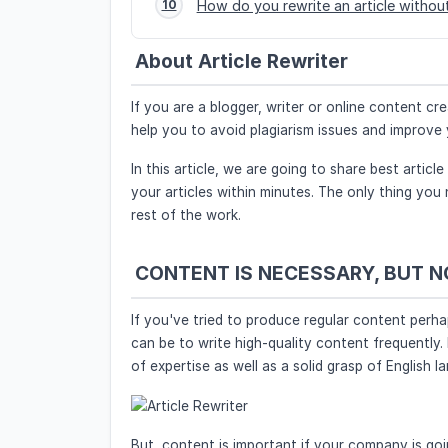
How do you rewrite an article without
10
About Article Rewriter
If you are a blogger, writer or online content c
help you to avoid plagiarism issues and improv
In this article, we are going to share best article
your articles within minutes. The only thing you 
rest of the work.
CONTENT IS NECESSARY, BUT 
If you've tried to produce regular content perh
can be to write high-quality content frequently. 
of expertise as well as a solid grasp of English l
But, content is important if your company is goi