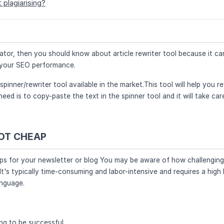
 plagiarising?
reator, then you should know about article rewriter tool because it ca
e your SEO performance.
 spinner/rewriter tool available in the market.This tool will help you r
need is to copy-paste the text in the spinner tool and it will take car
NOT CHEAP
aps for your newsletter or blog You may be aware of how challenging 
It's typically time-consuming and labor-intensive and requires a high 
anguage.
ng to be successful.