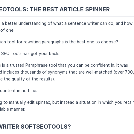
OTOOLS: THE BEST ARTICLE SPINNER
e a better understanding of what a sentence writer can do, and how 
of one.
ich tool for rewriting paragraphs is the best one to choose?
t SEO Tools has got your back.
s a trusted Paraphrase tool that you can be confident in. It was
nd includes thousands of synonyms that are well-matched (over 700
the quality of the results).
 content in no time.
 to manually edit spintax, but instead a situation in which you retai
iable manner.
WRITER SOFTSEOTOOLS?