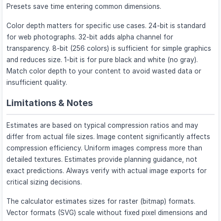
Presets save time entering common dimensions.
Color depth matters for specific use cases. 24-bit is standard
for web photographs. 32-bit adds alpha channel for
transparency. 8-bit (256 colors) is sufficient for simple graphics
and reduces size. 1-bit is for pure black and white (no gray).
Match color depth to your content to avoid wasted data or
insufficient quality.
Limitations & Notes
Estimates are based on typical compression ratios and may
differ from actual file sizes. Image content significantly affects
compression efficiency. Uniform images compress more than
detailed textures. Estimates provide planning guidance, not
exact predictions. Always verify with actual image exports for
critical sizing decisions.
The calculator estimates sizes for raster (bitmap) formats.
Vector formats (SVG) scale without fixed pixel dimensions and