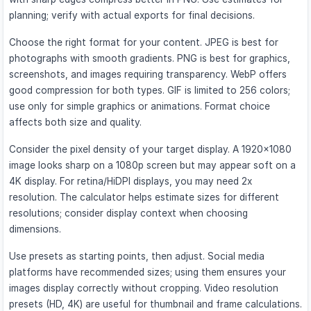
planning; verify with actual exports for final decisions.
Choose the right format for your content. JPEG is best for
photographs with smooth gradients. PNG is best for graphics,
screenshots, and images requiring transparency. WebP offers
good compression for both types. GIF is limited to 256 colors;
use only for simple graphics or animations. Format choice
affects both size and quality.
Consider the pixel density of your target display. A 1920×1080
image looks sharp on a 1080p screen but may appear soft on a
4K display. For retina/HiDPI displays, you may need 2x
resolution. The calculator helps estimate sizes for different
resolutions; consider display context when choosing
dimensions.
Use presets as starting points, then adjust. Social media
platforms have recommended sizes; using them ensures your
images display correctly without cropping. Video resolution
presets (HD, 4K) are useful for thumbnail and frame calculations.