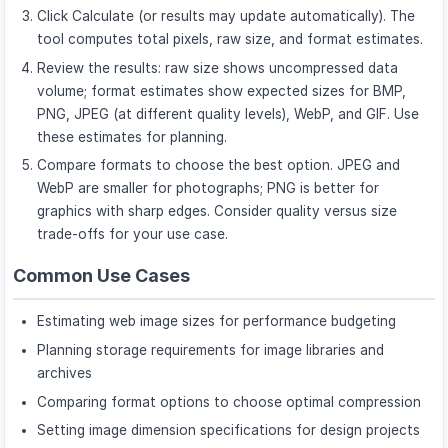
Click Calculate (or results may update automatically). The
tool computes total pixels, raw size, and format estimates.
Review the results: raw size shows uncompressed data
volume; format estimates show expected sizes for BMP,
PNG, JPEG (at different quality levels), WebP, and GIF. Use
these estimates for planning.
Compare formats to choose the best option. JPEG and
WebP are smaller for photographs; PNG is better for
graphics with sharp edges. Consider quality versus size
trade-offs for your use case.
Common Use Cases
Estimating web image sizes for performance budgeting
Planning storage requirements for image libraries and
archives
Comparing format options to choose optimal compression
Setting image dimension specifications for design projects