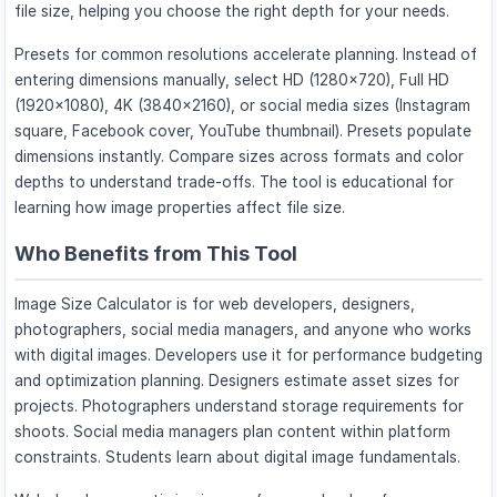
file size, helping you choose the right depth for your needs.
Presets for common resolutions accelerate planning. Instead of
entering dimensions manually, select HD (1280×720), Full HD
(1920×1080), 4K (3840×2160), or social media sizes (Instagram
square, Facebook cover, YouTube thumbnail). Presets populate
dimensions instantly. Compare sizes across formats and color
depths to understand trade-offs. The tool is educational for
learning how image properties affect file size.
Who Benefits from This Tool
Image Size Calculator is for web developers, designers,
photographers, social media managers, and anyone who works
with digital images. Developers use it for performance budgeting
and optimization planning. Designers estimate asset sizes for
projects. Photographers understand storage requirements for
shoots. Social media managers plan content within platform
constraints. Students learn about digital image fundamentals.