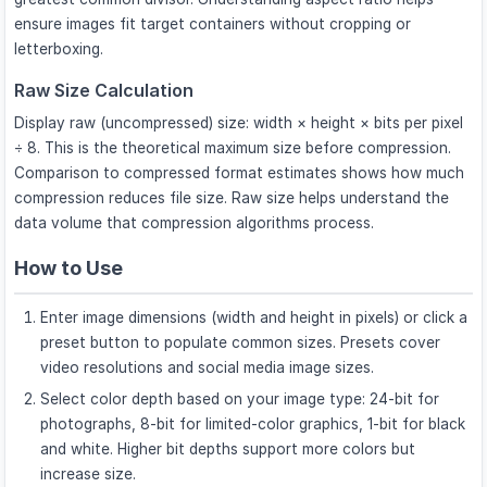
ensure images fit target containers without cropping or
letterboxing.
Raw Size Calculation
Display raw (uncompressed) size: width × height × bits per pixel
÷ 8. This is the theoretical maximum size before compression.
Comparison to compressed format estimates shows how much
compression reduces file size. Raw size helps understand the
data volume that compression algorithms process.
How to Use
Enter image dimensions (width and height in pixels) or click a
preset button to populate common sizes. Presets cover
video resolutions and social media image sizes.
Select color depth based on your image type: 24-bit for
photographs, 8-bit for limited-color graphics, 1-bit for black
and white. Higher bit depths support more colors but
increase size.