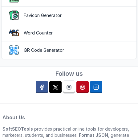
Favicon Generator
Word Counter
QR Code Generator
Follow us
About Us
SoftSEOTools
provides practical online tools for developers,
marketers, students, and businesses.
Format JSON
, generate