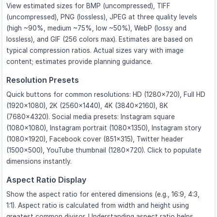
View estimated sizes for BMP (uncompressed), TIFF
(uncompressed), PNG (lossless), JPEG at three quality levels
(high ~90%, medium ~75%, low ~50%), WebP (lossy and
lossless), and GIF (256 colors max). Estimates are based on
typical compression ratios. Actual sizes vary with image
content; estimates provide planning guidance.
Resolution Presets
Quick buttons for common resolutions: HD (1280×720), Full HD
(1920×1080), 2K (2560×1440), 4K (3840×2160), 8K
(7680×4320). Social media presets: Instagram square
(1080×1080), Instagram portrait (1080×1350), Instagram story
(1080×1920), Facebook cover (851×315), Twitter header
(1500×500), YouTube thumbnail (1280×720). Click to populate
dimensions instantly.
Aspect Ratio Display
Show the aspect ratio for entered dimensions (e.g., 16:9, 4:3,
1:1). Aspect ratio is calculated from width and height using
greatest common divisor. Understanding aspect ratio helps