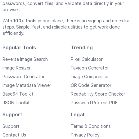
passwords, convert files, and validate data directly in your
browser.
With
100+ tools
in one place, there is no signup and no extra
steps. Simple, fast, and reliable utilities to get work done
efficiently.
Popular Tools
Trending
Reverse Image Search
Pixel Calculator
Image Resizer
Favicon Generator
Password Generator
Image Compressor
Image Metadata Viewer
QR Code Generator
Base64 Toolkit
Readability Score Checker
JSON Toolkit
Password Protect PDF
Support
Legal
Support
Terms & Conditions
Contact Us
Privacy Policy