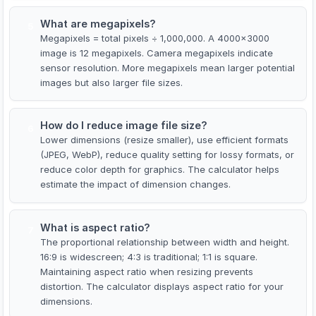
What are megapixels?
5
Megapixels = total pixels ÷ 1,000,000. A 4000×3000
image is 12 megapixels. Camera megapixels indicate
sensor resolution. More megapixels mean larger potential
images but also larger file sizes.
How do I reduce image file size?
6
Lower dimensions (resize smaller), use efficient formats
(JPEG, WebP), reduce quality setting for lossy formats, or
reduce color depth for graphics. The calculator helps
estimate the impact of dimension changes.
What is aspect ratio?
7
The proportional relationship between width and height.
16:9 is widescreen; 4:3 is traditional; 1:1 is square.
Maintaining aspect ratio when resizing prevents
distortion. The calculator displays aspect ratio for your
dimensions.