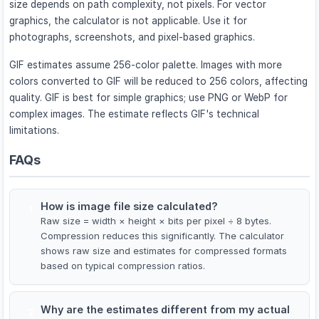
size depends on path complexity, not pixels. For vector
graphics, the calculator is not applicable. Use it for
photographs, screenshots, and pixel-based graphics.
GIF estimates assume 256-color palette. Images with more
colors converted to GIF will be reduced to 256 colors, affecting
quality. GIF is best for simple graphics; use PNG or WebP for
complex images. The estimate reflects GIF's technical
limitations.
FAQs
How is image file size calculated?
1
Raw size = width × height × bits per pixel ÷ 8 bytes.
Compression reduces this significantly. The calculator
shows raw size and estimates for compressed formats
based on typical compression ratios.
Why are the estimates different from my actual
2