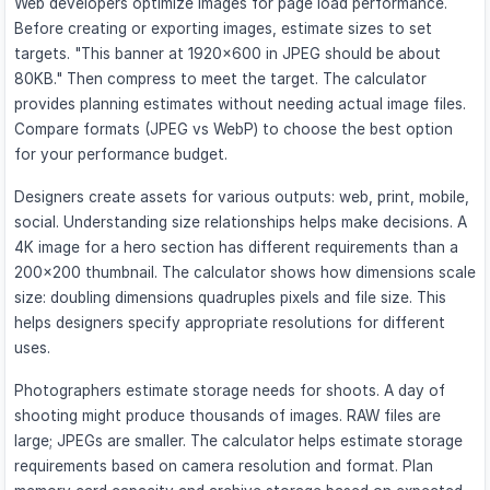
Web developers optimize images for page load performance.
Before creating or exporting images, estimate sizes to set
targets. "This banner at 1920×600 in JPEG should be about
80KB." Then compress to meet the target. The calculator
provides planning estimates without needing actual image files.
Compare formats (JPEG vs WebP) to choose the best option
for your performance budget.
Designers create assets for various outputs: web, print, mobile,
social. Understanding size relationships helps make decisions. A
4K image for a hero section has different requirements than a
200×200 thumbnail. The calculator shows how dimensions scale
size: doubling dimensions quadruples pixels and file size. This
helps designers specify appropriate resolutions for different
uses.
Photographers estimate storage needs for shoots. A day of
shooting might produce thousands of images. RAW files are
large; JPEGs are smaller. The calculator helps estimate storage
requirements based on camera resolution and format. Plan