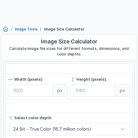
Image Tools
Image Size Calculator
Image Size Calculator
Calculate image file sizes for different formats, dimensions, and
color depths
Image Dimensions
Width (pixels)
Height (pixels)
px
px
Color Depth
Select color depth