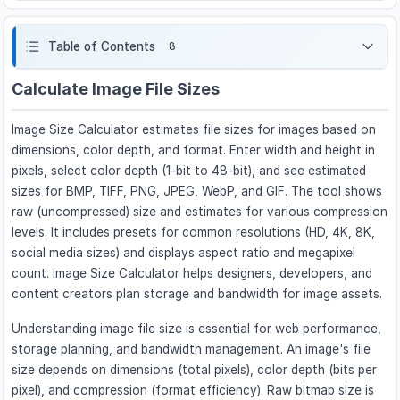
Table of Contents
8
Calculate Image File Sizes
Image Size Calculator estimates file sizes for images based on
dimensions, color depth, and format. Enter width and height in
pixels, select color depth (1-bit to 48-bit), and see estimated
sizes for BMP, TIFF, PNG, JPEG, WebP, and GIF. The tool shows
raw (uncompressed) size and estimates for various compression
levels. It includes presets for common resolutions (HD, 4K, 8K,
social media sizes) and displays aspect ratio and megapixel
count. Image Size Calculator helps designers, developers, and
content creators plan storage and bandwidth for image assets.
Understanding image file size is essential for web performance,
storage planning, and bandwidth management. An image's file
size depends on dimensions (total pixels), color depth (bits per
pixel), and compression (format efficiency). Raw bitmap size is