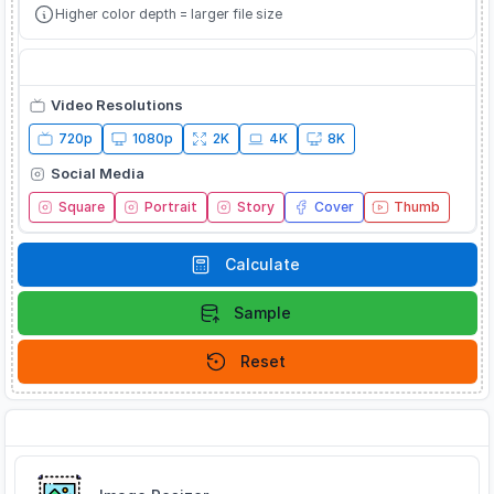
Higher color depth = larger file size
Quick Presets
Video Resolutions
720p
1080p
2K
4K
8K
Social Media
Square
Portrait
Story
Cover
Thumb
Calculate
Sample
Reset
Related Tools