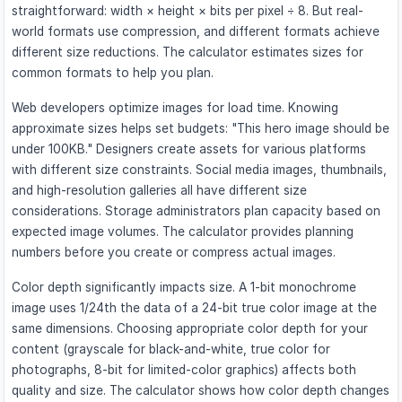
straightforward: width × height × bits per pixel ÷ 8. But real-
world formats use compression, and different formats achieve
different size reductions. The calculator estimates sizes for
common formats to help you plan.
Web developers optimize images for load time. Knowing
approximate sizes helps set budgets: "This hero image should be
under 100KB." Designers create assets for various platforms
with different size constraints. Social media images, thumbnails,
and high-resolution galleries all have different size
considerations. Storage administrators plan capacity based on
expected image volumes. The calculator provides planning
numbers before you create or compress actual images.
Color depth significantly impacts size. A 1-bit monochrome
image uses 1/24th the data of a 24-bit true color image at the
same dimensions. Choosing appropriate color depth for your
content (grayscale for black-and-white, true color for
photographs, 8-bit for limited-color graphics) affects both
quality and size. The calculator shows how color depth changes