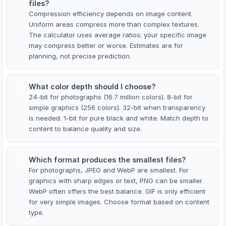
files?
Compression efficiency depends on image content.
Uniform areas compress more than complex textures.
The calculator uses average ratios; your specific image
may compress better or worse. Estimates are for
planning, not precise prediction.
What color depth should I choose?
3
24-bit for photographs (16.7 million colors). 8-bit for
simple graphics (256 colors). 32-bit when transparency
is needed. 1-bit for pure black and white. Match depth to
content to balance quality and size.
Which format produces the smallest files?
4
For photographs, JPEG and WebP are smallest. For
graphics with sharp edges or text, PNG can be smaller.
WebP often offers the best balance. GIF is only efficient
for very simple images. Choose format based on content
type.