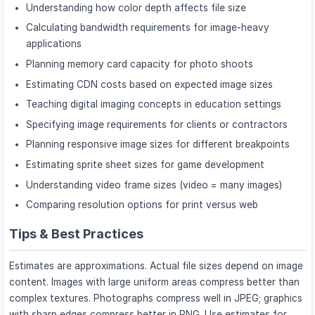
Understanding how color depth affects file size
Calculating bandwidth requirements for image-heavy
applications
Planning memory card capacity for photo shoots
Estimating CDN costs based on expected image sizes
Teaching digital imaging concepts in education settings
Specifying image requirements for clients or contractors
Planning responsive image sizes for different breakpoints
Estimating sprite sheet sizes for game development
Understanding video frame sizes (video = many images)
Comparing resolution options for print versus web
Tips & Best Practices
Estimates are approximations. Actual file sizes depend on image
content. Images with large uniform areas compress better than
complex textures. Photographs compress well in JPEG; graphics
with sharp edges compress better in PNG. Use estimates for