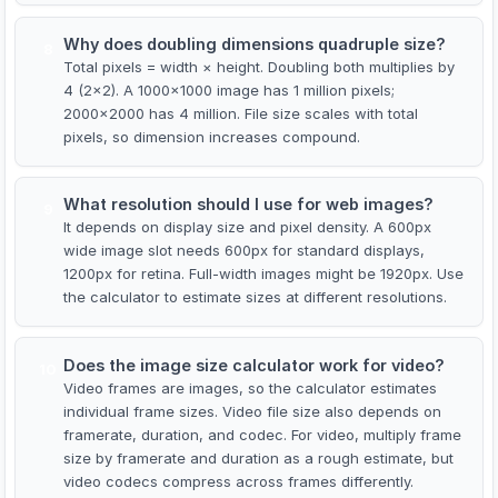
Why does doubling dimensions quadruple size?
8
Total pixels = width × height. Doubling both multiplies by
4 (2×2). A 1000×1000 image has 1 million pixels;
2000×2000 has 4 million. File size scales with total
pixels, so dimension increases compound.
What resolution should I use for web images?
9
It depends on display size and pixel density. A 600px
wide image slot needs 600px for standard displays,
1200px for retina. Full-width images might be 1920px. Use
the calculator to estimate sizes at different resolutions.
Does the image size calculator work for video?
10
Video frames are images, so the calculator estimates
individual frame sizes. Video file size also depends on
framerate, duration, and codec. For video, multiply frame
size by framerate and duration as a rough estimate, but
video codecs compress across frames differently.