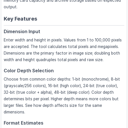
memory card capacity and archive storage based on expected
output.
Key Features
Dimension Input
Enter width and height in pixels. Values from 1 to 100,000 pixels
are accepted. The tool calculates total pixels and megapixels.
Dimensions are the primary factor in image size; doubling both
width and height quadruples total pixels and raw size.
Color Depth Selection
Choose from common color depths: 1-bit (monochrome), 8-bit
(grayscale/256 colors), 16-bit (high color), 24-bit (true color),
32-bit (true color + alpha), 48-bit (deep color). Color depth
determines bits per pixel. Higher depth means more colors but
larger files. See how depth affects size for the same
dimensions.
Format Estimates