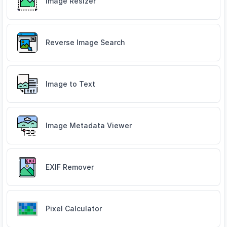
Image Resizer
Reverse Image Search
Image to Text
Image Metadata Viewer
EXIF Remover
Pixel Calculator