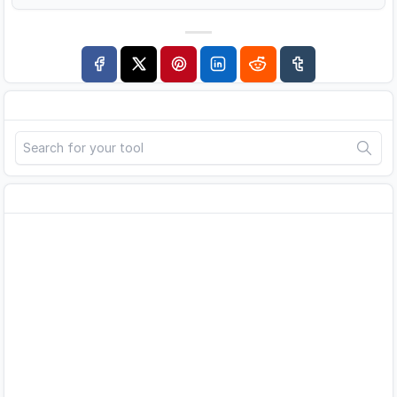
Search
Advertisement