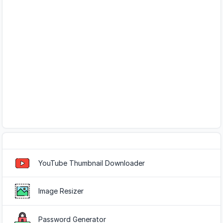
Popular Tools
YouTube Thumbnail Downloader
Image Resizer
Password Generator