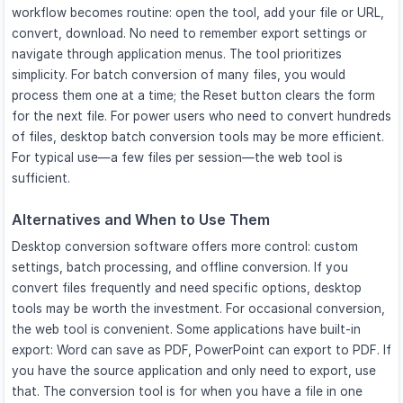
workflow becomes routine: open the tool, add your file or URL,
convert, download. No need to remember export settings or
navigate through application menus. The tool prioritizes
simplicity. For batch conversion of many files, you would
process them one at a time; the Reset button clears the form
for the next file. For power users who need to convert hundreds
of files, desktop batch conversion tools may be more efficient.
For typical use—a few files per session—the web tool is
sufficient.
Alternatives and When to Use Them
Desktop conversion software offers more control: custom
settings, batch processing, and offline conversion. If you
convert files frequently and need specific options, desktop
tools may be worth the investment. For occasional conversion,
the web tool is convenient. Some applications have built-in
export: Word can save as PDF, PowerPoint can export to PDF. If
you have the source application and only need to export, use
that. The conversion tool is for when you have a file in one