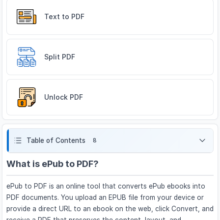
Text to PDF
Split PDF
Unlock PDF
Table of Contents
8
What is ePub to PDF?
ePub to PDF is an online tool that converts ePub ebooks into
PDF documents. You upload an EPUB file from your device or
provide a direct URL to an ebook on the web, click Convert, and