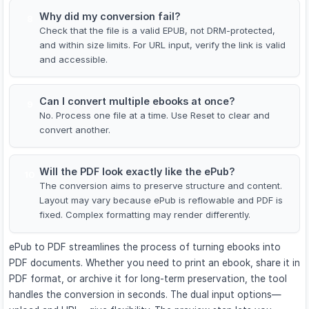
Why did my conversion fail?
8
Check that the file is a valid EPUB, not DRM-protected,
and within size limits. For URL input, verify the link is valid
and accessible.
Can I convert multiple ebooks at once?
9
No. Process one file at a time. Use Reset to clear and
convert another.
Will the PDF look exactly like the ePub?
10
The conversion aims to preserve structure and content.
Layout may vary because ePub is reflowable and PDF is
fixed. Complex formatting may render differently.
ePub to PDF streamlines the process of turning ebooks into
PDF documents. Whether you need to print an ebook, share it in
PDF format, or archive it for long-term preservation, the tool
handles the conversion in seconds. The dual input options—