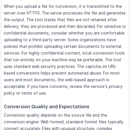
When you upload a file for conversion, it is transmitted to the
server over HTTPS. The server processes the file and generates
the output. The tool states that files are not retained after
delivery; they are processed and then discarded. For sensitive or
confidential documents, consider whether you are comfortable
uploading to a third-party server. Some organizations have
policies that prohibit uploading certain documents to external
services. For highly confidential content, local conversion tools
that run entirely on your machine may be preferable. The tool
uses standard web security practices. The captcha on URL-
based conversions helps prevent automated abuse. For most
users and most documents, the web-based approach is
acceptable. If you have concerns, review the service's privacy
policy or terms of use.
Conversion Quality and Expectations
Conversion quality depends on the source file and the
conversion engine. Well-formed, standard-format files typically
convert accurately. Files with unusual structure, complex