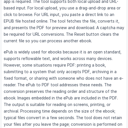
app is required. The tool supports both local upload and URL-
based input. For local upload, you use a drag-and-drop area or
click to browse. For URL input, you paste a direct link to an
EPUB file hosted online. The tool fetches the file, converts it,
and presents the PDF for preview and download. A captcha may
be required for URL conversions. The Reset button clears the
current file so you can process another ebook.
ePub is widely used for ebooks because it is an open standard,
supports reflowable text, and works across many devices.
However, some situations require PDF: printing a book,
submitting to a system that only accepts PDF, archiving in a
fixed format, or sharing with someone who does not have an e-
reader. The ePub to PDF tool addresses these needs. The
conversion preserves the reading order and structure of the
ebook. Images embedded in the ePub are included in the PDF.
The output is suitable for reading on screens, printing, or
archival. Processing time depends on the size of the ebook;
typical files convert in a few seconds. The tool does not retain
your files after you leave the page; conversion is performed on