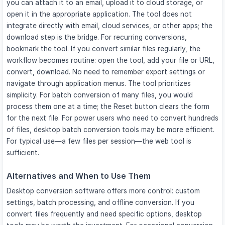
you can attach it to an email, upload it to cloud storage, or
open it in the appropriate application. The tool does not
integrate directly with email, cloud services, or other apps; the
download step is the bridge. For recurring conversions,
bookmark the tool. If you convert similar files regularly, the
workflow becomes routine: open the tool, add your file or URL,
convert, download. No need to remember export settings or
navigate through application menus. The tool prioritizes
simplicity. For batch conversion of many files, you would
process them one at a time; the Reset button clears the form
for the next file. For power users who need to convert hundreds
of files, desktop batch conversion tools may be more efficient.
For typical use—a few files per session—the web tool is
sufficient.
Alternatives and When to Use Them
Desktop conversion software offers more control: custom
settings, batch processing, and offline conversion. If you
convert files frequently and need specific options, desktop