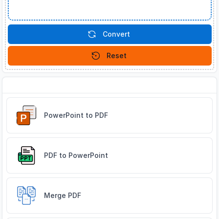
Convert
Reset
Related Tools
PowerPoint to PDF
PDF to PowerPoint
Merge PDF