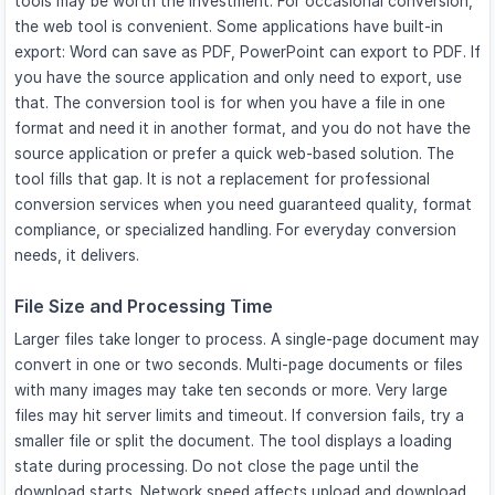
tools may be worth the investment. For occasional conversion,
the web tool is convenient. Some applications have built-in
export: Word can save as PDF, PowerPoint can export to PDF. If
you have the source application and only need to export, use
that. The conversion tool is for when you have a file in one
format and need it in another format, and you do not have the
source application or prefer a quick web-based solution. The
tool fills that gap. It is not a replacement for professional
conversion services when you need guaranteed quality, format
compliance, or specialized handling. For everyday conversion
needs, it delivers.
File Size and Processing Time
Larger files take longer to process. A single-page document may
convert in one or two seconds. Multi-page documents or files
with many images may take ten seconds or more. Very large
files may hit server limits and timeout. If conversion fails, try a
smaller file or split the document. The tool displays a loading
state during processing. Do not close the page until the
download starts. Network speed affects upload and download