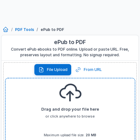
PDF Tools
ePub to PDF
ePub to PDF
Convert ePub ebooks to PDF online. Upload or paste URL. Free,
preserves layout and formatting. No signup required.
File Upload
From URL
Drag and drop your file here
or click anywhere to browse
Supported formats:
EPUB
only
Maximum upload file size:
20 MB