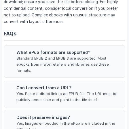
download; ensure you save the file before closing. For highly
confidential content, consider local conversion if you prefer
not to upload. Complex ebooks with unusual structure may
convert with layout differences.
FAQs
What ePub formats are supported?
1
Standard EPUB 2 and EPUB 3 are supported. Most
ebooks from major retailers and libraries use these
formats.
Can I convert from a URL?
2
Yes. Paste a direct link to an EPUB file. The URL must be
publicly accessible and point to the file itself.
Does it preserve images?
3
Yes. Images embedded in the ePub are included in the