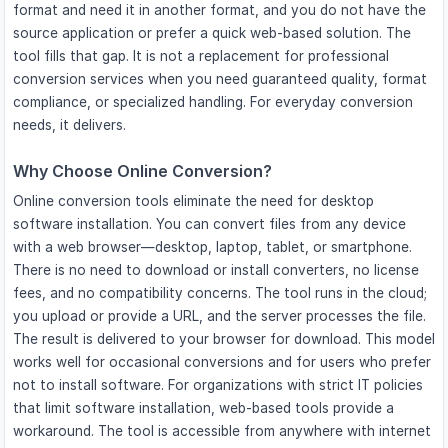
format and need it in another format, and you do not have the
source application or prefer a quick web-based solution. The
tool fills that gap. It is not a replacement for professional
conversion services when you need guaranteed quality, format
compliance, or specialized handling. For everyday conversion
needs, it delivers.
Why Choose Online Conversion?
Online conversion tools eliminate the need for desktop
software installation. You can convert files from any device
with a web browser—desktop, laptop, tablet, or smartphone.
There is no need to download or install converters, no license
fees, and no compatibility concerns. The tool runs in the cloud;
you upload or provide a URL, and the server processes the file.
The result is delivered to your browser for download. This model
works well for occasional conversions and for users who prefer
not to install software. For organizations with strict IT policies
that limit software installation, web-based tools provide a
workaround. The tool is accessible from anywhere with internet