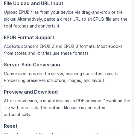
File Upload and URL Input
Upload EPUB files from your device via drag-and-drop or file
picker. Alternatively, paste a direct URL to an EPUB file and the
tool fetches and converts it.
EPUB Format Support
Accepts standard EPUB 2 and EPUB 3 formats. Most ebooks
from stores and libraries use these formats.
Server-Side Conversion
Conversion runs on the server, ensuring consistent results.
Processing preserves structure, images, and layout.
Preview and Download
After conversion, a modal displays a PDF preview. Download the
file with one click. The output filename is generated
automatically.
Reset