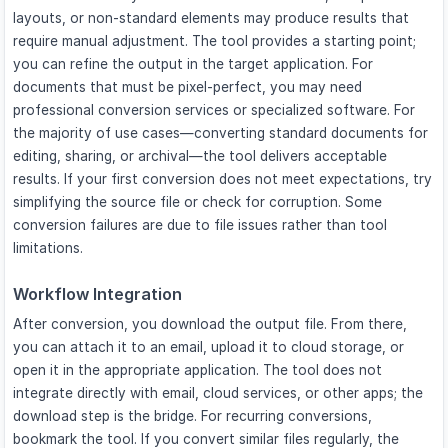
layouts, or non-standard elements may produce results that
require manual adjustment. The tool provides a starting point;
you can refine the output in the target application. For
documents that must be pixel-perfect, you may need
professional conversion services or specialized software. For
the majority of use cases—converting standard documents for
editing, sharing, or archival—the tool delivers acceptable
results. If your first conversion does not meet expectations, try
simplifying the source file or check for corruption. Some
conversion failures are due to file issues rather than tool
limitations.
Workflow Integration
After conversion, you download the output file. From there,
you can attach it to an email, upload it to cloud storage, or
open it in the appropriate application. The tool does not
integrate directly with email, cloud services, or other apps; the
download step is the bridge. For recurring conversions,
bookmark the tool. If you convert similar files regularly, the