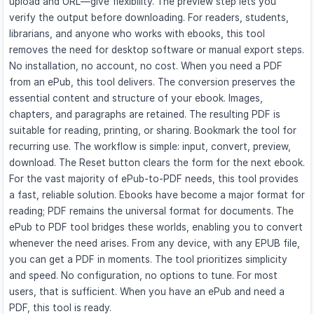
upload and URL—give flexibility. The preview step lets you
verify the output before downloading. For readers, students,
librarians, and anyone who works with ebooks, this tool
removes the need for desktop software or manual export steps.
No installation, no account, no cost. When you need a PDF
from an ePub, this tool delivers. The conversion preserves the
essential content and structure of your ebook. Images,
chapters, and paragraphs are retained. The resulting PDF is
suitable for reading, printing, or sharing. Bookmark the tool for
recurring use. The workflow is simple: input, convert, preview,
download. The Reset button clears the form for the next ebook.
For the vast majority of ePub-to-PDF needs, this tool provides
a fast, reliable solution. Ebooks have become a major format for
reading; PDF remains the universal format for documents. The
ePub to PDF tool bridges these worlds, enabling you to convert
whenever the need arises. From any device, with any EPUB file,
you can get a PDF in moments. The tool prioritizes simplicity
and speed. No configuration, no options to tune. For most
users, that is sufficient. When you have an ePub and need a
PDF, this tool is ready.