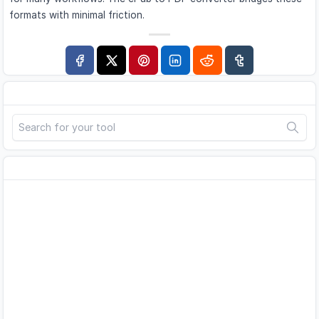
formats with minimal friction.
Search
Advertisement