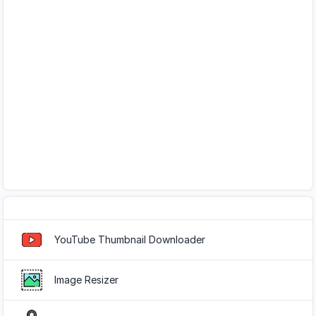
Popular Tools
YouTube Thumbnail Downloader
Image Resizer