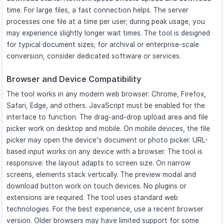
time. For large files, a fast connection helps. The server
processes one file at a time per user; during peak usage, you
may experience slightly longer wait times. The tool is designed
for typical document sizes; for archival or enterprise-scale
conversion, consider dedicated software or services.
Browser and Device Compatibility
The tool works in any modern web browser: Chrome, Firefox,
Safari, Edge, and others. JavaScript must be enabled for the
interface to function. The drag-and-drop upload area and file
picker work on desktop and mobile. On mobile devices, the file
picker may open the device's document or photo picker. URL-
based input works on any device with a browser. The tool is
responsive: the layout adapts to screen size. On narrow
screens, elements stack vertically. The preview modal and
download button work on touch devices. No plugins or
extensions are required. The tool uses standard web
technologies. For the best experience, use a recent browser
version. Older browsers may have limited support for some