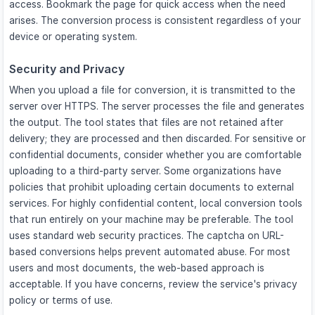
access. Bookmark the page for quick access when the need
arises. The conversion process is consistent regardless of your
device or operating system.
Security and Privacy
When you upload a file for conversion, it is transmitted to the
server over HTTPS. The server processes the file and generates
the output. The tool states that files are not retained after
delivery; they are processed and then discarded. For sensitive or
confidential documents, consider whether you are comfortable
uploading to a third-party server. Some organizations have
policies that prohibit uploading certain documents to external
services. For highly confidential content, local conversion tools
that run entirely on your machine may be preferable. The tool
uses standard web security practices. The captcha on URL-
based conversions helps prevent automated abuse. For most
users and most documents, the web-based approach is
acceptable. If you have concerns, review the service's privacy
policy or terms of use.