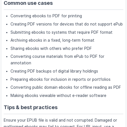
Common use cases
Converting ebooks to PDF for printing
Creating PDF versions for devices that do not support ePub
Submitting ebooks to systems that require PDF format
Archiving ebooks in a fixed, long-term format
Sharing ebooks with others who prefer PDF
Converting course materials from ePub to PDF for
annotation
Creating PDF backups of digital library holdings
Preparing ebooks for inclusion in reports or portfolios
Converting public domain ebooks for offline reading as PDF
Making ebooks viewable without e-reader software
Tips & best practices
Ensure your EPUB file is valid and not corrupted. Damaged or
malformed ebooks may fail to convert. For URL input, use a