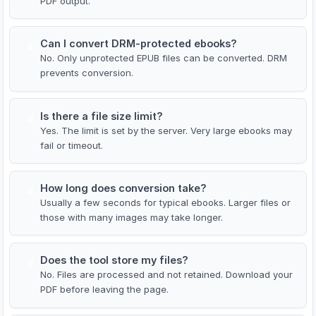
PDF output.
Can I convert DRM-protected ebooks?
4
No. Only unprotected EPUB files can be converted. DRM
prevents conversion.
Is there a file size limit?
5
Yes. The limit is set by the server. Very large ebooks may
fail or timeout.
How long does conversion take?
6
Usually a few seconds for typical ebooks. Larger files or
those with many images may take longer.
Does the tool store my files?
7
No. Files are processed and not retained. Download your
PDF before leaving the page.