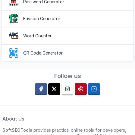
Password Generator
Favicon Generator
Word Counter
QR Code Generator
Follow us
About Us
SoftSEOTools
provides practical online tools for developers,