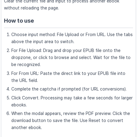
Clear the current file and input to process another ebook
without reloading the page.
How to use
Choose input method: File Upload or From URL. Use the tabs
above the input area to switch.
For File Upload: Drag and drop your EPUB file onto the
dropzone, or click to browse and select. Wait for the file to
be recognized.
For From URL: Paste the direct link to your EPUB file into
the URL field.
Complete the captcha if prompted (for URL conversions).
Click Convert. Processing may take a few seconds for larger
ebooks.
When the modal appears, review the PDF preview. Click the
download button to save the file. Use Reset to convert
another ebook.