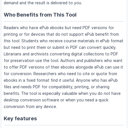
demand and the result is delivered to you.
Who Benefits from This Tool
Readers who have ePub ebooks but need PDF versions for
printing or for devices that do not support ePub benefit from
this tool. Students who receive course materials in ePub format
but need to print them or submit in PDF can convert quickly.
Librarians and archivists converting digital collections to PDF
for preservation use the tool. Authors and publishers who want
to offer PDF versions of their ebooks alongside ePub can use it
for conversion. Researchers who need to cite or quote from
ebooks in a fixed format find it useful. Anyone who has ePub
files and needs PDF for compatibility, printing, or sharing
benefits. The tool is especially valuable when you do not have
desktop conversion software or when you need a quick
conversion from any device.
Key features