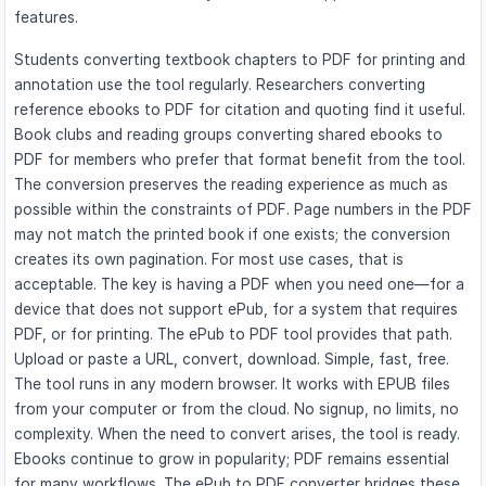
features.
Students converting textbook chapters to PDF for printing and
annotation use the tool regularly. Researchers converting
reference ebooks to PDF for citation and quoting find it useful.
Book clubs and reading groups converting shared ebooks to
PDF for members who prefer that format benefit from the tool.
The conversion preserves the reading experience as much as
possible within the constraints of PDF. Page numbers in the PDF
may not match the printed book if one exists; the conversion
creates its own pagination. For most use cases, that is
acceptable. The key is having a PDF when you need one—for a
device that does not support ePub, for a system that requires
PDF, or for printing. The ePub to PDF tool provides that path.
Upload or paste a URL, convert, download. Simple, fast, free.
The tool runs in any modern browser. It works with EPUB files
from your computer or from the cloud. No signup, no limits, no
complexity. When the need to convert arises, the tool is ready.
Ebooks continue to grow in popularity; PDF remains essential
for many workflows. The ePub to PDF converter bridges these