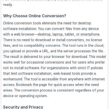
ready.
Why Choose Online Conversion?
Online conversion tools eliminate the need for desktop
software installation. You can convert files from any device
with a web browser—desktop, laptop, tablet, or smartphone.
There is no need to download or install converters, no license
fees, and no compatibility concerns. The tool runs in the cloud;
you upload or provide a URL, and the server processes the file.
The result is delivered to your browser for download. This model
works well for occasional conversions and for users who prefer
not to install software. For organizations with strict IT policies
that limit software installation, web-based tools provide a
workaround. The tool is accessible from anywhere with internet
access. Bookmark the page for quick access when the need
arises. The conversion process is consistent regardless of your
device or operating system.
Security and Privacy