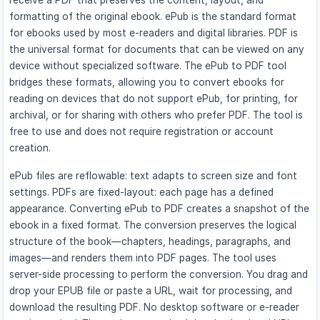
receive a PDF that preserves the content, layout, and
formatting of the original ebook. ePub is the standard format
for ebooks used by most e-readers and digital libraries. PDF is
the universal format for documents that can be viewed on any
device without specialized software. The ePub to PDF tool
bridges these formats, allowing you to convert ebooks for
reading on devices that do not support ePub, for printing, for
archival, or for sharing with others who prefer PDF. The tool is
free to use and does not require registration or account
creation.
ePub files are reflowable: text adapts to screen size and font
settings. PDFs are fixed-layout: each page has a defined
appearance. Converting ePub to PDF creates a snapshot of the
ebook in a fixed format. The conversion preserves the logical
structure of the book—chapters, headings, paragraphs, and
images—and renders them into PDF pages. The tool uses
server-side processing to perform the conversion. You drag and
drop your EPUB file or paste a URL, wait for processing, and
download the resulting PDF. No desktop software or e-reader