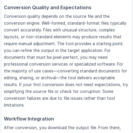
Conversion Quality and Expectations
Conversion quality depends on the source file and the
conversion engine. Well-formed, standard-format files typically
convert accurately. Files with unusual structure, complex
layouts, or non-standard elements may produce results that
require manual adjustment. The tool provides a starting point;
you can refine the output in the target application. For
documents that must be pixel-perfect, you may need
professional conversion services or specialized software. For
the majority of use cases—converting standard documents for
editing, sharing, or archival—the tool delivers acceptable
results. If your first conversion does not meet expectations, try
simplifying the source file or check for corruption. Some
conversion failures are due to file issues rather than tool
limitations.
Workflow Integration
After conversion, you download the output file. From there,