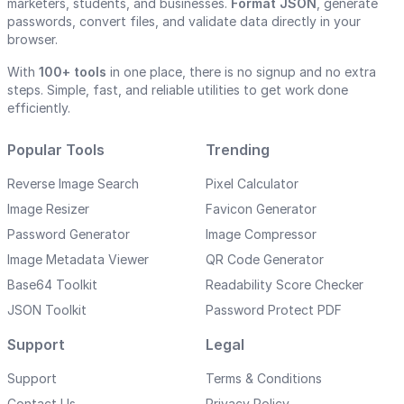
marketers, students, and businesses.
Format JSON
, generate
passwords, convert files, and validate data directly in your
browser.
With
100+ tools
in one place, there is no signup and no extra
steps. Simple, fast, and reliable utilities to get work done
efficiently.
Popular Tools
Trending
Reverse Image Search
Pixel Calculator
Image Resizer
Favicon Generator
Password Generator
Image Compressor
Image Metadata Viewer
QR Code Generator
Base64 Toolkit
Readability Score Checker
JSON Toolkit
Password Protect PDF
Support
Legal
Support
Terms & Conditions
Contact Us
Privacy Policy