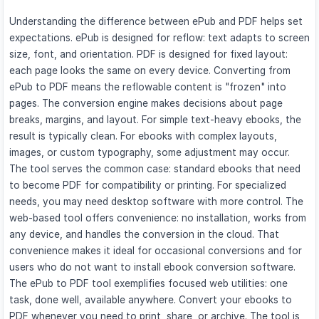
Understanding the difference between ePub and PDF helps set
expectations. ePub is designed for reflow: text adapts to screen
size, font, and orientation. PDF is designed for fixed layout:
each page looks the same on every device. Converting from
ePub to PDF means the reflowable content is "frozen" into
pages. The conversion engine makes decisions about page
breaks, margins, and layout. For simple text-heavy ebooks, the
result is typically clean. For ebooks with complex layouts,
images, or custom typography, some adjustment may occur.
The tool serves the common case: standard ebooks that need
to become PDF for compatibility or printing. For specialized
needs, you may need desktop software with more control. The
web-based tool offers convenience: no installation, works from
any device, and handles the conversion in the cloud. That
convenience makes it ideal for occasional conversions and for
users who do not want to install ebook conversion software.
The ePub to PDF tool exemplifies focused web utilities: one
task, done well, available anywhere. Convert your ebooks to
PDF whenever you need to print, share, or archive. The tool is