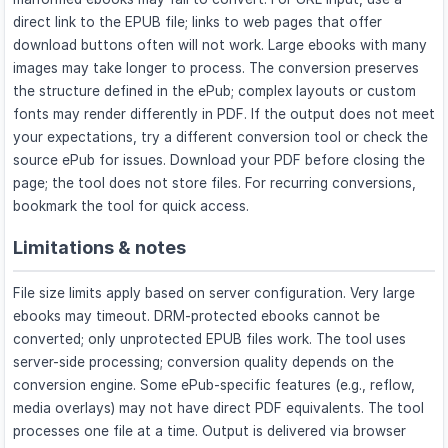
direct link to the EPUB file; links to web pages that offer
download buttons often will not work. Large ebooks with many
images may take longer to process. The conversion preserves
the structure defined in the ePub; complex layouts or custom
fonts may render differently in PDF. If the output does not meet
your expectations, try a different conversion tool or check the
source ePub for issues. Download your PDF before closing the
page; the tool does not store files. For recurring conversions,
bookmark the tool for quick access.
Limitations & notes
File size limits apply based on server configuration. Very large
ebooks may timeout. DRM-protected ebooks cannot be
converted; only unprotected EPUB files work. The tool uses
server-side processing; conversion quality depends on the
conversion engine. Some ePub-specific features (e.g., reflow,
media overlays) may not have direct PDF equivalents. The tool
processes one file at a time. Output is delivered via browser