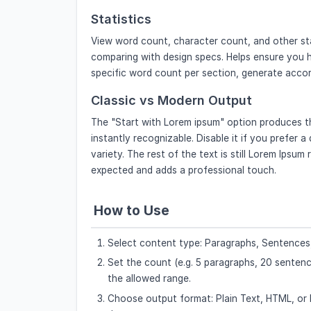
Statistics
View word count, character count, and other sta
comparing with design specs. Helps ensure you h
specific word count per section, generate accord
Classic vs Modern Output
The "Start with Lorem ipsum" option produces the
instantly recognizable. Disable it if you prefer 
variety. The rest of the text is still Lorem Ipsum
expected and adds a professional touch.
How to Use
Select content type: Paragraphs, Sentences,
Set the count (e.g. 5 paragraphs, 20 sentence
the allowed range.
Choose output format: Plain Text, HTML, or