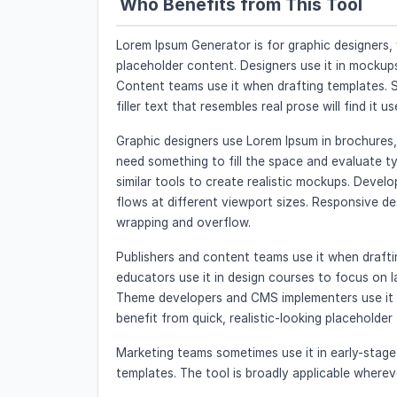
Who Benefits from This Tool
Lorem Ipsum Generator is for graphic designers,
placeholder content. Designers use it in mockup
Content teams use it when drafting templates. 
filler text that resembles real prose will find it us
Graphic designers use Lorem Ipsum in brochures, 
need something to fill the space and evaluate t
similar tools to create realistic mockups. Deve
flows at different viewport sizes. Responsive d
wrapping and overflow.
Publishers and content teams use it when draft
educators use it in design courses to focus on 
Theme developers and CMS implementers use it t
benefit from quick, realistic-looking placeholder 
Marketing teams sometimes use it in early-stag
templates. The tool is broadly applicable where