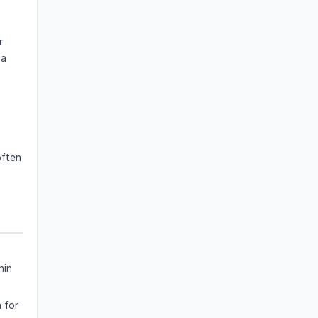
r
 a
often
hin
 for