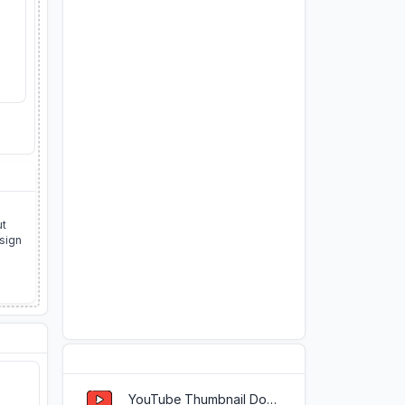
ut
esign
Popular Tools
YouTube Thumbnail Downloader