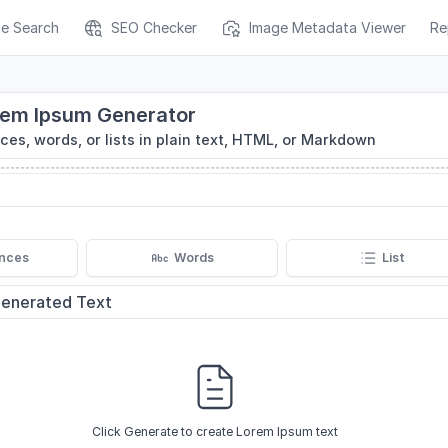
ge Search
SEO Checker
Image Metadata Viewer
Re
rem Ipsum Generator
es, words, or lists in plain text, HTML, or Markdown
nces
Words
List
enerated Text
Click Generate to create Lorem Ipsum text