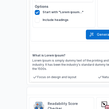
Options
Start with "Lorem ipsum..."
Include headings
Genera
About Lorem Ipsum
What is Lorem Ipsum?
Lorem Ipsum is simply dummy text of the printing and
industry. It has been the industry's standard dummy te
the 1500s.
Focus on design and layout
Natur
Related Tools
Readability Score
Checker