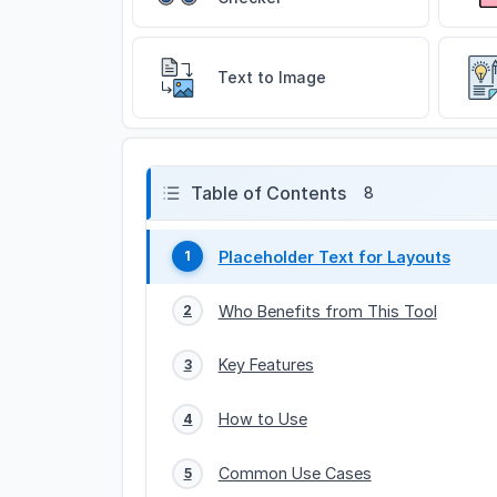
Text to Image
Table of Contents
8
Placeholder Text for Layouts
1
Who Benefits from This Tool
2
Key Features
3
How to Use
4
Common Use Cases
5