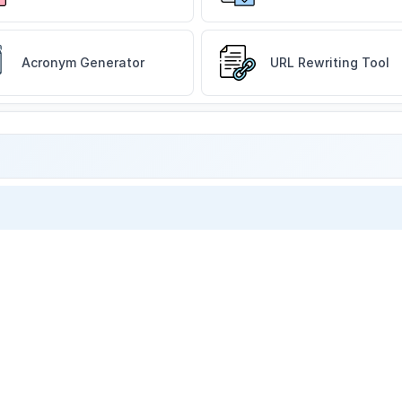
Acronym Generator
URL Rewriting Tool