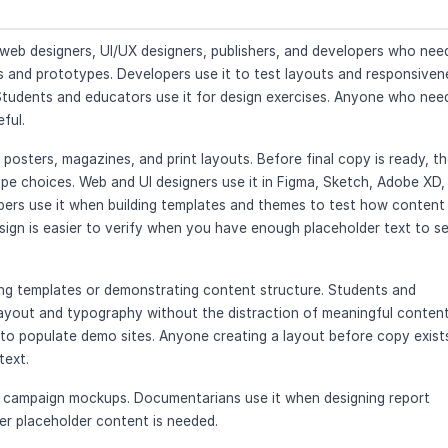
 web designers, UI/UX designers, publishers, and developers who nee
s and prototypes. Developers use it to test layouts and responsiven
Students and educators use it for design exercises. Anyone who nee
eful.
posters, magazines, and print layouts. Before final copy is ready, t
ype choices. Web and UI designers use it in Figma, Sketch, Adobe XD,
lopers use it when building templates and themes to test how content
esign is easier to verify when you have enough placeholder text to s
ing templates or demonstrating content structure. Students and
layout and typography without the distraction of meaningful content
o populate demo sites. Anyone creating a layout before copy exist
text.
e campaign mockups. Documentarians use it when designing report
ver placeholder content is needed.