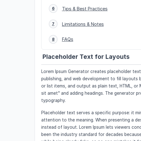
Tips & Best Practices
6
Limitations & Notes
7
FAQs
8
Placeholder Text for Layouts
Lorem Ipsum Generator creates placeholder text in
publishing, and web development to fill layouts
or list items, and output as plain text, HTML, o
sit amet" and adding headings. The generator p
typography.
Placeholder text serves a specific purpose: it 
attention to the meaning. When presenting a desi
instead of layout. Lorem Ipsum lets viewers conc
been the industry standard for decades because 