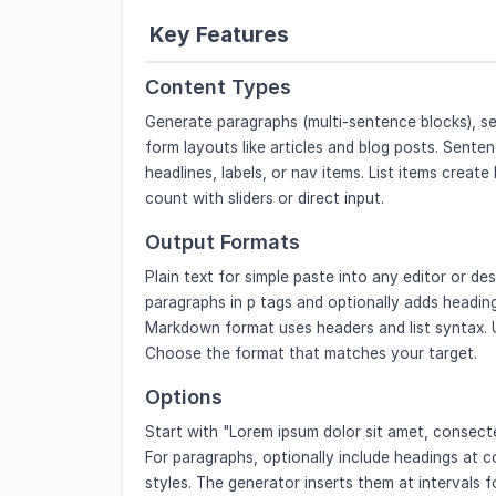
Key Features
Content Types
Generate paragraphs (multi-sentence blocks), sen
form layouts like articles and blog posts. Senten
headlines, labels, or nav items. List items create
count with sliders or direct input.
Output Formats
Plain text for simple paste into any editor or d
paragraphs in p tags and optionally adds headi
Markdown format uses headers and list syntax. 
Choose the format that matches your target.
Options
Start with "Lorem ipsum dolor sit amet, consectet
For paragraphs, optionally include headings at c
styles. The generator inserts them at intervals fo