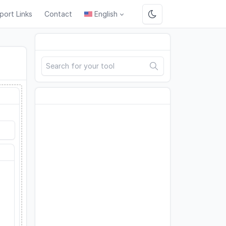
port Links
Contact
English
Search
Advertisement