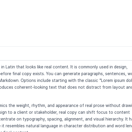
 Latin that looks like real content. It is commonly used in design,
 before final copy exists. You can generate paragraphs, sentences, w
r Markdown. Options include starting with the classic "Lorem ipsum do
roduces coherent-looking text that does not distract from layout an
mimics the weight, rhythm, and appearance of real prose without draw
gn to a client or stakeholder, real copy can shift focus to content
entrate on typography, spacing, alignment, and visual hierarchy. It h
it resembles natural language in character distribution and word le