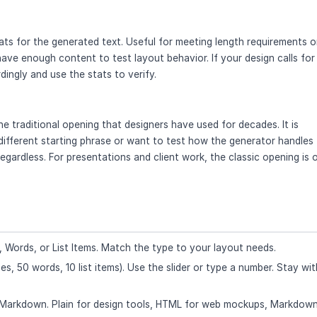
ts for the generated text. Useful for meeting length requirements o
ave enough content to test layout behavior. If your design calls for
ingly and use the stats to verify.
 traditional opening that designers have used for decades. It is
a different starting phrase or want to test how the generator handles
 regardless. For presentations and client work, the classic opening is 
 Words, or List Items. Match the type to your layout needs.
s, 50 words, 10 list items). Use the slider or type a number. Stay wit
 Markdown. Plain for design tools, HTML for web mockups, Markdown