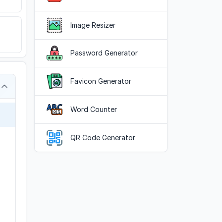
Image Resizer
Password Generator
Favicon Generator
Word Counter
QR Code Generator