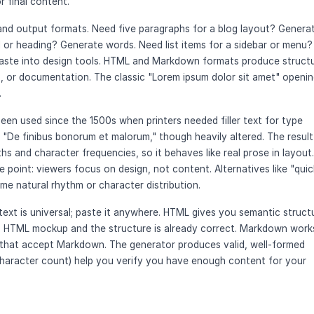
r final content.
and output formats. Need five paragraphs for a blog layout? Genera
 or heading? Generate words. Need list items for a sidebar or menu?
e paste into design tools. HTML and Markdown formats produce struct
 or documentation. The classic "Lorem ipsum dolor sit amet" openin
.
been used since the 1500s when printers needed filler text for type
"De finibus bonorum et malorum," though heavily altered. The result 
hs and character frequencies, so it behaves like real prose in layout.
he point: viewers focus on design, not content. Alternatives like "quic
e natural rhythm or character distribution.
ext is universal; paste it anywhere. HTML gives you semantic struct
an HTML mockup and the structure is already correct. Markdown work
that accept Markdown. The generator produces valid, well-formed
character count) help you verify you have enough content for your