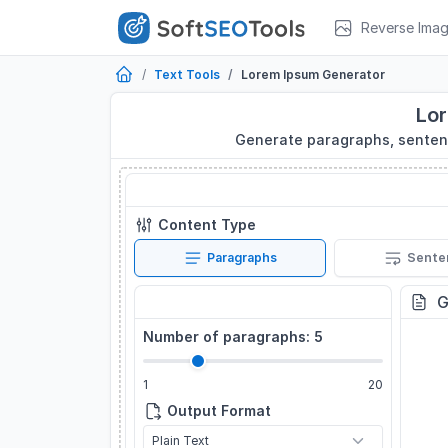
Reverse Ima
Text Tools
Lorem Ipsum Generator
Lo
Generate paragraphs, sentenc
Lorem Ipsum Generator
Content Type
Paragraphs
Sente
Settings
G
Number of paragraphs:
5
1
20
Output Format