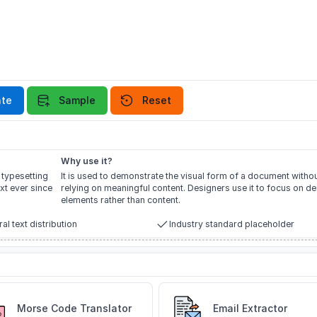
te
Sample
Reset
Why use it?
 typesetting
It is used to demonstrate the visual form of a document witho
xt ever since
relying on meaningful content. Designers use it to focus on d
elements rather than content.
al text distribution
Industry standard placeholder
Morse Code Translator
Email Extractor