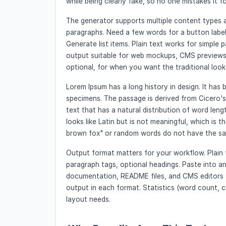
while being clearly fake, so no one mistakes it fo
The generator supports multiple content types 
paragraphs. Need a few words for a button label
Generate list items. Plain text works for simpl
output suitable for web mockups, CMS previews,
optional, for when you want the traditional look
Lorem Ipsum has a long history in design. It has 
specimens. The passage is derived from Cicero's 
text that has a natural distribution of word lengt
looks like Latin but is not meaningful, which is t
brown fox" or random words do not have the sam
Output format matters for your workflow. Plain t
paragraph tags, optional headings. Paste into 
documentation, README files, and CMS editors 
output in each format. Statistics (word count, 
layout needs.