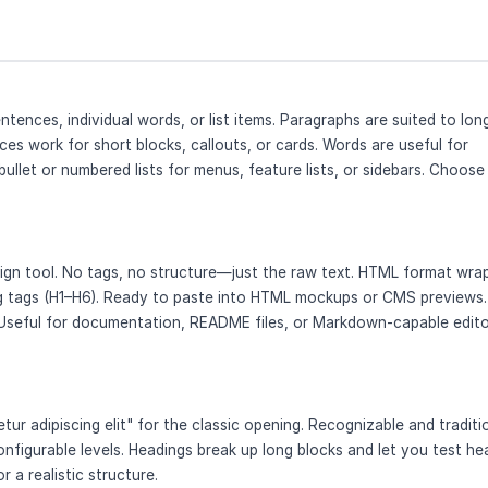
tences, individual words, or list items. Paragraphs are suited to lon
ces work for short blocks, callouts, or cards. Words are useful for
 bullet or numbered lists for menus, feature lists, or sidebars. Choose
esign tool. No tags, no structure—just the raw text. HTML format wra
ng tags (H1–H6). Ready to paste into HTML mockups or CMS previews.
Useful for documentation, README files, or Markdown-capable edito
ur adipiscing elit" for the classic opening. Recognizable and traditio
onfigurable levels. Headings break up long blocks and let you test he
r a realistic structure.