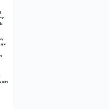
d
ess.
ds
hey
 and
ee
.
s can