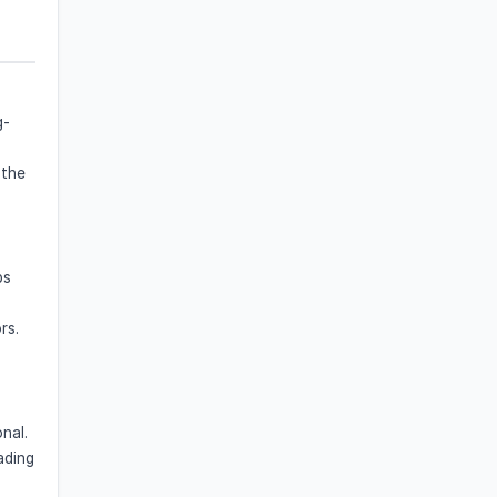
g-
 the
ps
rs.
nal.
ading