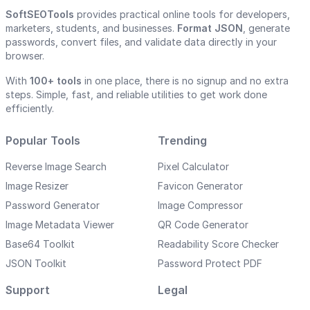
SoftSEOTools
provides practical online tools for developers,
marketers, students, and businesses.
Format JSON
, generate
passwords, convert files, and validate data directly in your
browser.
With
100+ tools
in one place, there is no signup and no extra
steps. Simple, fast, and reliable utilities to get work done
efficiently.
Popular Tools
Trending
Reverse Image Search
Pixel Calculator
Image Resizer
Favicon Generator
Password Generator
Image Compressor
Image Metadata Viewer
QR Code Generator
Base64 Toolkit
Readability Score Checker
JSON Toolkit
Password Protect PDF
Support
Legal