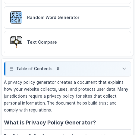
Random Word Generator
Text Compare
Table of Contents
8
A privacy policy generator creates a document that explains
how your website collects, uses, and protects user data. Many
jurisdictions require a privacy policy for sites that collect
personal information. The document helps build trust and
comply with regulations.
What is Privacy Policy Generator?