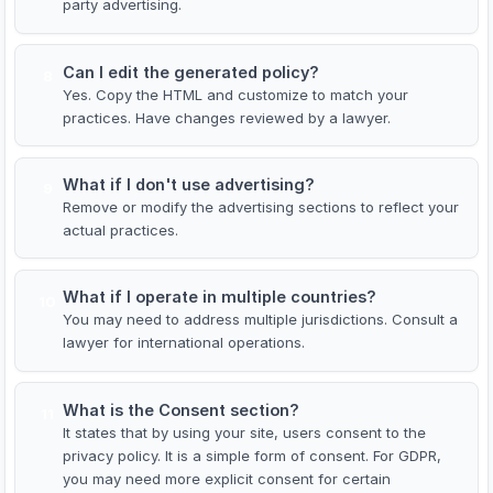
party advertising.
Can I edit the generated policy?
8
Yes. Copy the HTML and customize to match your
practices. Have changes reviewed by a lawyer.
What if I don't use advertising?
9
Remove or modify the advertising sections to reflect your
actual practices.
What if I operate in multiple countries?
10
You may need to address multiple jurisdictions. Consult a
lawyer for international operations.
What is the Consent section?
11
It states that by using your site, users consent to the
privacy policy. It is a simple form of consent. For GDPR,
you may need more explicit consent for certain