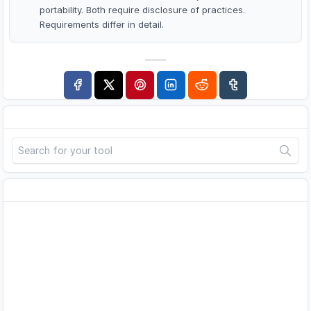
portability. Both require disclosure of practices.
Requirements differ in detail.
Search
Advertisement