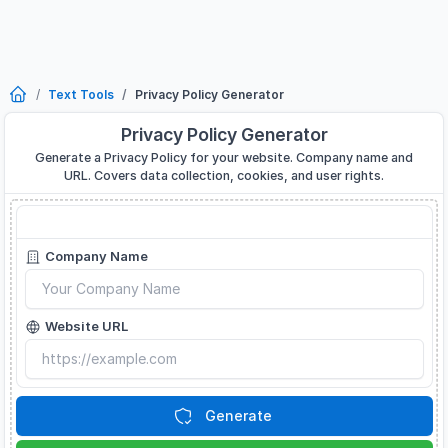
Text Tools
Privacy Policy Generator
Privacy Policy Generator
Generate a Privacy Policy for your website. Company name and
URL. Covers data collection, cookies, and user rights.
Privacy Policy Generator
Company Name
Website URL
Generate