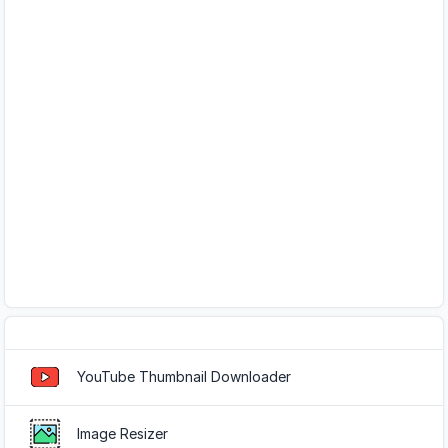
Popular Tools
YouTube Thumbnail Downloader
Image Resizer