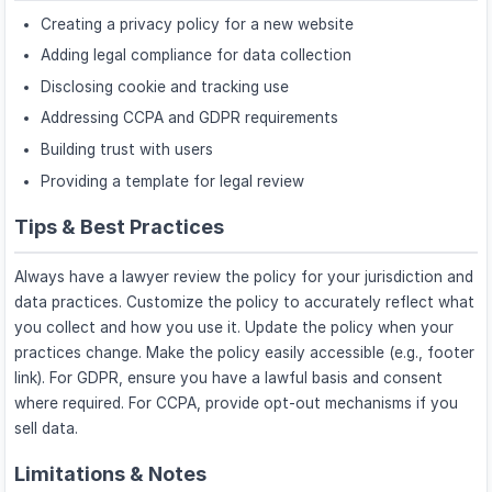
Creating a privacy policy for a new website
Adding legal compliance for data collection
Disclosing cookie and tracking use
Addressing CCPA and GDPR requirements
Building trust with users
Providing a template for legal review
Tips & Best Practices
Always have a lawyer review the policy for your jurisdiction and
data practices. Customize the policy to accurately reflect what
you collect and how you use it. Update the policy when your
practices change. Make the policy easily accessible (e.g., footer
link). For GDPR, ensure you have a lawful basis and consent
where required. For CCPA, provide opt-out mechanisms if you
sell data.
Limitations & Notes