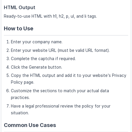
HTML Output
Ready-to-use HTML with h1, h2, p, ul, and li tags.
How to Use
Enter your company name.
Enter your website URL (must be valid URL format).
Complete the captcha if required.
Click the Generate button.
Copy the HTML output and add it to your website's Privacy
Policy page.
Customize the sections to match your actual data
practices.
Have a legal professional review the policy for your
situation.
Common Use Cases