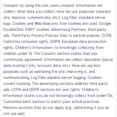
Consent: by using the site, users consent. Information we
collect: what data you collect. How we use: purposes (operate
site, improve, communicate, etc.). Log Files: standard server
logs. Cookies and Web Beacons: how cookies are used. Google
DoubleClick: DART cookies. Advertising Partners: third-party
ads. Third Party Privacy Policies: links to partner policies. CCPA:
California consumer rights. GDPR: European data protection
rights. Children's Information: no knowingly collecting from
children under 13. The Consent section states that use
constitutes agreement. Information we collect describes typical
data (contact info, account data, etc.). How we use lists
purposes such as operating the site, improving it, and
communicating. Log Files explains server logging. Cookies
covers tracking. The advertising sections address third-party
ads. CCPA and GDPR sections list user rights. Children's
Information states you do not knowingly collect from under-13s.
Customize each section to match your actual practices.
Remove sections that do not apply (e.g., advertising if you do
not use ads).