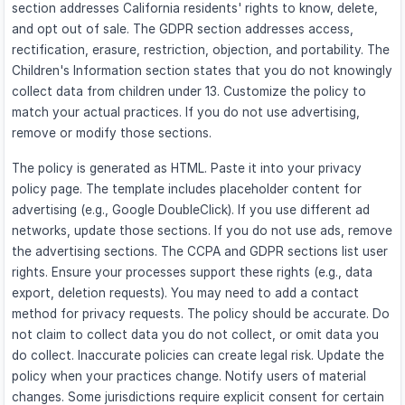
section addresses California residents' rights to know, delete,
and opt out of sale. The GDPR section addresses access,
rectification, erasure, restriction, objection, and portability. The
Children's Information section states that you do not knowingly
collect data from children under 13. Customize the policy to
match your actual practices. If you do not use advertising,
remove or modify those sections.
The policy is generated as HTML. Paste it into your privacy
policy page. The template includes placeholder content for
advertising (e.g., Google DoubleClick). If you use different ad
networks, update those sections. If you do not use ads, remove
the advertising sections. The CCPA and GDPR sections list user
rights. Ensure your processes support these rights (e.g., data
export, deletion requests). You may need to add a contact
method for privacy requests. The policy should be accurate. Do
not claim to collect data you do not collect, or omit data you
do collect. Inaccurate policies can create legal risk. Update the
policy when your practices change. Notify users of material
changes. Some jurisdictions require explicit consent for certain