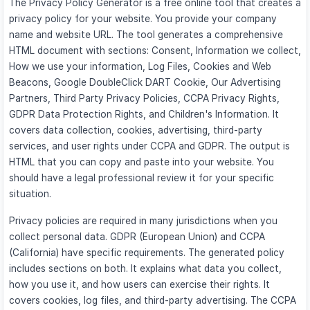
The Privacy Policy Generator is a free online tool that creates a
privacy policy for your website. You provide your company
name and website URL. The tool generates a comprehensive
HTML document with sections: Consent, Information we collect,
How we use your information, Log Files, Cookies and Web
Beacons, Google DoubleClick DART Cookie, Our Advertising
Partners, Third Party Privacy Policies, CCPA Privacy Rights,
GDPR Data Protection Rights, and Children's Information. It
covers data collection, cookies, advertising, third-party
services, and user rights under CCPA and GDPR. The output is
HTML that you can copy and paste into your website. You
should have a legal professional review it for your specific
situation.
Privacy policies are required in many jurisdictions when you
collect personal data. GDPR (European Union) and CCPA
(California) have specific requirements. The generated policy
includes sections on both. It explains what data you collect,
how you use it, and how users can exercise their rights. It
covers cookies, log files, and third-party advertising. The CCPA