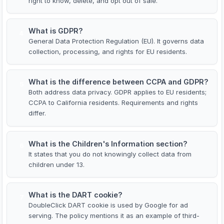
right to know, delete, and opt out of sale.
What is GDPR?
4
General Data Protection Regulation (EU). It governs data
collection, processing, and rights for EU residents.
What is the difference between CCPA and GDPR?
5
Both address data privacy. GDPR applies to EU residents;
CCPA to California residents. Requirements and rights
differ.
What is the Children's Information section?
6
It states that you do not knowingly collect data from
children under 13.
What is the DART cookie?
7
DoubleClick DART cookie is used by Google for ad
serving. The policy mentions it as an example of third-