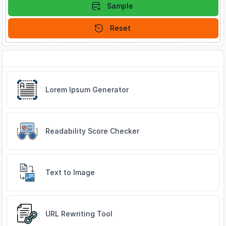
Sample
Reset
Related Tools
Lorem Ipsum Generator
Readability Score Checker
Text to Image
URL Rewriting Tool