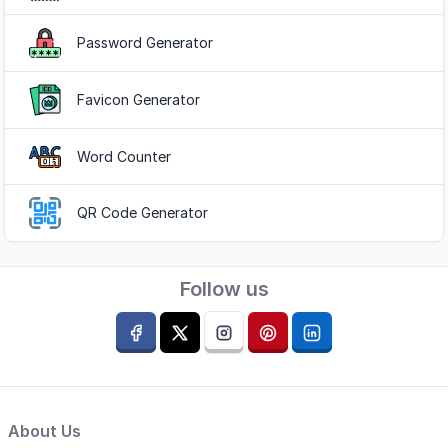
Password Generator
Favicon Generator
Word Counter
QR Code Generator
Follow us
About Us