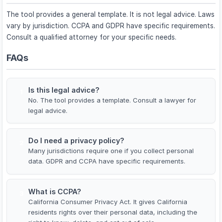
The tool provides a general template. It is not legal advice. Laws
vary by jurisdiction. CCPA and GDPR have specific requirements.
Consult a qualified attorney for your specific needs.
FAQs
Is this legal advice?
1
No. The tool provides a template. Consult a lawyer for
legal advice.
Do I need a privacy policy?
2
Many jurisdictions require one if you collect personal
data. GDPR and CCPA have specific requirements.
What is CCPA?
3
California Consumer Privacy Act. It gives California
residents rights over their personal data, including the