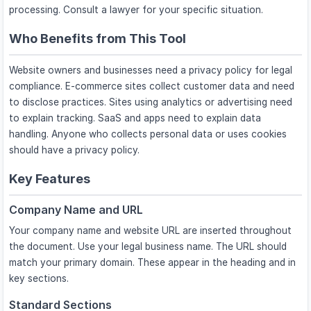
processing. Consult a lawyer for your specific situation.
Who Benefits from This Tool
Website owners and businesses need a privacy policy for legal
compliance. E-commerce sites collect customer data and need
to disclose practices. Sites using analytics or advertising need
to explain tracking. SaaS and apps need to explain data
handling. Anyone who collects personal data or uses cookies
should have a privacy policy.
Key Features
Company Name and URL
Your company name and website URL are inserted throughout
the document. Use your legal business name. The URL should
match your primary domain. These appear in the heading and in
key sections.
Standard Sections