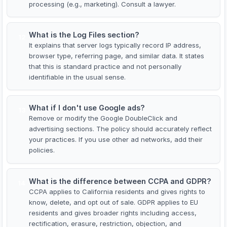
processing (e.g., marketing). Consult a lawyer.
What is the Log Files section?
12
It explains that server logs typically record IP address,
browser type, referring page, and similar data. It states
that this is standard practice and not personally
identifiable in the usual sense.
What if I don't use Google ads?
13
Remove or modify the Google DoubleClick and
advertising sections. The policy should accurately reflect
your practices. If you use other ad networks, add their
policies.
What is the difference between CCPA and GDPR?
14
CCPA applies to California residents and gives rights to
know, delete, and opt out of sale. GDPR applies to EU
residents and gives broader rights including access,
rectification, erasure, restriction, objection, and