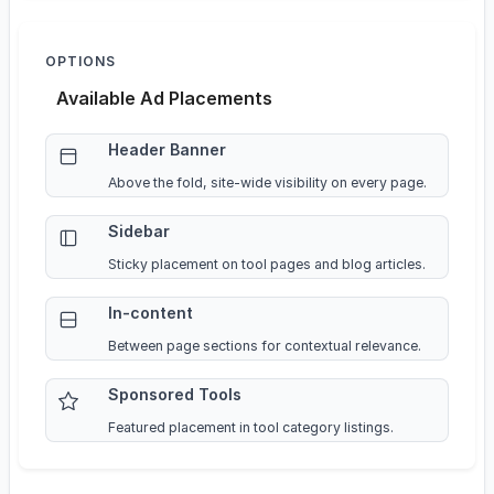
OPTIONS
Available Ad Placements
Header Banner
Above the fold, site-wide visibility on every page.
Sidebar
Sticky placement on tool pages and blog articles.
In-content
Between page sections for contextual relevance.
Sponsored Tools
Featured placement in tool category listings.