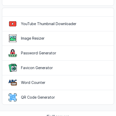
Popular Tools
YouTube Thumbnail Downloader
Image Resizer
Password Generator
Favicon Generator
Word Counter
QR Code Generator