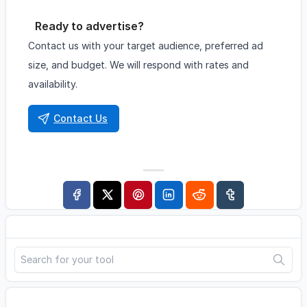
Ready to advertise?
Contact us with your target audience, preferred ad
size, and budget. We will respond with rates and
availability.
Contact Us
Search
Advertisement