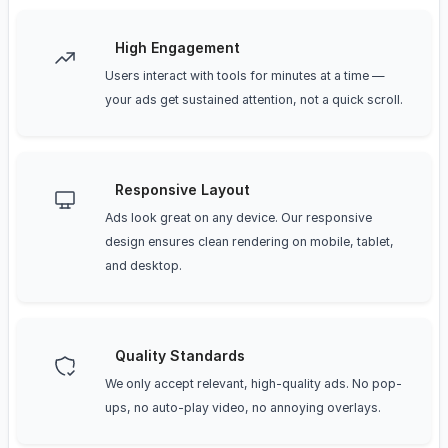
High Engagement
Users interact with tools for minutes at a time —
your ads get sustained attention, not a quick scroll.
Responsive Layout
Ads look great on any device. Our responsive
design ensures clean rendering on mobile, tablet,
and desktop.
Quality Standards
We only accept relevant, high-quality ads. No pop-
ups, no auto-play video, no annoying overlays.