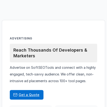
ADVERTISING
Reach Thousands Of Developers &
Marketers
Advertise on SoftSEOTools and connect with a highly
engaged, tech-savvy audience. We offer clean, non-
intrusive ad placements across 100+ tool pages.
Get a Quote