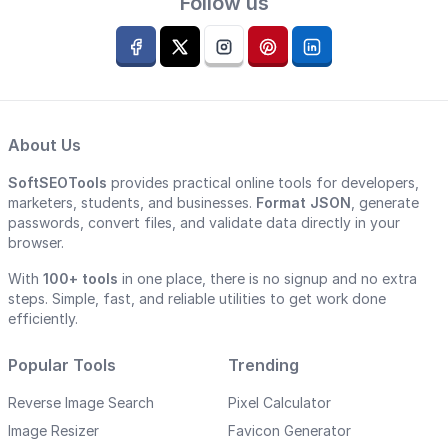
Follow us
About Us
SoftSEOTools
provides practical online tools for developers,
marketers, students, and businesses.
Format JSON
, generate
passwords, convert files, and validate data directly in your
browser.
With
100+ tools
in one place, there is no signup and no extra
steps. Simple, fast, and reliable utilities to get work done
efficiently.
Popular Tools
Trending
Reverse Image Search
Pixel Calculator
Image Resizer
Favicon Generator