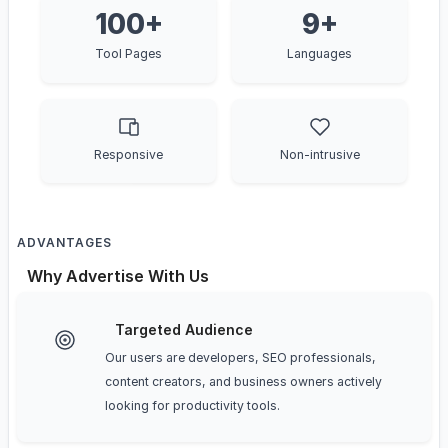
100+
9+
Tool Pages
Languages
Responsive
Non-intrusive
ADVANTAGES
Why Advertise With Us
Targeted Audience
Our users are developers, SEO professionals,
content creators, and business owners actively
looking for productivity tools.