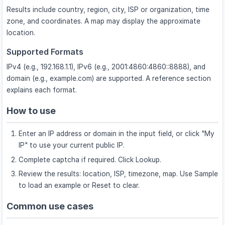
Results include country, region, city, ISP or organization, time
zone, and coordinates. A map may display the approximate
location.
Supported Formats
IPv4 (e.g., 192.168.1.1), IPv6 (e.g., 2001:4860:4860::8888), and
domain (e.g., example.com) are supported. A reference section
explains each format.
How to use
Enter an IP address or domain in the input field, or click "My
IP" to use your current public IP.
Complete captcha if required. Click Lookup.
Review the results: location, ISP, timezone, map. Use Sample
to load an example or Reset to clear.
Common use cases