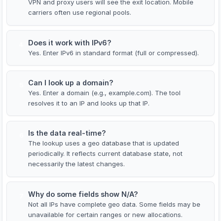
VPN and proxy users will see the exit location. Mobile
carriers often use regional pools.
Does it work with IPv6?
4
Yes. Enter IPv6 in standard format (full or compressed).
Can I look up a domain?
5
Yes. Enter a domain (e.g., example.com). The tool
resolves it to an IP and looks up that IP.
Is the data real-time?
6
The lookup uses a geo database that is updated
periodically. It reflects current database state, not
necessarily the latest changes.
Why do some fields show N/A?
7
Not all IPs have complete geo data. Some fields may be
unavailable for certain ranges or new allocations.