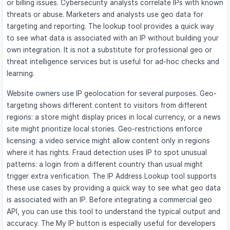
or billing issues. Cybersecurity analysts correlate IPs with known
threats or abuse. Marketers and analysts use geo data for
targeting and reporting. The lookup tool provides a quick way
to see what data is associated with an IP without building your
own integration. It is not a substitute for professional geo or
threat intelligence services but is useful for ad-hoc checks and
learning.
Website owners use IP geolocation for several purposes. Geo-
targeting shows different content to visitors from different
regions: a store might display prices in local currency, or a news
site might prioritize local stories. Geo-restrictions enforce
licensing: a video service might allow content only in regions
where it has rights. Fraud detection uses IP to spot unusual
patterns: a login from a different country than usual might
trigger extra verification. The IP Address Lookup tool supports
these use cases by providing a quick way to see what geo data
is associated with an IP. Before integrating a commercial geo
API, you can use this tool to understand the typical output and
accuracy. The My IP button is especially useful for developers