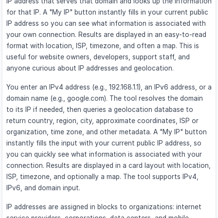
IP address that serves that domain and looks up the information
for that IP. A "My IP" button instantly fills in your current public
IP address so you can see what information is associated with
your own connection. Results are displayed in an easy-to-read
format with location, ISP, timezone, and often a map. This is
useful for website owners, developers, support staff, and
anyone curious about IP addresses and geolocation.
You enter an IPv4 address (e.g., 192.168.1.1), an IPv6 address, or a
domain name (e.g., google.com). The tool resolves the domain
to its IP if needed, then queries a geolocation database to
return country, region, city, approximate coordinates, ISP or
organization, time zone, and other metadata. A "My IP" button
instantly fills the input with your current public IP address, so
you can quickly see what information is associated with your
connection. Results are displayed in a card layout with location,
ISP, timezone, and optionally a map. The tool supports IPv4,
IPv6, and domain input.
IP addresses are assigned in blocks to organizations: internet