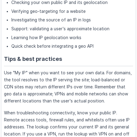
Checking your own public IP and its geolocation
Verifying geo-targeting for a website
Investigating the source of an IP in logs
Support: validating a user's approximate location
Learning how IP geolocation works
Quick check before integrating a geo API
Tips & best practices
Use "My IP" when you want to see your own data. For domains,
the tool resolves to the IP serving the site; load-balanced or
CDN sites may return different IPs over time. Remember that
geo data is approximate; VPNs and mobile networks can show
different locations than the user's actual position.
When troubleshooting connectivity, know your public IP.
Remote access tools, firewall rules, and whitelists often use IP
addresses. The lookup confirms your current IP and its general
location. If you use a VPN, run the lookup with VPN on and off