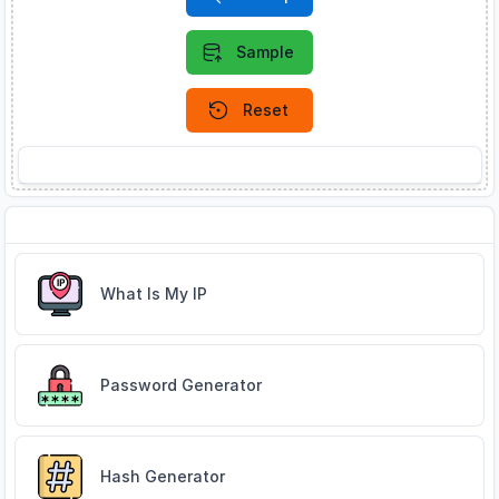
Sample
Reset
About IP Address Lookup
Related Tools
What Is My IP
Password Generator
Hash Generator