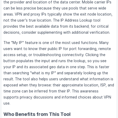
the provider and location of the data center. Mobile carrier IPs
can be less precise because they use pools that serve wide
areas. VPN and proxy IPs typically show the exit node location,
not the user's true location. The IP Address Lookup tool
provides the best available data from its backend; for critical
decisions, consider supplementing with additional verification.
The "My IP" feature is one of the most used functions. Many
users want to know their public IP for port forwarding, remote
access setup, or troubleshooting connectivity. Clicking the
button populates the input and runs the lookup, so you see
your IP and its associated geo data in one step. This is faster
than searching "what is my IP" and separately looking up the
result. The tool also helps users understand what information is
exposed when they browse: their approximate location, ISP, and
time zone can be inferred from their IP. This awareness
supports privacy discussions and informed choices about VPN
use.
Who Benefits from This Tool