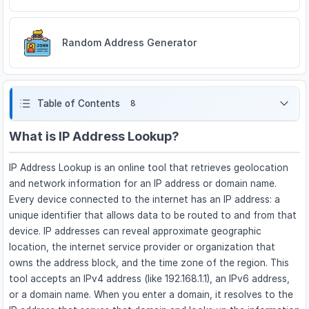
Random Address Generator
Table of Contents
8
What is IP Address Lookup?
IP Address Lookup is an online tool that retrieves geolocation
and network information for an IP address or domain name.
Every device connected to the internet has an IP address: a
unique identifier that allows data to be routed to and from that
device. IP addresses can reveal approximate geographic
location, the internet service provider or organization that
owns the address block, and the time zone of the region. This
tool accepts an IPv4 address (like 192.168.1.1), an IPv6 address,
or a domain name. When you enter a domain, it resolves to the