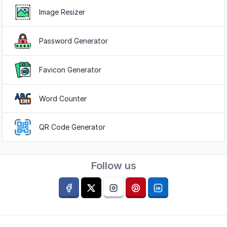
Image Resizer
Password Generator
Favicon Generator
Word Counter
QR Code Generator
Follow us