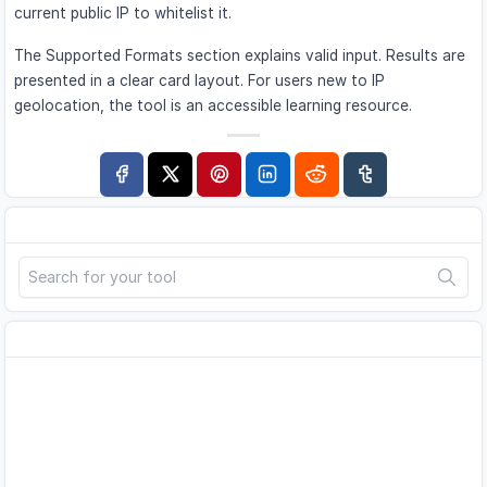
current public IP to whitelist it.
The Supported Formats section explains valid input. Results are
presented in a clear card layout. For users new to IP
geolocation, the tool is an accessible learning resource.
Search
Advertisement