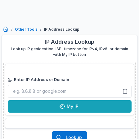
Other Tools
IP Address Lookup
IP Address Lookup
Look up IP geolocation, ISP, timezone for IPv4, IPv6, or domain
with My IP button
IP Address Lookup
Developer Tool
Enter IP Address or Domain
My IP
My IP
Supported Formats
Lookup