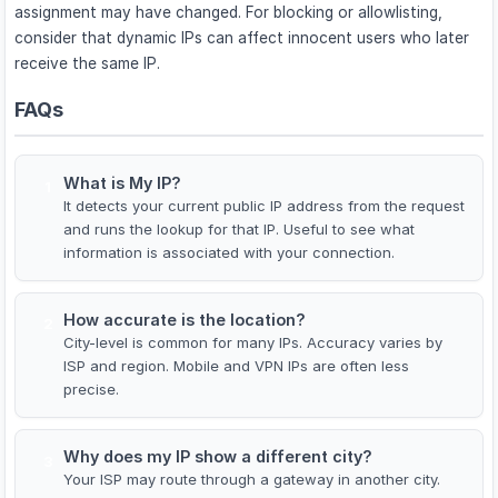
assignment may have changed. For blocking or allowlisting,
consider that dynamic IPs can affect innocent users who later
receive the same IP.
FAQs
What is My IP?
1
It detects your current public IP address from the request
and runs the lookup for that IP. Useful to see what
information is associated with your connection.
How accurate is the location?
2
City-level is common for many IPs. Accuracy varies by
ISP and region. Mobile and VPN IPs are often less
precise.
Why does my IP show a different city?
3
Your ISP may route through a gateway in another city.