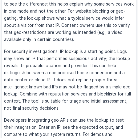
to see the difference; this helps explain why some services work
in one mode and not the other. For website blocking or geo-
gating, the lookup shows what a typical service would infer
about a visitor from that IP. Content owners use this to verify
that geo-restrictions are working as intended (e.g., a video
available only in certain countries).
For security investigations, IP lookup is a starting point. Logs
may show an IP that performed suspicious activity; the lookup
reveals its probable location and provider. This can help
distinguish between a compromised home connection and a
data center or cloud IP. It does not replace proper threat
intelligence; known bad IPs may not be flagged by a simple geo
lookup. Combine with reputation services and blocklists for full
context. The tool is suitable for triage and initial assessment,
not final security decisions.
Developers integrating geo APIs can use the lookup to test
their integration. Enter an IP, see the expected output, and
compare to what your system returns. For demos and