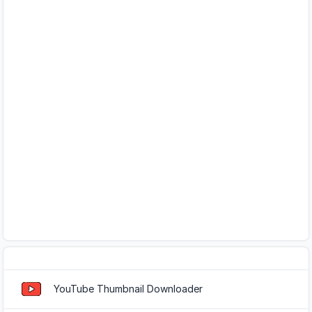
Popular Tools
YouTube Thumbnail Downloader