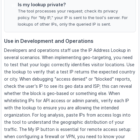
Is my lookup private?
15
The tool processes your request; check its privacy
policy. For "My IP," your IP is sent to the tool's server. For
lookups of other IPs, only the queried IP is sent.
Use in Development and Operations
Developers and operations staff use the IP Address Lookup in
several scenarios. When implementing geo-targeting, you need
to test that your logic correctly identifies visitor locations. Use
the lookup to verify that a test IP returns the expected country
or city. When debugging "access denied" or "blocked" reports,
check the user's IP to see its geo data and ISP; this can reveal
whether the block is geo-based or something else. When
whitelisting IPs for API access or admin panels, verify each IP
with the lookup to ensure you are allowing the intended
organization. For log analysis, paste IPs from access logs into
the tool to understand the geographic distribution of your
traffic. The My IP button is essential for remote access setup:
when configuring a firewall or VPN, you need to know your