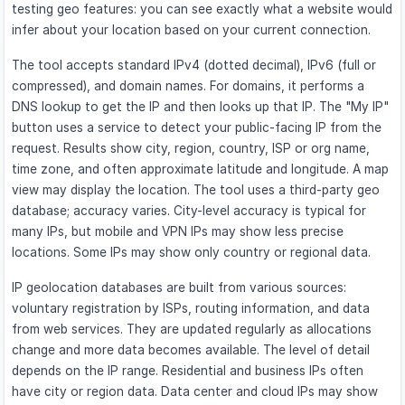
testing geo features: you can see exactly what a website would
infer about your location based on your current connection.
The tool accepts standard IPv4 (dotted decimal), IPv6 (full or
compressed), and domain names. For domains, it performs a
DNS lookup to get the IP and then looks up that IP. The "My IP"
button uses a service to detect your public-facing IP from the
request. Results show city, region, country, ISP or org name,
time zone, and often approximate latitude and longitude. A map
view may display the location. The tool uses a third-party geo
database; accuracy varies. City-level accuracy is typical for
many IPs, but mobile and VPN IPs may show less precise
locations. Some IPs may show only country or regional data.
IP geolocation databases are built from various sources:
voluntary registration by ISPs, routing information, and data
from web services. They are updated regularly as allocations
change and more data becomes available. The level of detail
depends on the IP range. Residential and business IPs often
have city or region data. Data center and cloud IPs may show