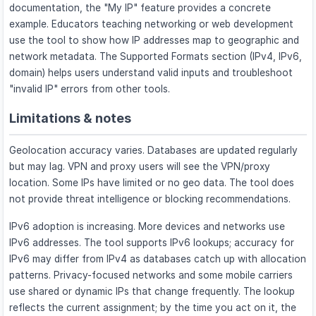
documentation, the "My IP" feature provides a concrete
example. Educators teaching networking or web development
use the tool to show how IP addresses map to geographic and
network metadata. The Supported Formats section (IPv4, IPv6,
domain) helps users understand valid inputs and troubleshoot
"invalid IP" errors from other tools.
Limitations & notes
Geolocation accuracy varies. Databases are updated regularly
but may lag. VPN and proxy users will see the VPN/proxy
location. Some IPs have limited or no geo data. The tool does
not provide threat intelligence or blocking recommendations.
IPv6 adoption is increasing. More devices and networks use
IPv6 addresses. The tool supports IPv6 lookups; accuracy for
IPv6 may differ from IPv4 as databases catch up with allocation
patterns. Privacy-focused networks and some mobile carriers
use shared or dynamic IPs that change frequently. The lookup
reflects the current assignment; by the time you act on it, the