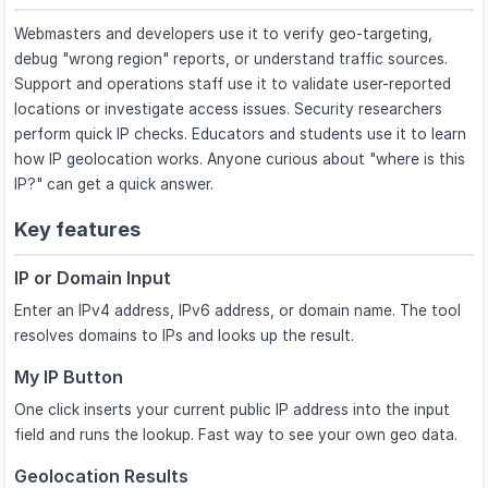
Webmasters and developers use it to verify geo-targeting,
debug "wrong region" reports, or understand traffic sources.
Support and operations staff use it to validate user-reported
locations or investigate access issues. Security researchers
perform quick IP checks. Educators and students use it to learn
how IP geolocation works. Anyone curious about "where is this
IP?" can get a quick answer.
Key features
IP or Domain Input
Enter an IPv4 address, IPv6 address, or domain name. The tool
resolves domains to IPs and looks up the result.
My IP Button
One click inserts your current public IP address into the input
field and runs the lookup. Fast way to see your own geo data.
Geolocation Results