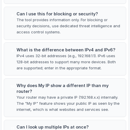
Can I use this for blocking or security?
8
The tool provides information only. For blocking or
security decisions, use dedicated threat intelligence and
access control systems.
What is the difference between IPv4 and IPv6?
9
IPv4 uses 32-bit addresses (e.g., 192.168.1.1). IPv6 uses
128-bit addresses to support many more devices. Both
are supported; enter in the appropriate format.
Why does My IP show a different IP than my
10
router?
Your router may have a private IP (192.168.x.x) internally.
The "My IP" feature shows your public IP as seen by the
internet, which is what websites and services see.
Can I look up multiple IPs at once?
11