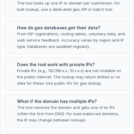
The tool looks up one IP or domain per submission. For
bulk lookup, use a dedicated geo API or batch tool.
How do geo databases get their data?
12
From ISP registrations, routing tables, voluntary data, and
web service feedback. Accuracy varies by region and IP
type. Databases are updated regularly.
Does the tool work with private IPs?
13
Private IPs (e.g., 192.168.x.x, 10.x.x.x) are not routable on
the public internet. The lookup may return limited or no
data for these. Use public IPs for geo lookup.
What if the domain has multiple IPs?
14
The tool resolves the domain and gets one of its IPs
(often the first from DNS). For load-balanced domains,
the IP may change between lookups.