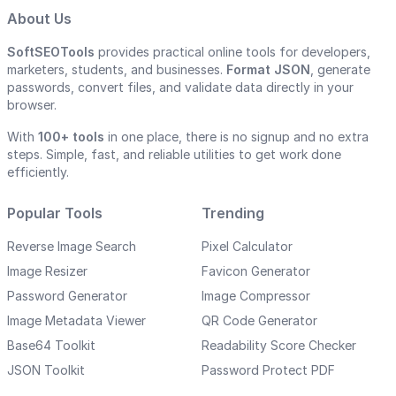
About Us
SoftSEOTools
provides practical online tools for developers,
marketers, students, and businesses.
Format JSON
, generate
passwords, convert files, and validate data directly in your
browser.
With
100+ tools
in one place, there is no signup and no extra
steps. Simple, fast, and reliable utilities to get work done
efficiently.
Popular Tools
Trending
Reverse Image Search
Pixel Calculator
Image Resizer
Favicon Generator
Password Generator
Image Compressor
Image Metadata Viewer
QR Code Generator
Base64 Toolkit
Readability Score Checker
JSON Toolkit
Password Protect PDF