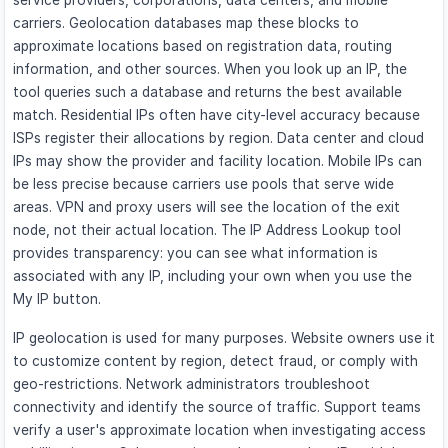
service providers, corporations, data centers, and mobile
carriers. Geolocation databases map these blocks to
approximate locations based on registration data, routing
information, and other sources. When you look up an IP, the
tool queries such a database and returns the best available
match. Residential IPs often have city-level accuracy because
ISPs register their allocations by region. Data center and cloud
IPs may show the provider and facility location. Mobile IPs can
be less precise because carriers use pools that serve wide
areas. VPN and proxy users will see the location of the exit
node, not their actual location. The IP Address Lookup tool
provides transparency: you can see what information is
associated with any IP, including your own when you use the
My IP button.
IP geolocation is used for many purposes. Website owners use it
to customize content by region, detect fraud, or comply with
geo-restrictions. Network administrators troubleshoot
connectivity and identify the source of traffic. Support teams
verify a user's approximate location when investigating access