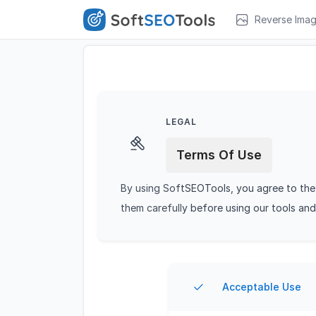
Reverse Ima
LEGAL
Terms Of Use
By using SoftSEOTools, you agree to the 
them carefully before using our tools and
Acceptable Use