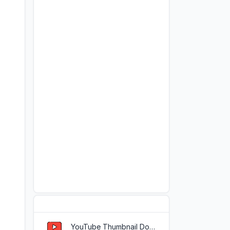
Popular Tools
YouTube Thumbnail Downloader