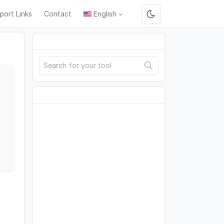
port Links
Contact
English
Search
Advertisement