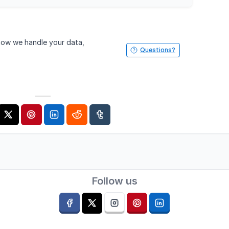
how we handle your data,
Questions?
Follow us