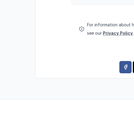
For information about 
see our
Privacy Policy
.