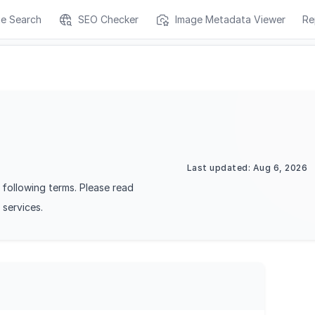
ge Search
SEO Checker
Image Metadata Viewer
Re
Last updated: Aug 6, 2026
following terms. Please read
 services.