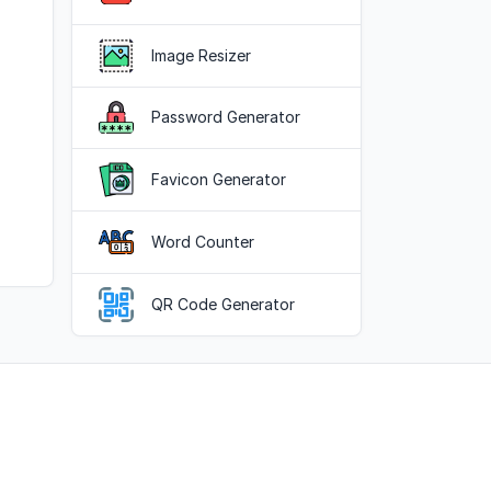
Image Resizer
Password Generator
Favicon Generator
Word Counter
QR Code Generator