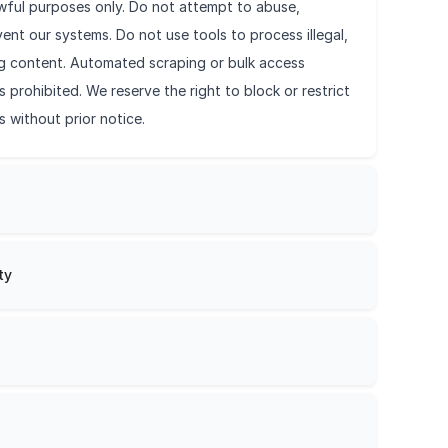
awful purposes only. Do not attempt to abuse,
ent our systems. Do not use tools to process illegal,
ing content. Automated scraping or bulk access
s prohibited. We reserve the right to block or restrict
s without prior notice.
ty