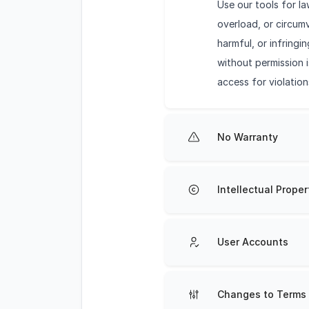
Use our tools for l
overload, or circumv
harmful, or infring
without permission i
access for violation
No Warranty
Intellectual Proper
User Accounts
Changes to Terms