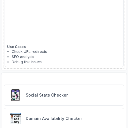
Use Cases
Check URL redirects
SEO analysis
Debug link issues
Related Tools
Social Stats Checker
Domain Availability Checker