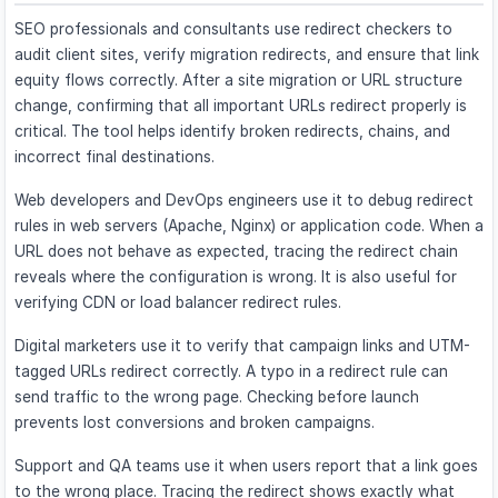
SEO professionals and consultants use redirect checkers to
audit client sites, verify migration redirects, and ensure that link
equity flows correctly. After a site migration or URL structure
change, confirming that all important URLs redirect properly is
critical. The tool helps identify broken redirects, chains, and
incorrect final destinations.
Web developers and DevOps engineers use it to debug redirect
rules in web servers (Apache, Nginx) or application code. When a
URL does not behave as expected, tracing the redirect chain
reveals where the configuration is wrong. It is also useful for
verifying CDN or load balancer redirect rules.
Digital marketers use it to verify that campaign links and UTM-
tagged URLs redirect correctly. A typo in a redirect rule can
send traffic to the wrong page. Checking before launch
prevents lost conversions and broken campaigns.
Support and QA teams use it when users report that a link goes
to the wrong place. Tracing the redirect shows exactly what