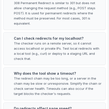
308 Permanent Redirect is similar to 301 but does not
allow changing the request method (e.g., POST stays
POST). It is used for permanent redirects where the
method must be preserved. For most cases, 301 is
equivalent.
Can I check redirects for my localhost?
8
The checker runs on a remote server, so it cannot
access localhost or private IPs. Test local redirects with
a local tool (e.g., curl) or deploy to a staging URL and
check that.
Why does the tool show a timeout?
9
The redirect chain may be too long, or a server in the
chain may be slow or unresponsive. Simplify the chain or
check server health. Timeouts can also occur if the
target blocks the checker's requests.
Do redirects affect page speed?