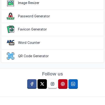
Image Resizer
Password Generator
Favicon Generator
Word Counter
QR Code Generator
Follow us