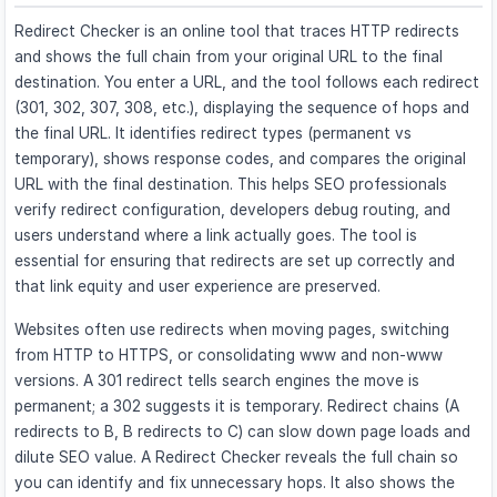
Redirect Checker is an online tool that traces HTTP redirects
and shows the full chain from your original URL to the final
destination. You enter a URL, and the tool follows each redirect
(301, 302, 307, 308, etc.), displaying the sequence of hops and
the final URL. It identifies redirect types (permanent vs
temporary), shows response codes, and compares the original
URL with the final destination. This helps SEO professionals
verify redirect configuration, developers debug routing, and
users understand where a link actually goes. The tool is
essential for ensuring that redirects are set up correctly and
that link equity and user experience are preserved.
Websites often use redirects when moving pages, switching
from HTTP to HTTPS, or consolidating www and non-www
versions. A 301 redirect tells search engines the move is
permanent; a 302 suggests it is temporary. Redirect chains (A
redirects to B, B redirects to C) can slow down page loads and
dilute SEO value. A Redirect Checker reveals the full chain so
you can identify and fix unnecessary hops. It also shows the