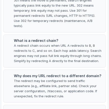
301 means the move is permanent; search engines
typically pass link equity to the new URL. 302 means
temporary; link equity may not pass. Use 301 for
permanent redirects (URL changes, HTTP to HTTPS).
Use 302 for temporary redirects (maintenance, A/B
tests).
What is a redirect chain?
2
A redirect chain occurs when URL A redirects to B, B
redirects to C, and so on. Each hop adds latency. Search
engines may not pass full link equity through long chains.
Simplify by redirecting A directly to the final destination.
Why does my URL redirect to a different domain?
3
The redirect may be configured to send traffic
elsewhere (e.g., affiliate link, partner site). Check your
server configuration, .htaccess, or application code. If
unexpected, fix the redirect rule.