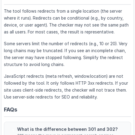
The tool follows redirects from a single location (the server
where it runs). Redirects can be conditional (e.g., by country,
device, or user agent). The checker may not see the same path
as all users. For most cases, the result is representative.
Some servers limit the number of redirects (e.g., 10 or 20). Very
long chains may be truncated. If you see an incomplete chain,
the server may have stopped following. Simplify the redirect
structure to avoid long chains.
JavaScript redirects (meta refresh, window.location) are not
followed by the tool. It only follows HTTP 3xx redirects. If your
site uses client-side redirects, the checker will not trace them.
Use server-side redirects for SEO and reliability.
FAQs
What is the difference between 301 and 302?
1