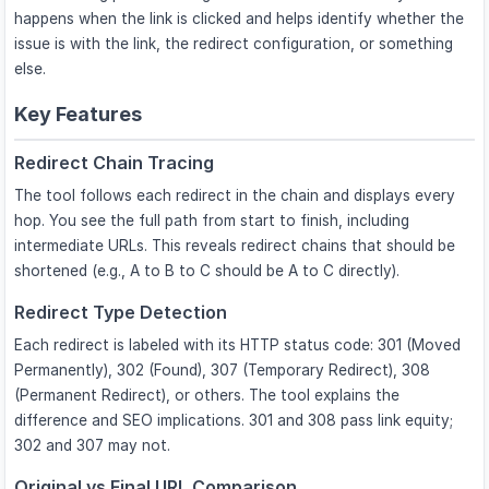
happens when the link is clicked and helps identify whether the
issue is with the link, the redirect configuration, or something
else.
Key Features
Redirect Chain Tracing
The tool follows each redirect in the chain and displays every
hop. You see the full path from start to finish, including
intermediate URLs. This reveals redirect chains that should be
shortened (e.g., A to B to C should be A to C directly).
Redirect Type Detection
Each redirect is labeled with its HTTP status code: 301 (Moved
Permanently), 302 (Found), 307 (Temporary Redirect), 308
(Permanent Redirect), or others. The tool explains the
difference and SEO implications. 301 and 308 pass link equity;
302 and 307 may not.
Original vs Final URL Comparison