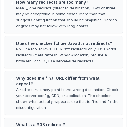
How many redirects are too many?
4
Ideally, one redirect (direct to destination). Two or three
may be acceptable in some cases. More than that
suggests configuration that should be simplified. Search
engines may not follow very long chains.
Does the checker follow JavaScript redirects?
5
No. The tool follows HTTP 3xx redirects only. JavaScript
redirects (meta refresh, window.location) require a
browser. For SEO, use server-side redirects.
Why does the final URL differ from what I
6
expect?
A redirect rule may point to the wrong destination. Check
your server config, CDN, or application. The checker
shows what actually happens; use that to find and fix the
misconfiguration.
What is a 308 redirect?
7