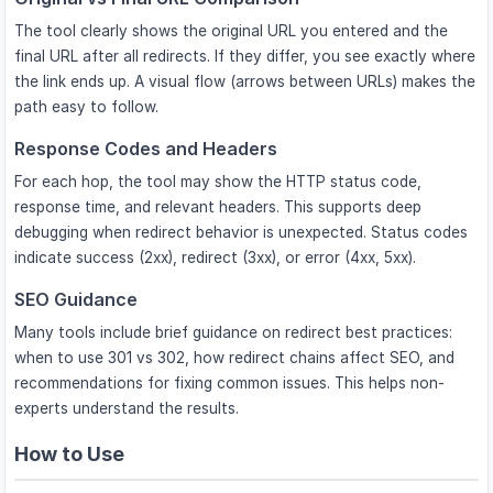
The tool clearly shows the original URL you entered and the
final URL after all redirects. If they differ, you see exactly where
the link ends up. A visual flow (arrows between URLs) makes the
path easy to follow.
Response Codes and Headers
For each hop, the tool may show the HTTP status code,
response time, and relevant headers. This supports deep
debugging when redirect behavior is unexpected. Status codes
indicate success (2xx), redirect (3xx), or error (4xx, 5xx).
SEO Guidance
Many tools include brief guidance on redirect best practices:
when to use 301 vs 302, how redirect chains affect SEO, and
recommendations for fixing common issues. This helps non-
experts understand the results.
How to Use