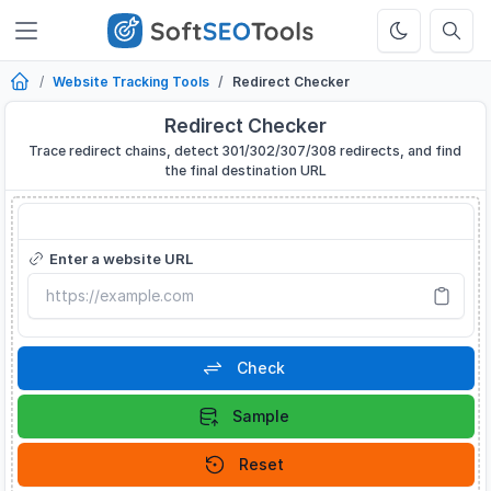
Website Tracking Tools
Redirect Checker
Redirect Checker
Trace redirect chains, detect 301/302/307/308 redirects, and find
the final destination URL
Redirect Checker
Enter a website URL
Check
Sample
Reset