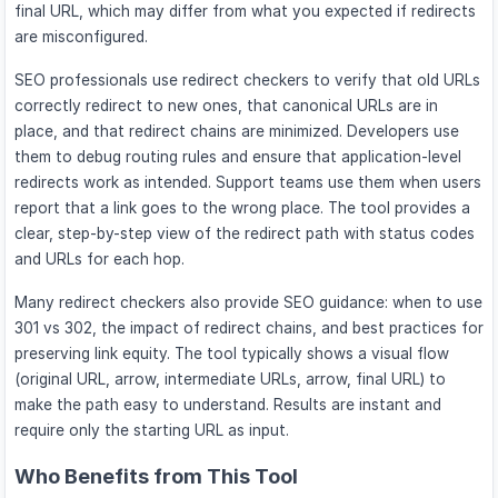
final URL, which may differ from what you expected if redirects
are misconfigured.
SEO professionals use redirect checkers to verify that old URLs
correctly redirect to new ones, that canonical URLs are in
place, and that redirect chains are minimized. Developers use
them to debug routing rules and ensure that application-level
redirects work as intended. Support teams use them when users
report that a link goes to the wrong place. The tool provides a
clear, step-by-step view of the redirect path with status codes
and URLs for each hop.
Many redirect checkers also provide SEO guidance: when to use
301 vs 302, the impact of redirect chains, and best practices for
preserving link equity. The tool typically shows a visual flow
(original URL, arrow, intermediate URLs, arrow, final URL) to
make the path easy to understand. Results are instant and
require only the starting URL as input.
Who Benefits from This Tool