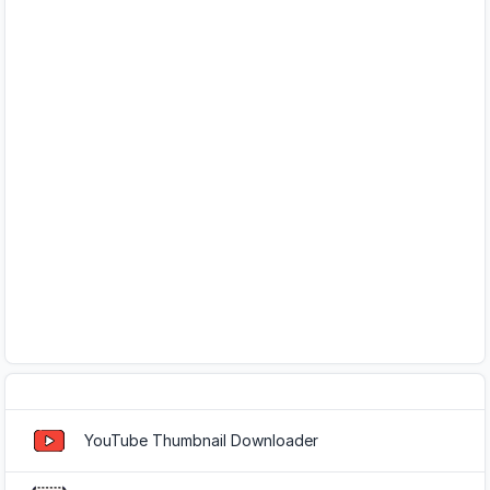
Popular Tools
YouTube Thumbnail Downloader