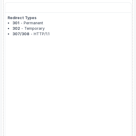
About Redirect Checker
Redirect Types
301
- Permanent
302
- Temporary
307/308
- HTTP/1.1