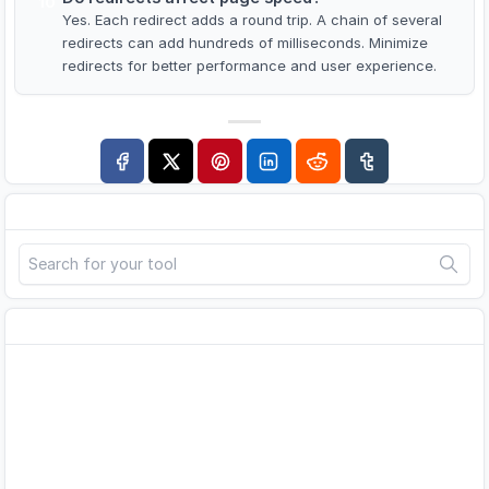
10
Yes. Each redirect adds a round trip. A chain of several
redirects can add hundreds of milliseconds. Minimize
redirects for better performance and user experience.
Search
Advertisement