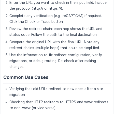
Enter the URL you want to check in the input field. Include
the protocol (http:// or https://).
Complete any verification (e.g., reCAPTCHA) if required.
Click the Check or Trace button.
Review the redirect chain: each hop shows the URL and
status code. Follow the path to the final destination.
Compare the original URL with the final URL. Note any
redirect chains (multiple hops) that could be simplified.
Use the information to fix redirect configuration, verify
migrations, or debug routing. Re-check after making
changes.
Common Use Cases
Verifying that old URLs redirect to new ones after a site
migration
Checking that HTTP redirects to HTTPS and www redirects
to non-www (or vice versa)