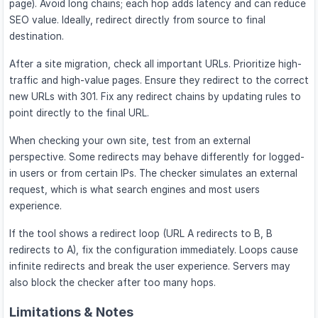
page). Avoid long chains; each hop adds latency and can reduce
SEO value. Ideally, redirect directly from source to final
destination.
After a site migration, check all important URLs. Prioritize high-
traffic and high-value pages. Ensure they redirect to the correct
new URLs with 301. Fix any redirect chains by updating rules to
point directly to the final URL.
When checking your own site, test from an external
perspective. Some redirects may behave differently for logged-
in users or from certain IPs. The checker simulates an external
request, which is what search engines and most users
experience.
If the tool shows a redirect loop (URL A redirects to B, B
redirects to A), fix the configuration immediately. Loops cause
infinite redirects and break the user experience. Servers may
also block the checker after too many hops.
Limitations & Notes