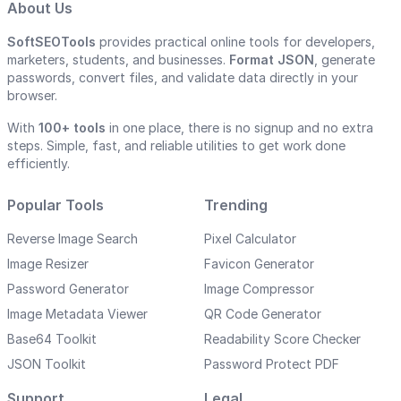
About Us
SoftSEOTools
provides practical online tools for developers,
marketers, students, and businesses.
Format JSON
, generate
passwords, convert files, and validate data directly in your
browser.
With
100+ tools
in one place, there is no signup and no extra
steps. Simple, fast, and reliable utilities to get work done
efficiently.
Popular Tools
Trending
Reverse Image Search
Pixel Calculator
Image Resizer
Favicon Generator
Password Generator
Image Compressor
Image Metadata Viewer
QR Code Generator
Base64 Toolkit
Readability Score Checker
JSON Toolkit
Password Protect PDF
Support
Legal