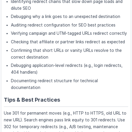
Identifying redirect chains that slow down page loads and
dilute SEO
Debugging why a link goes to an unexpected destination
Auditing redirect configuration for SEO best practices
Verifying campaign and UTM-tagged URLs redirect correctly
Checking that affiliate or partner links redirect as expected
Confirming that short URLs or vanity URLs resolve to the
correct destination
Debugging application-level redirects (e.g., login redirects,
404 handlers)
Documenting redirect structure for technical
documentation
Tips & Best Practices
Use 301 for permanent moves (e.g., HTTP to HTTPS, old URL to
new URL). Search engines pass link equity to 301 redirects. Use
302 for temporary redirects (e.g., A/B testing, maintenance