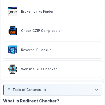
Broken Links Finder
Check GZIP Compression
Reverse IP Lookup
Website SEO Checker
Table of Contents
8
What is Redirect Checker?