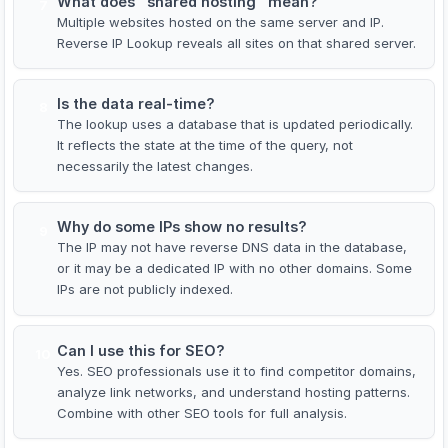
What does "shared hosting" mean?
7
Multiple websites hosted on the same server and IP.
Reverse IP Lookup reveals all sites on that shared server.
Is the data real-time?
8
The lookup uses a database that is updated periodically.
It reflects the state at the time of the query, not
necessarily the latest changes.
Why do some IPs show no results?
9
The IP may not have reverse DNS data in the database,
or it may be a dedicated IP with no other domains. Some
IPs are not publicly indexed.
Can I use this for SEO?
10
Yes. SEO professionals use it to find competitor domains,
analyze link networks, and understand hosting patterns.
Combine with other SEO tools for full analysis.