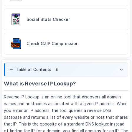
Social Stats Checker
Check GZIP Compression
Table of Contents
8
What is Reverse IP Lookup?
Reverse IP Lookup is an online tool that discovers all domain
names and hostnames associated with a given IP address. When
you enter an IP address, the tool queries a reverse DNS
database and returns a list of every website or host that shares
that IP. This is the opposite of a standard DNS lookup: instead
of finding the IP for a domain, you find all domains for an IP. The