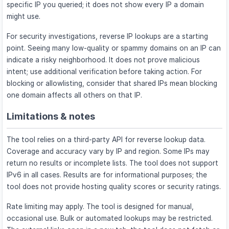
specific IP you queried; it does not show every IP a domain
might use.
For security investigations, reverse IP lookups are a starting
point. Seeing many low-quality or spammy domains on an IP can
indicate a risky neighborhood. It does not prove malicious
intent; use additional verification before taking action. For
blocking or allowlisting, consider that shared IPs mean blocking
one domain affects all others on that IP.
Limitations & notes
The tool relies on a third-party API for reverse lookup data.
Coverage and accuracy vary by IP and region. Some IPs may
return no results or incomplete lists. The tool does not support
IPv6 in all cases. Results are for informational purposes; the
tool does not provide hosting quality scores or security ratings.
Rate limiting may apply. The tool is designed for manual,
occasional use. Bulk or automated lookups may be restricted.