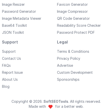
Image Resizer
Favicon Generator
Password Generator
Image Compressor
Image Metadata Viewer
QR Code Generator
Base64 Toolkit
Readability Score Checker
JSON Toolkit
Password Protect PDF
Support
Legal
Support
Terms & Conditions
Contact Us
Privacy Policy
FAQs
Advertise
Report Issue
Custom Development
About Us
Sponsorships
Blog
Copyright © 2026.
SoftSEOTools
. All rights reserved.
Made with
for a better web.