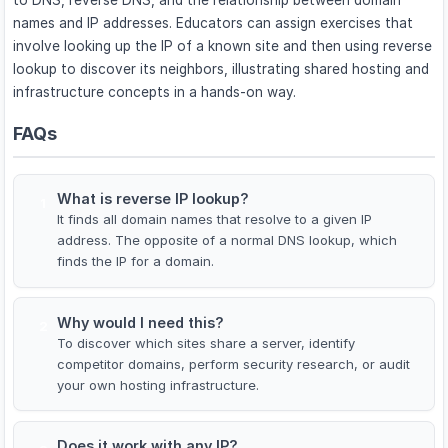
names and IP addresses. Educators can assign exercises that
involve looking up the IP of a known site and then using reverse
lookup to discover its neighbors, illustrating shared hosting and
infrastructure concepts in a hands-on way.
FAQs
What is reverse IP lookup?
1
It finds all domain names that resolve to a given IP
address. The opposite of a normal DNS lookup, which
finds the IP for a domain.
Why would I need this?
2
To discover which sites share a server, identify
competitor domains, perform security research, or audit
your own hosting infrastructure.
Does it work with any IP?