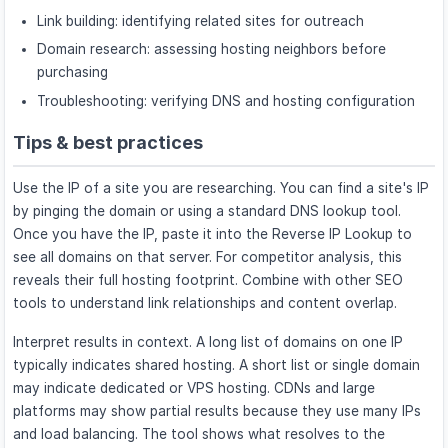
Link building: identifying related sites for outreach
Domain research: assessing hosting neighbors before
purchasing
Troubleshooting: verifying DNS and hosting configuration
Tips & best practices
Use the IP of a site you are researching. You can find a site's IP
by pinging the domain or using a standard DNS lookup tool.
Once you have the IP, paste it into the Reverse IP Lookup to
see all domains on that server. For competitor analysis, this
reveals their full hosting footprint. Combine with other SEO
tools to understand link relationships and content overlap.
Interpret results in context. A long list of domains on one IP
typically indicates shared hosting. A short list or single domain
may indicate dedicated or VPS hosting. CDNs and large
platforms may show partial results because they use many IPs
and load balancing. The tool shows what resolves to the