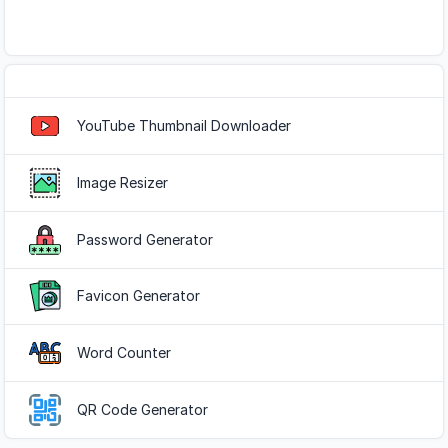
Popular Tools
YouTube Thumbnail Downloader
Image Resizer
Password Generator
Favicon Generator
Word Counter
QR Code Generator