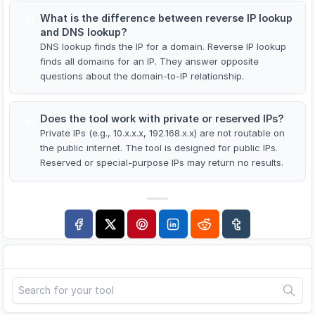
What is the difference between reverse IP lookup
11
and DNS lookup?
DNS lookup finds the IP for a domain. Reverse IP lookup
finds all domains for an IP. They answer opposite
questions about the domain-to-IP relationship.
Does the tool work with private or reserved IPs?
12
Private IPs (e.g., 10.x.x.x, 192.168.x.x) are not routable on
the public internet. The tool is designed for public IPs.
Reserved or special-purpose IPs may return no results.
Search