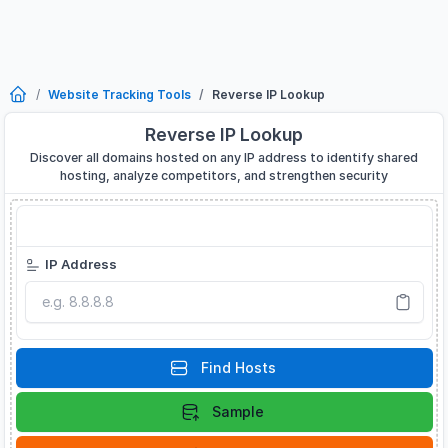
Website Tracking Tools
Reverse IP Lookup
Reverse IP Lookup
Discover all domains hosted on any IP address to identify shared
hosting, analyze competitors, and strengthen security
Reverse IP Lookup
IP Address
Find Hosts
Sample