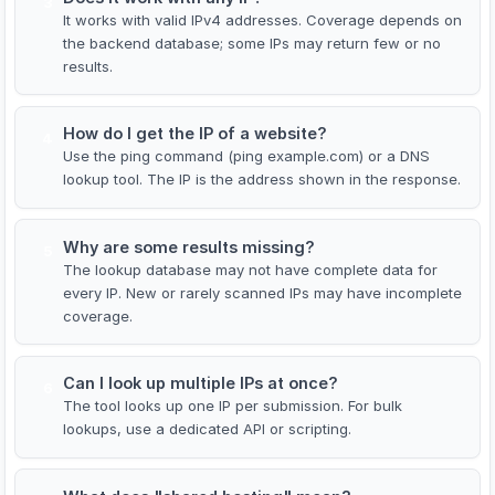
3
It works with valid IPv4 addresses. Coverage depends on
the backend database; some IPs may return few or no
results.
How do I get the IP of a website?
4
Use the ping command (ping example.com) or a DNS
lookup tool. The IP is the address shown in the response.
Why are some results missing?
5
The lookup database may not have complete data for
every IP. New or rarely scanned IPs may have incomplete
coverage.
Can I look up multiple IPs at once?
6
The tool looks up one IP per submission. For bulk
lookups, use a dedicated API or scripting.