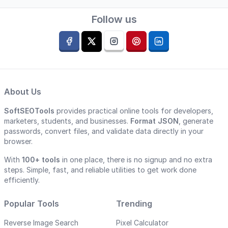
Follow us
About Us
SoftSEOTools
provides practical online tools for developers,
marketers, students, and businesses.
Format JSON
, generate
passwords, convert files, and validate data directly in your
browser.
With
100+ tools
in one place, there is no signup and no extra
steps. Simple, fast, and reliable utilities to get work done
efficiently.
Popular Tools
Trending
Reverse Image Search
Pixel Calculator