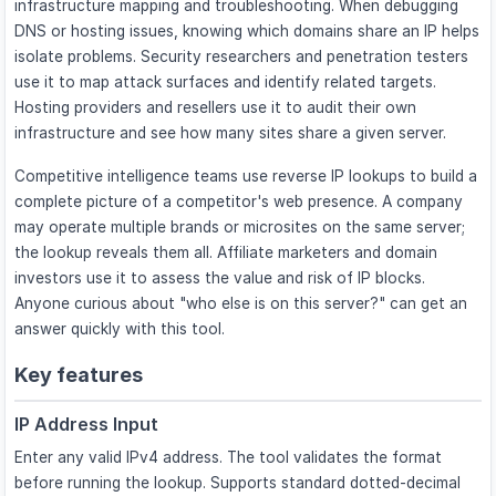
infrastructure mapping and troubleshooting. When debugging
DNS or hosting issues, knowing which domains share an IP helps
isolate problems. Security researchers and penetration testers
use it to map attack surfaces and identify related targets.
Hosting providers and resellers use it to audit their own
infrastructure and see how many sites share a given server.
Competitive intelligence teams use reverse IP lookups to build a
complete picture of a competitor's web presence. A company
may operate multiple brands or microsites on the same server;
the lookup reveals them all. Affiliate marketers and domain
investors use it to assess the value and risk of IP blocks.
Anyone curious about "who else is on this server?" can get an
answer quickly with this tool.
Key features
IP Address Input
Enter any valid IPv4 address. The tool validates the format
before running the lookup. Supports standard dotted-decimal