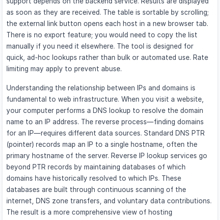
support depends on the backend service. Results are displayed
as soon as they are received. The table is sortable by scrolling;
the external link button opens each host in a new browser tab.
There is no export feature; you would need to copy the list
manually if you need it elsewhere. The tool is designed for
quick, ad-hoc lookups rather than bulk or automated use. Rate
limiting may apply to prevent abuse.
Understanding the relationship between IPs and domains is
fundamental to web infrastructure. When you visit a website,
your computer performs a DNS lookup to resolve the domain
name to an IP address. The reverse process—finding domains
for an IP—requires different data sources. Standard DNS PTR
(pointer) records map an IP to a single hostname, often the
primary hostname of the server. Reverse IP lookup services go
beyond PTR records by maintaining databases of which
domains have historically resolved to which IPs. These
databases are built through continuous scanning of the
internet, DNS zone transfers, and voluntary data contributions.
The result is a more comprehensive view of hosting