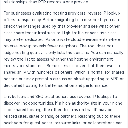
relationships than PTR records alone provide.
For businesses evaluating hosting providers, reverse IP lookup
offers transparency. Before migrating to a new host, you can
check the IP ranges used by that provider and see what other
sites share that infrastructure. High-traffic or sensitive sites
may prefer dedicated IPs or private cloud environments where
reverse lookup reveals fewer neighbors. The tool does not
judge hosting quality; it only lists the domains. You can manually
review the list to assess whether the hosting environment
meets your standards. Some users discover that their own site
shares an IP with hundreds of others, which is normal for shared
hosting but may prompt a discussion about upgrading to VPS or
dedicated hosting for better isolation and performance.
Link builders and SEO practitioners use reverse IP lookups to
discover link opportunities. If a high-authority site in your niche
is on shared hosting, the other domains on that IP may be
related sites, sister brands, or partners. Reaching out to these
neighbors for guest posts, resource links, or collaborations can