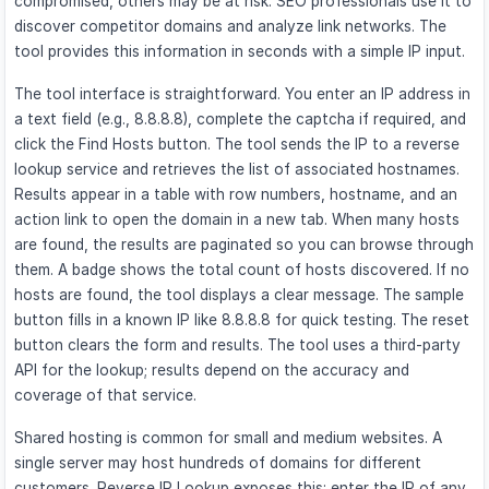
compromised, others may be at risk. SEO professionals use it to
discover competitor domains and analyze link networks. The
tool provides this information in seconds with a simple IP input.
The tool interface is straightforward. You enter an IP address in
a text field (e.g., 8.8.8.8), complete the captcha if required, and
click the Find Hosts button. The tool sends the IP to a reverse
lookup service and retrieves the list of associated hostnames.
Results appear in a table with row numbers, hostname, and an
action link to open the domain in a new tab. When many hosts
are found, the results are paginated so you can browse through
them. A badge shows the total count of hosts discovered. If no
hosts are found, the tool displays a clear message. The sample
button fills in a known IP like 8.8.8.8 for quick testing. The reset
button clears the form and results. The tool uses a third-party
API for the lookup; results depend on the accuracy and
coverage of that service.
Shared hosting is common for small and medium websites. A
single server may host hundreds of domains for different
customers. Reverse IP Lookup exposes this: enter the IP of any