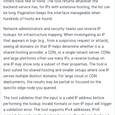
others have few or none. The tool returns whatever the
backend service has; for IPs with extensive hosting, the list can
be long. Pagination keeps the interface manageable when
hundreds of hosts are found.
Network administrators and security teams use reverse IP
lookups for infrastructure mapping. When investigating an IP
that appears in logs (e.g., from a suspicious request or attack),
seeing all domains on that IP helps determine whether it is a
shared hosting provider, a CDN, or a single-tenant server. CDNs
and large platforms often use many IPs; a reverse lookup on
one IP may show only a subset of their properties. The tool is
best suited for shared hosting and smaller setups where one IP
serves multiple distinct domains. For large cloud or CDN
deployments, the results may be partial or focused on the
specific edge node you queried.
The tool validates that the input is a valid IP address before
performing the lookup. Invalid formats or non-IP input will trigger
a validation error. The tool supports IPv4 addresses; IPv6