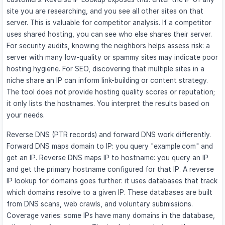
site you are researching, and you see all other sites on that
server. This is valuable for competitor analysis. If a competitor
uses shared hosting, you can see who else shares their server.
For security audits, knowing the neighbors helps assess risk: a
server with many low-quality or spammy sites may indicate poor
hosting hygiene. For SEO, discovering that multiple sites in a
niche share an IP can inform link-building or content strategy.
The tool does not provide hosting quality scores or reputation;
it only lists the hostnames. You interpret the results based on
your needs.
Reverse DNS (PTR records) and forward DNS work differently.
Forward DNS maps domain to IP: you query "example.com" and
get an IP. Reverse DNS maps IP to hostname: you query an IP
and get the primary hostname configured for that IP. A reverse
IP lookup for domains goes further: it uses databases that track
which domains resolve to a given IP. These databases are built
from DNS scans, web crawls, and voluntary submissions.
Coverage varies: some IPs have many domains in the database,