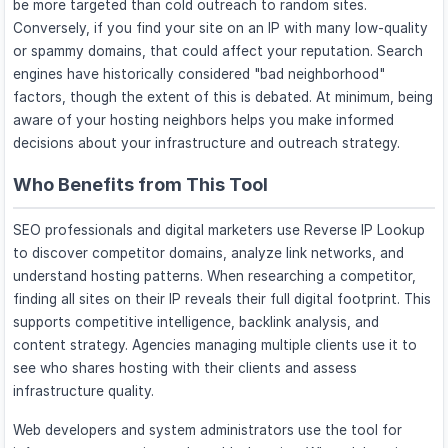
be more targeted than cold outreach to random sites.
Conversely, if you find your site on an IP with many low-quality
or spammy domains, that could affect your reputation. Search
engines have historically considered "bad neighborhood"
factors, though the extent of this is debated. At minimum, being
aware of your hosting neighbors helps you make informed
decisions about your infrastructure and outreach strategy.
Who Benefits from This Tool
SEO professionals and digital marketers use Reverse IP Lookup
to discover competitor domains, analyze link networks, and
understand hosting patterns. When researching a competitor,
finding all sites on their IP reveals their full digital footprint. This
supports competitive intelligence, backlink analysis, and
content strategy. Agencies managing multiple clients use it to
see who shares hosting with their clients and assess
infrastructure quality.
Web developers and system administrators use the tool for