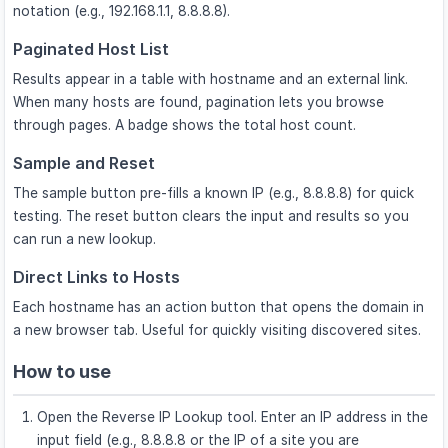
notation (e.g., 192.168.1.1, 8.8.8.8).
Paginated Host List
Results appear in a table with hostname and an external link.
When many hosts are found, pagination lets you browse
through pages. A badge shows the total host count.
Sample and Reset
The sample button pre-fills a known IP (e.g., 8.8.8.8) for quick
testing. The reset button clears the input and results so you
can run a new lookup.
Direct Links to Hosts
Each hostname has an action button that opens the domain in
a new browser tab. Useful for quickly visiting discovered sites.
How to use
Open the Reverse IP Lookup tool. Enter an IP address in the
input field (e.g., 8.8.8.8 or the IP of a site you are