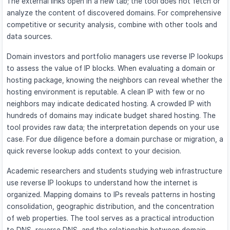
The external links open in a new tab; the tool does not fetch or
analyze the content of discovered domains. For comprehensive
competitive or security analysis, combine with other tools and
data sources.
Domain investors and portfolio managers use reverse IP lookups
to assess the value of IP blocks. When evaluating a domain or
hosting package, knowing the neighbors can reveal whether the
hosting environment is reputable. A clean IP with few or no
neighbors may indicate dedicated hosting. A crowded IP with
hundreds of domains may indicate budget shared hosting. The
tool provides raw data; the interpretation depends on your use
case. For due diligence before a domain purchase or migration, a
quick reverse lookup adds context to your decision.
Academic researchers and students studying web infrastructure
use reverse IP lookups to understand how the internet is
organized. Mapping domains to IPs reveals patterns in hosting
consolidation, geographic distribution, and the concentration
of web properties. The tool serves as a practical introduction
to DNS, reverse DNS, and the relationship between domain