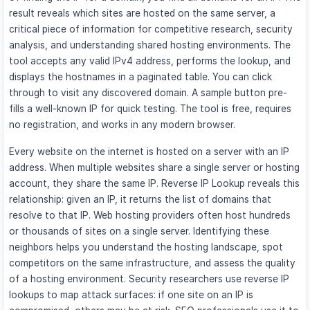
result reveals which sites are hosted on the same server, a
critical piece of information for competitive research, security
analysis, and understanding shared hosting environments. The
tool accepts any valid IPv4 address, performs the lookup, and
displays the hostnames in a paginated table. You can click
through to visit any discovered domain. A sample button pre-
fills a well-known IP for quick testing. The tool is free, requires
no registration, and works in any modern browser.
Every website on the internet is hosted on a server with an IP
address. When multiple websites share a single server or hosting
account, they share the same IP. Reverse IP Lookup reveals this
relationship: given an IP, it returns the list of domains that
resolve to that IP. Web hosting providers often host hundreds
or thousands of sites on a single server. Identifying these
neighbors helps you understand the hosting landscape, spot
competitors on the same infrastructure, and assess the quality
of a hosting environment. Security researchers use reverse IP
lookups to map attack surfaces: if one site on an IP is