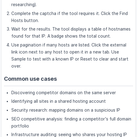
researching).
Complete the captcha if the tool requires it. Click the Find
Hosts button.
Wait for the results. The tool displays a table of hostnames
found for that IP. A badge shows the total count.
Use pagination if many hosts are listed. Click the external
link icon next to any host to open it in a new tab. Use
Sample to test with a known IP or Reset to clear and start
over.
Common use cases
Discovering competitor domains on the same server
Identifying all sites in a shared hosting account
Security research: mapping domains on a suspicious IP
SEO competitive analysis: finding a competitor's full domain
portfolio
Infrastructure auditing: seeing who shares your hosting IP