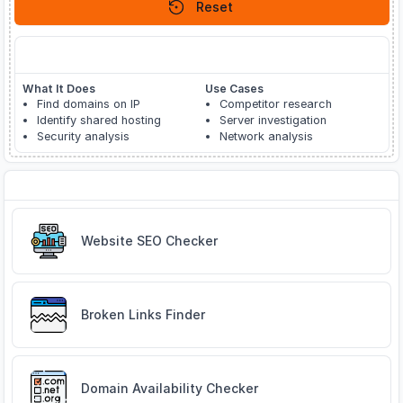
Reset
About Reverse IP Lookup
What It Does
Use Cases
Find domains on IP
Competitor research
Identify shared hosting
Server investigation
Security analysis
Network analysis
Related Tools
Website SEO Checker
Broken Links Finder
Domain Availability Checker