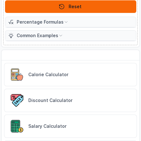
Reset
Percentage Formulas
Common Examples
Related Tools
Calorie Calculator
Discount Calculator
Salary Calculator