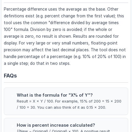
Percentage difference uses the average as the base. Other
definitions exist (e.g. percent change from the first value); this
tool uses the common "difference divided by average times
100" formula. Division by zero is avoided; if the whole or
average is zero, no result is shown. Results are rounded for
display. For very large or very small numbers, floating-point
precision may affect the last decimal places. The tool does not
handle percentage of a percentage (e.g. 10% of 20% of 100) in
a single step; do that in two steps.
FAQs
What is the formula for "X% of Y"?
1
Result = X × Y / 100. For example, 15% of 200 = 15 × 200
/ 100 = 30. You can also think of it as 0.15 × 200.
How is percent increase calculated?
2
((New − Original) / Original) × 100. A positive result