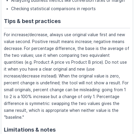
Analyzing business metrics like conversion rates or margin
Checking statistical comparisons in reports
Tips & best practices
For increase/decrease, always use original value first and new
value second. Positive result means increase; negative means
decrease. For percentage difference, the base is the average of
the two values; use it when comparing two equivalent
quantities (e.g. Product A price vs Product B price). Do not use
it when you have a clear original and new (use
increase/decrease instead). When the original value is zero,
percent change is undefined; the tool will not show a result. For
small originals, percent change can be misleading: going from 1
to 2 is a 100% increase but a change of only 1. Percentage
difference is symmetric: swapping the two values gives the
same result, which is appropriate when neither value is the
"baseline."
Limitations & notes