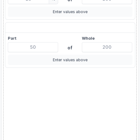
Enter values above
X is what % of Y?
Part
Whole
of
Enter values above