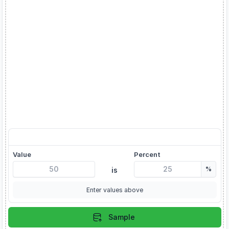
X is Y% of what?
Value
Percent
%
is
Enter values above
Sample