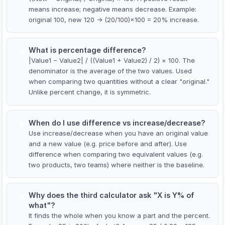
means increase; negative means decrease. Example:
original 100, new 120 → (20/100)×100 = 20% increase.
What is percentage difference?
3
|Value1 − Value2| / ((Value1 + Value2) / 2) × 100. The
denominator is the average of the two values. Used
when comparing two quantities without a clear "original."
Unlike percent change, it is symmetric.
When do I use difference vs increase/decrease?
4
Use increase/decrease when you have an original value
and a new value (e.g. price before and after). Use
difference when comparing two equivalent values (e.g.
two products, two teams) where neither is the baseline.
Why does the third calculator ask "X is Y% of
5
what"?
It finds the whole when you know a part and the percent.