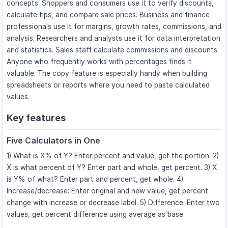
concepts. Shoppers and consumers use it to verify discounts,
calculate tips, and compare sale prices. Business and finance
professionals use it for margins, growth rates, commissions, and
analysis. Researchers and analysts use it for data interpretation
and statistics. Sales staff calculate commissions and discounts.
Anyone who frequently works with percentages finds it
valuable. The copy feature is especially handy when building
spreadsheets or reports where you need to paste calculated
values.
Key features
Five Calculators in One
1) What is X% of Y? Enter percent and value, get the portion. 2)
X is what percent of Y? Enter part and whole, get percent. 3) X
is Y% of what? Enter part and percent, get whole. 4)
Increase/decrease: Enter original and new value, get percent
change with increase or decrease label. 5) Difference: Enter two
values, get percent difference using average as base.