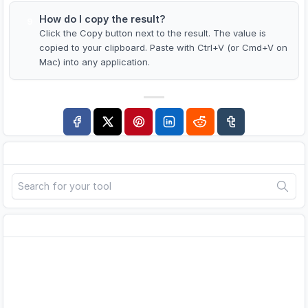
How do I copy the result?
9
Click the Copy button next to the result. The value is
copied to your clipboard. Paste with Ctrl+V (or Cmd+V on
Mac) into any application.
Search
Advertisement