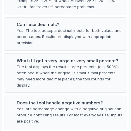
Example: 25 is 20% of what? Answer: 25 / 0.20 = 125.
Useful for "reverse" percentage problems.
Can I use decimals?
6
Yes. The tool accepts decimal inputs for both values and
percentages. Results are displayed with appropriate
precision.
What if I get a very large or very small percent?
7
The tool displays the result. Large percents (e.g. 500%)
often occur when the original is small. Small percents
may need more decimal places; the tool rounds for
display.
Does the tool handle negative numbers?
8
Yes, but percentage change with a negative original can
produce confusing results. For most everyday use, inputs
are positive.