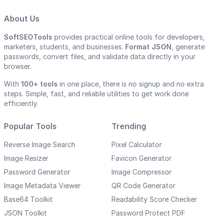
About Us
SoftSEOTools
provides practical online tools for developers,
marketers, students, and businesses.
Format JSON
, generate
passwords, convert files, and validate data directly in your
browser.
With
100+ tools
in one place, there is no signup and no extra
steps. Simple, fast, and reliable utilities to get work done
efficiently.
Popular Tools
Trending
Reverse Image Search
Pixel Calculator
Image Resizer
Favicon Generator
Password Generator
Image Compressor
Image Metadata Viewer
QR Code Generator
Base64 Toolkit
Readability Score Checker
JSON Toolkit
Password Protect PDF