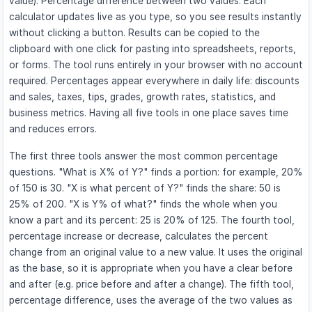
value). Percentage difference between two values. Each
calculator updates live as you type, so you see results instantly
without clicking a button. Results can be copied to the
clipboard with one click for pasting into spreadsheets, reports,
or forms. The tool runs entirely in your browser with no account
required. Percentages appear everywhere in daily life: discounts
and sales, taxes, tips, grades, growth rates, statistics, and
business metrics. Having all five tools in one place saves time
and reduces errors.
The first three tools answer the most common percentage
questions. "What is X% of Y?" finds a portion: for example, 20%
of 150 is 30. "X is what percent of Y?" finds the share: 50 is
25% of 200. "X is Y% of what?" finds the whole when you
know a part and its percent: 25 is 20% of 125. The fourth tool,
percentage increase or decrease, calculates the percent
change from an original value to a new value. It uses the original
as the base, so it is appropriate when you have a clear before
and after (e.g. price before and after a change). The fifth tool,
percentage difference, uses the average of the two values as