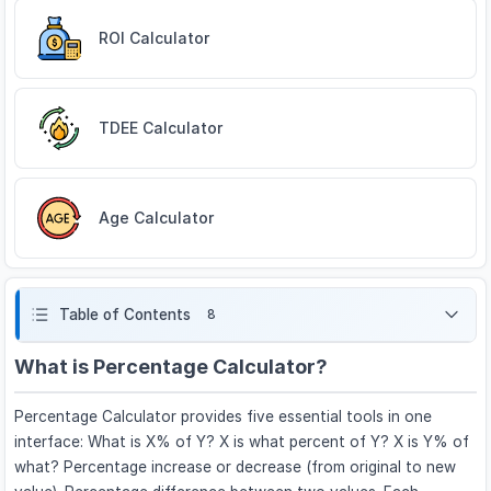
ROI Calculator
TDEE Calculator
Age Calculator
Table of Contents
8
What is Percentage Calculator?
Percentage Calculator provides five essential tools in one
interface: What is X% of Y? X is what percent of Y? X is Y% of
what? Percentage increase or decrease (from original to new