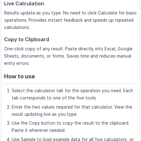
Live Calculation
Results update as you type. No need to click Calculate for basic
operations. Provides instant feedback and speeds up repeated
calculations.
Copy to Clipboard
One-click copy of any result. Paste directly into Excel, Google
Sheets, documents, or forms. Saves time and reduces manual
entry errors.
How to use
Select the calculator tab for the operation you need. Each
tab corresponds to one of the five tools.
Enter the two values required for that calculator. View the
result updating live as you type.
Use the Copy button to copy the result to the clipboard.
Paste it wherever needed.
Use Sample to load example data for all five calculators, or