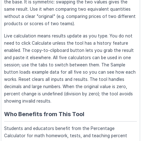
the base. It is symmetric: swapping the two values gives the
same result. Use it when comparing two equivalent quantities
without a clear "original" (e.g. comparing prices of two different
products or scores of two teams).
Live calculation means results update as you type. You do not
need to click Calculate unless the tool has a history feature
enabled. The copy-to-clipboard button lets you grab the result
and paste it elsewhere. All five calculators can be used in one
session; use the tabs to switch between them. The Sample
button loads example data for all five so you can see how each
works. Reset clears all inputs and results. The tool handles
decimals and large numbers. When the original value is zero,
percent change is undefined (division by zero); the tool avoids
showing invalid results.
Who Benefits from This Tool
Students and educators benefit from the Percentage
Calculator for math homework, tests, and teaching percent