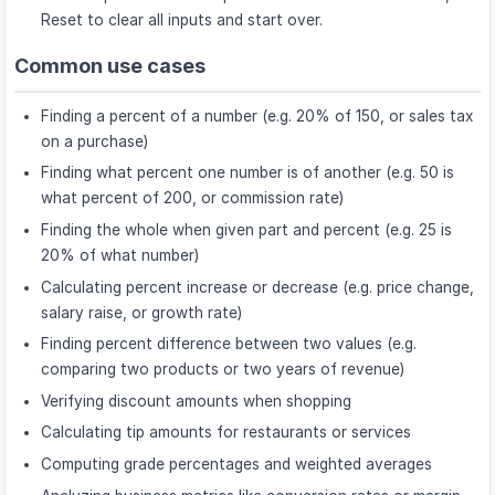
Reset to clear all inputs and start over.
Common use cases
Finding a percent of a number (e.g. 20% of 150, or sales tax
on a purchase)
Finding what percent one number is of another (e.g. 50 is
what percent of 200, or commission rate)
Finding the whole when given part and percent (e.g. 25 is
20% of what number)
Calculating percent increase or decrease (e.g. price change,
salary raise, or growth rate)
Finding percent difference between two values (e.g.
comparing two products or two years of revenue)
Verifying discount amounts when shopping
Calculating tip amounts for restaurants or services
Computing grade percentages and weighted averages