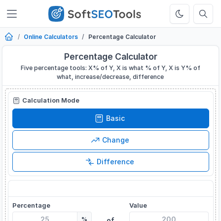
Online Calculators
Percentage Calculator
Percentage Calculator
Five percentage tools: X% of Y, X is what % of Y, X is Y% of
what, increase/decrease, difference
Calculation Mode
Basic
Change
Difference
What is X% of Y?
Percentage
Value
%
of