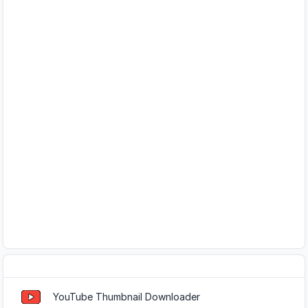
Popular Tools
YouTube Thumbnail Downloader