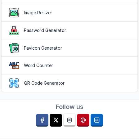
Image Resizer
Password Generator
Favicon Generator
Word Counter
QR Code Generator
Follow us