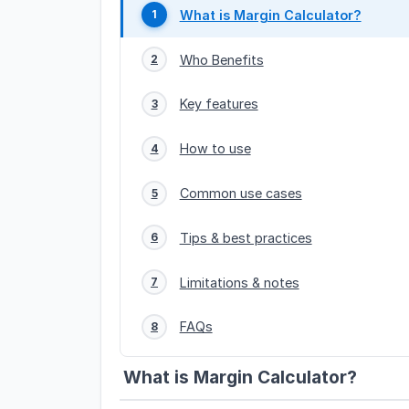
What is Margin Calculator?
1
Who Benefits
2
Key features
3
How to use
4
Common use cases
5
Tips & best practices
6
Limitations & notes
7
FAQs
8
What is Margin Calculator?