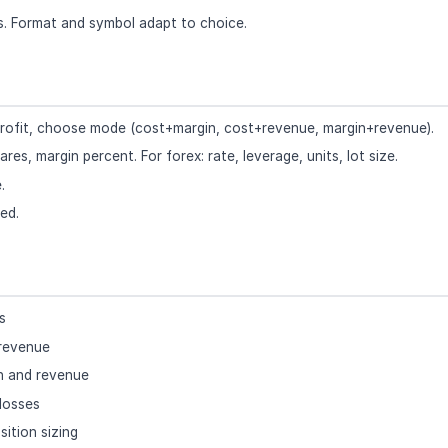
ns. Format and symbol adapt to choice.
r profit, choose mode (cost+margin, cost+revenue, margin+revenue).
ares, margin percent. For forex: rate, leverage, units, lot size.
.
ed.
s
 revenue
n and revenue
losses
sition sizing