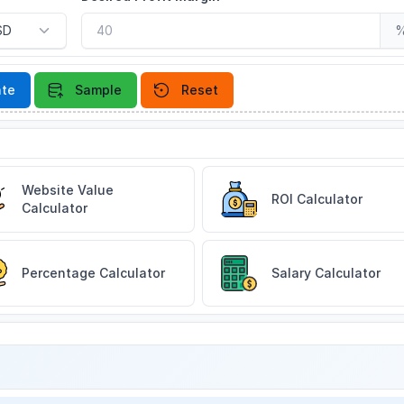
ate
Sample
Reset
Website Value
ROI Calculator
Calculator
Percentage Calculator
Salary Calculator