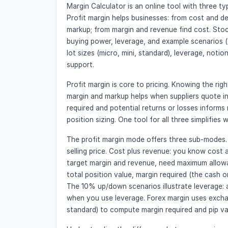
Margin Calculator is an online tool with three ty
Profit margin helps businesses: from cost and de
markup; from margin and revenue find cost. Stoc
buying power, leverage, and example scenarios (
lot sizes (micro, mini, standard), leverage, notio
support.
Profit margin is core to pricing. Knowing the rig
margin and markup helps when suppliers quote i
required and potential returns or losses informs 
position sizing. One tool for all three simplifies
The profit margin mode offers three sub-modes.
selling price. Cost plus revenue: you know cost 
target margin and revenue, need maximum allowa
total position value, margin required (the cash 
The 10% up/down scenarios illustrate leverage:
when you use leverage. Forex margin uses exchang
standard) to compute margin required and pip va