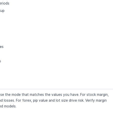
eriods
kup
ses
s
. Use the mode that matches the values you have. For stock margin,
losses. For forex, pip value and lot size drive risk. Verify margin
ied models.