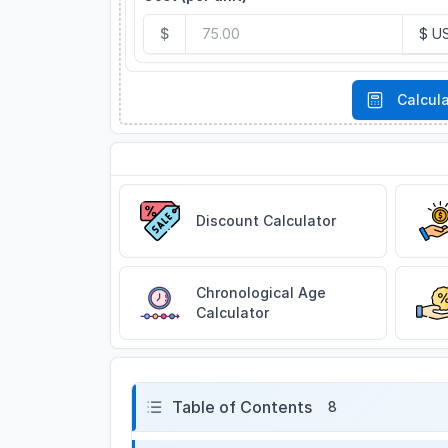
$
Calcul
Related Tools
Discount Calculator
Chronological Age
Calculator
Table of Contents
8