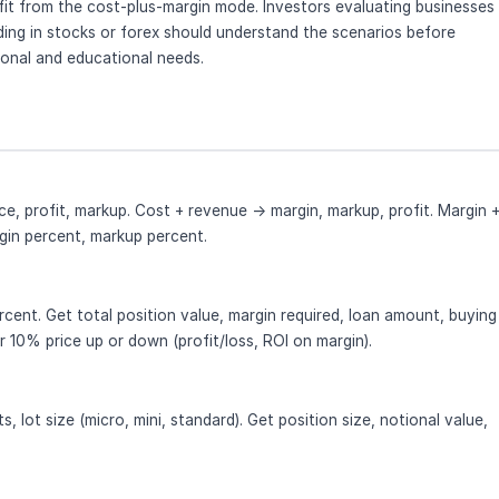
it from the cost-plus-margin mode. Investors evaluating businesses
ding in stocks or forex should understand the scenarios before
ional and educational needs.
ce, profit, markup. Cost + revenue → margin, markup, profit. Margin 
rgin percent, markup percent.
rcent. Get total position value, margin required, loan amount, buying
 10% price up or down (profit/loss, ROI on margin).
s, lot size (micro, mini, standard). Get position size, notional value,