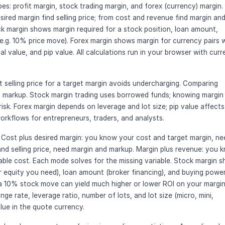
pes: profit margin, stock trading margin, and forex (currency) margin.
sired margin find selling price; from cost and revenue find margin an
k margin shows margin required for a stock position, loan amount,
e.g. 10% price move). Forex margin shows margin for currency pairs 
nal value, and pip value. All calculations run in your browser with cur
ht selling price for a target margin avoids undercharging. Comparing
n markup. Stock margin trading uses borrowed funds; knowing margin
risk. Forex margin depends on leverage and lot size; pip value affects
 workflows for entrepreneurs, traders, and analysts.
 Cost plus desired margin: you know your cost and target margin, ne
and selling price, need margin and markup. Margin plus revenue: you 
ble cost. Each mode solves for the missing variable. Stock margin 
or equity you need), loan amount (broker financing), and buying power
 a 10% stock move can yield much higher or lower ROI on your margi
e rate, leverage ratio, number of lots, and lot size (micro, mini,
lue in the quote currency.