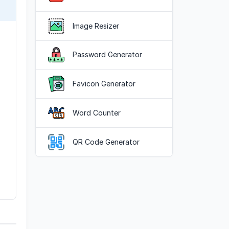
Image Resizer
Password Generator
Favicon Generator
Word Counter
QR Code Generator