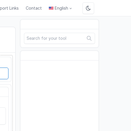
port Links
Contact
English
Search
Advertisement