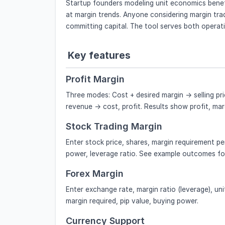
Startup founders modeling unit economics benef
at margin trends. Anyone considering margin tra
committing capital. The tool serves both operat
Key features
Profit Margin
Three modes: Cost + desired margin → selling pri
revenue → cost, profit. Results show profit, ma
Stock Trading Margin
Enter stock price, shares, margin requirement pe
power, leverage ratio. See example outcomes for
Forex Margin
Enter exchange rate, margin ratio (leverage), unit
margin required, pip value, buying power.
Currency Support