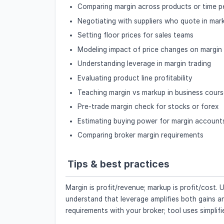
Comparing margin across products or time p
Negotiating with suppliers who quote in mar
Setting floor prices for sales teams
Modeling impact of price changes on margin
Understanding leverage in margin trading
Evaluating product line profitability
Teaching margin vs markup in business cour
Pre-trade margin check for stocks or forex
Estimating buying power for margin account
Comparing broker margin requirements
Tips & best practices
Margin is profit/revenue; markup is profit/cost
understand that leverage amplifies both gains and 
requirements with your broker; tool uses simplif