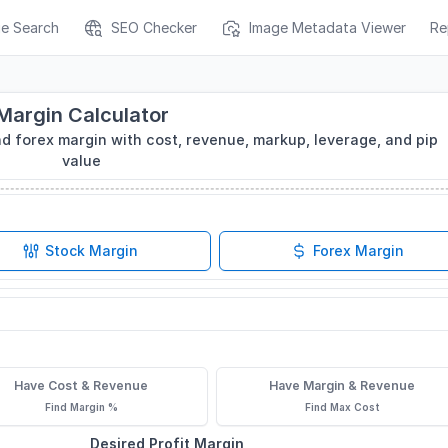
ge Search
SEO Checker
Image Metadata Viewer
Re
Margin Calculator
nd forex margin with cost, revenue, markup, leverage, and pip
value
Stock Margin
Forex Margin
Have Cost & Revenue
Have Margin & Revenue
Find Margin %
Find Max Cost
Desired Profit Margin