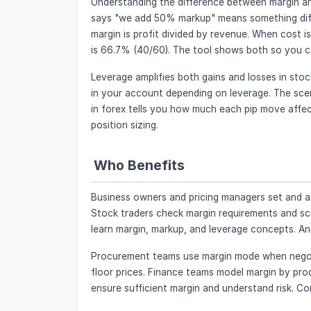
Understanding the difference between margin an
says "we add 50% markup" means something diffe
margin is profit divided by revenue. When cost i
is 66.7% (40/60). The tool shows both so you c
Leverage amplifies both gains and losses in st
in your account depending on leverage. The scena
in forex tells you how much each pip move affects
position sizing.
Who Benefits
Business owners and pricing managers set and a
Stock traders check margin requirements and sce
learn margin, markup, and leverage concepts. Ana
Procurement teams use margin mode when negotia
floor prices. Finance teams model margin by pro
ensure sufficient margin and understand risk. Con