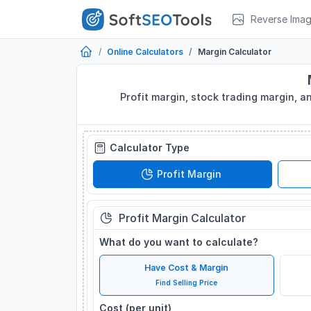
Reverse Ima
Online Calculators
Margin Calculator
Profit margin, stock trading margin, a
Calculator Type
Profit Margin
Profit Margin Calculator
What do you want to calculate?
Have Cost & Margin
Find Selling Price
Cost (per unit)