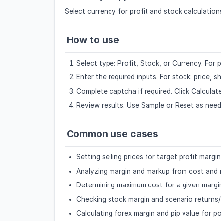
Select currency for profit and stock calculatio
How to use
Select type: Profit, Stock, or Currency. Fo
Enter the required inputs. For stock: price, sh
Complete captcha if required. Click Calculate
Review results. Use Sample or Reset as need
Common use cases
Setting selling prices for target profit margin
Analyzing margin and markup from cost and
Determining maximum cost for a given margi
Checking stock margin and scenario returns/
Calculating forex margin and pip value for po