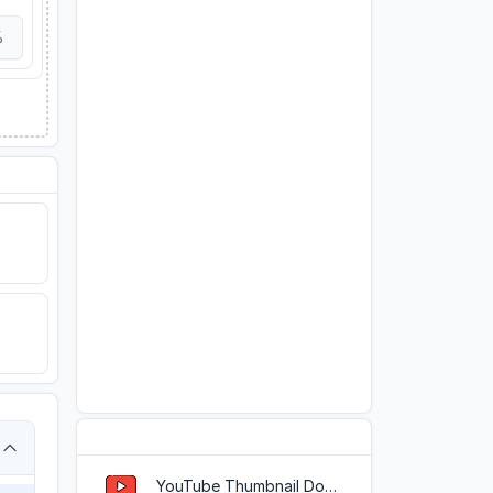
%
Popular Tools
YouTube Thumbnail Downloader