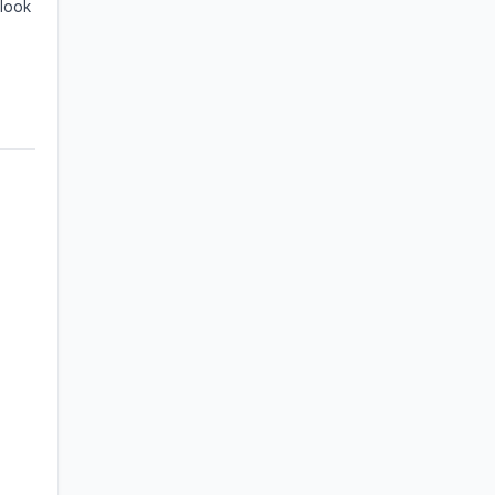
 look
+