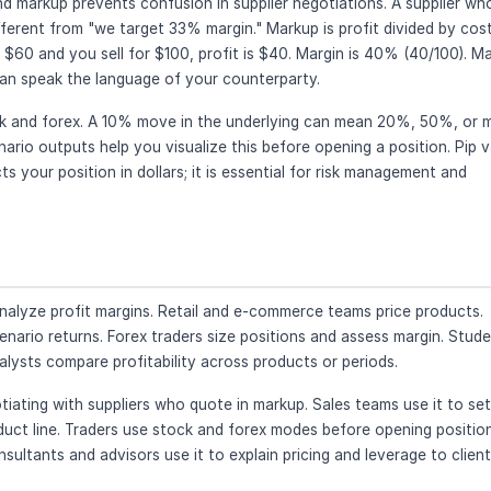
d markup prevents confusion in supplier negotiations. A supplier wh
rent from "we target 33% margin." Markup is profit divided by cost
s $60 and you sell for $100, profit is $40. Margin is 40% (40/100). M
an speak the language of your counterparty.
ock and forex. A 10% move in the underlying can mean 20%, 50%, or 
rio outputs help you visualize this before opening a position. Pip v
 your position in dollars; it is essential for risk management and
nalyze profit margins. Retail and e-commerce teams price products.
nario returns. Forex traders size positions and assess margin. Stud
lysts compare profitability across products or periods.
ting with suppliers who quote in markup. Sales teams use it to set
duct line. Traders use stock and forex modes before opening positio
sultants and advisors use it to explain pricing and leverage to client