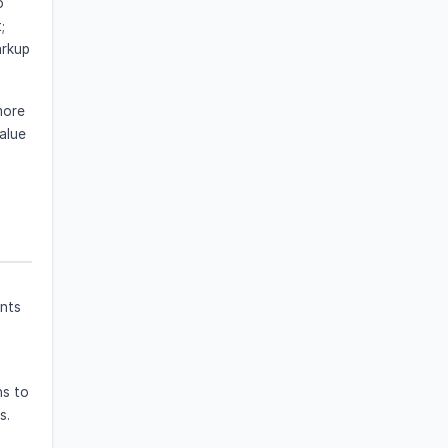
o
;
arkup
more
alue
ents
ns to
s.