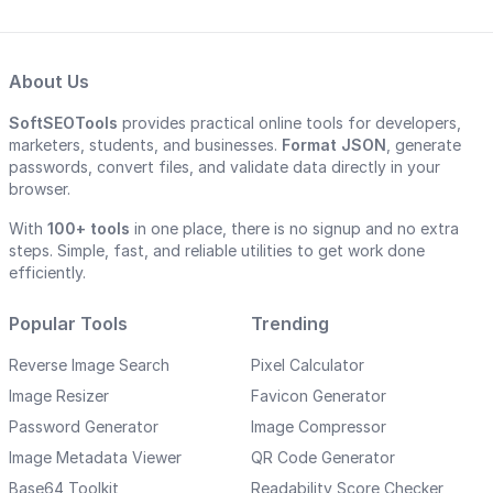
About Us
SoftSEOTools
provides practical online tools for developers,
marketers, students, and businesses.
Format JSON
, generate
passwords, convert files, and validate data directly in your
browser.
With
100+ tools
in one place, there is no signup and no extra
steps. Simple, fast, and reliable utilities to get work done
efficiently.
Popular Tools
Trending
Reverse Image Search
Pixel Calculator
Image Resizer
Favicon Generator
Password Generator
Image Compressor
Image Metadata Viewer
QR Code Generator
Base64 Toolkit
Readability Score Checker