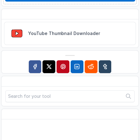
Related Tools
YouTube Thumbnail Downloader
Search
Advertisement