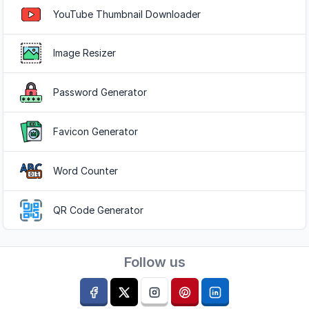
YouTube Thumbnail Downloader
Image Resizer
Password Generator
Favicon Generator
Word Counter
QR Code Generator
Follow us