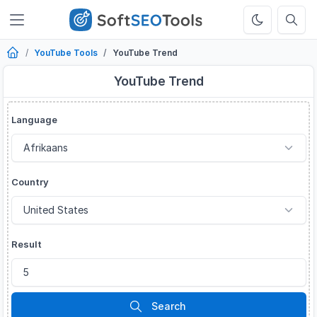
YouTube Tools
YouTube Trend
YouTube Trend
Language
Country
Result
Search