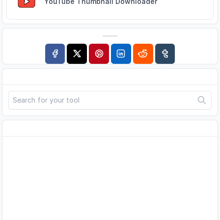
YouTube Thumbnail Downloader
Search
Advertisement