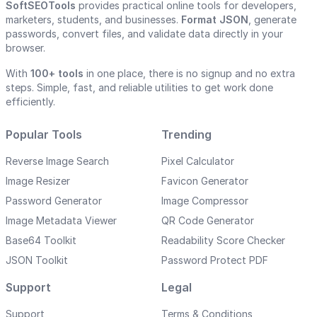
SoftSEOTools
provides practical online tools for developers,
marketers, students, and businesses.
Format JSON
, generate
passwords, convert files, and validate data directly in your
browser.
With
100+ tools
in one place, there is no signup and no extra
steps. Simple, fast, and reliable utilities to get work done
efficiently.
Popular Tools
Trending
Reverse Image Search
Pixel Calculator
Image Resizer
Favicon Generator
Password Generator
Image Compressor
Image Metadata Viewer
QR Code Generator
Base64 Toolkit
Readability Score Checker
JSON Toolkit
Password Protect PDF
Support
Legal
Support
Terms & Conditions