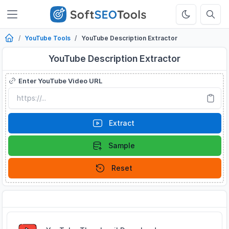
YouTube Tools
YouTube Description Extractor
YouTube Description Extractor
Enter YouTube Video URL
Extract
Sample
Reset
Related Tools