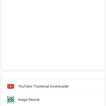
Popular Tools
YouTube Thumbnail Downloader
Image Resizer