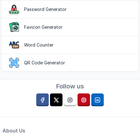
Password Generator
Favicon Generator
Word Counter
QR Code Generator
Follow us
About Us