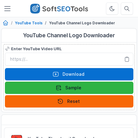
YouTube Tools
YouTube Channel Logo Downloader
YouTube Channel Logo Downloader
Enter YouTube Video URL
Download
Sample
Reset
Related Tools