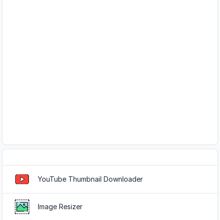
Popular Tools
YouTube Thumbnail Downloader
Image Resizer