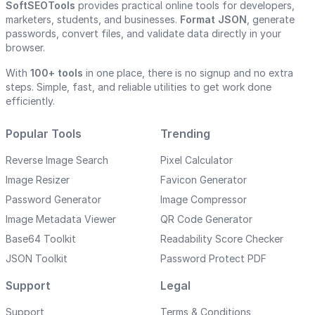
SoftSEOTools
provides practical online tools for developers,
marketers, students, and businesses.
Format JSON
, generate
passwords, convert files, and validate data directly in your
browser.
With
100+ tools
in one place, there is no signup and no extra
steps. Simple, fast, and reliable utilities to get work done
efficiently.
Popular Tools
Trending
Reverse Image Search
Pixel Calculator
Image Resizer
Favicon Generator
Password Generator
Image Compressor
Image Metadata Viewer
QR Code Generator
Base64 Toolkit
Readability Score Checker
JSON Toolkit
Password Protect PDF
Support
Legal
Support
Terms & Conditions