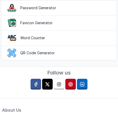
Password Generator
Favicon Generator
Word Counter
QR Code Generator
Follow us
About Us