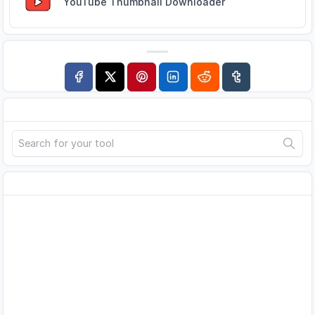
YouTube Thumbnail Downloader
Search
Advertisement