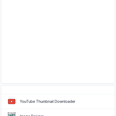
Popular Tools
YouTube Thumbnail Downloader