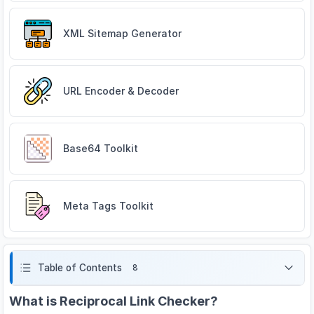
XML Sitemap Generator
URL Encoder & Decoder
Base64 Toolkit
Meta Tags Toolkit
Table of Contents
8
What is Reciprocal Link Checker?