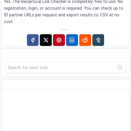
Yes. The Reciprocal Link Checker is completely free to use. No
registration, login, or account is required. You can check up to
10 partner URLs per request and export results to CSV at no
cost.
Search
Advertisement