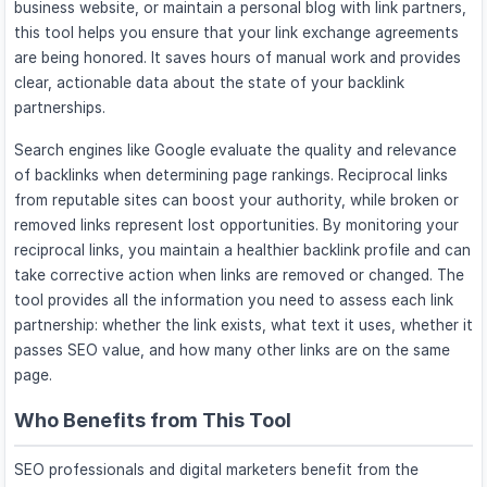
business website, or maintain a personal blog with link partners,
this tool helps you ensure that your link exchange agreements
are being honored. It saves hours of manual work and provides
clear, actionable data about the state of your backlink
partnerships.
Search engines like Google evaluate the quality and relevance
of backlinks when determining page rankings. Reciprocal links
from reputable sites can boost your authority, while broken or
removed links represent lost opportunities. By monitoring your
reciprocal links, you maintain a healthier backlink profile and can
take corrective action when links are removed or changed. The
tool provides all the information you need to assess each link
partnership: whether the link exists, what text it uses, whether it
passes SEO value, and how many other links are on the same
page.
Who Benefits from This Tool
SEO professionals and digital marketers benefit from the