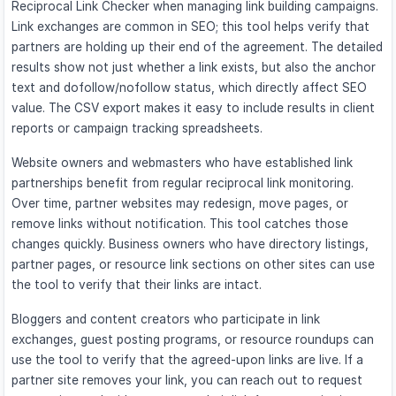
Reciprocal Link Checker when managing link building campaigns.
Link exchanges are common in SEO; this tool helps verify that
partners are holding up their end of the agreement. The detailed
results show not just whether a link exists, but also the anchor
text and dofollow/nofollow status, which directly affect SEO
value. The CSV export makes it easy to include results in client
reports or campaign tracking spreadsheets.
Website owners and webmasters who have established link
partnerships benefit from regular reciprocal link monitoring.
Over time, partner websites may redesign, move pages, or
remove links without notification. This tool catches those
changes quickly. Business owners who have directory listings,
partner pages, or resource link sections on other sites can use
the tool to verify that their links are intact.
Bloggers and content creators who participate in link
exchanges, guest posting programs, or resource roundups can
use the tool to verify that the agreed-upon links are live. If a
partner site removes your link, you can reach out to request