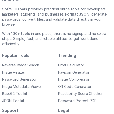
SoftSEOTools
provides practical online tools for developers,
marketers, students, and businesses.
Format JSON
, generate
passwords, convert files, and validate data directly in your
browser.
With
100+ tools
in one place, there is no signup and no extra
steps. Simple, fast, and reliable utilities to get work done
efficiently.
Popular Tools
Trending
Reverse Image Search
Pixel Calculator
Image Resizer
Favicon Generator
Password Generator
Image Compressor
Image Metadata Viewer
QR Code Generator
Base64 Toolkit
Readability Score Checker
JSON Toolkit
Password Protect PDF
Support
Legal