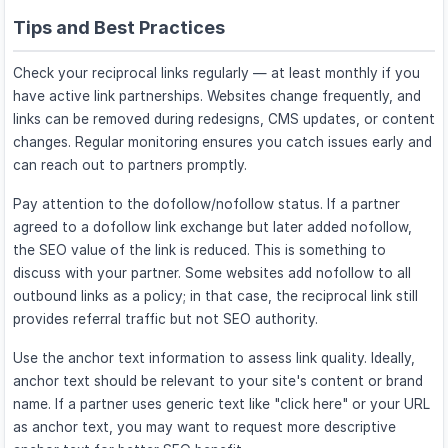
Tips and Best Practices
Check your reciprocal links regularly — at least monthly if you
have active link partnerships. Websites change frequently, and
links can be removed during redesigns, CMS updates, or content
changes. Regular monitoring ensures you catch issues early and
can reach out to partners promptly.
Pay attention to the dofollow/nofollow status. If a partner
agreed to a dofollow link exchange but later added nofollow,
the SEO value of the link is reduced. This is something to
discuss with your partner. Some websites add nofollow to all
outbound links as a policy; in that case, the reciprocal link still
provides referral traffic but not SEO authority.
Use the anchor text information to assess link quality. Ideally,
anchor text should be relevant to your site's content or brand
name. If a partner uses generic text like "click here" or your URL
as anchor text, you may want to request more descriptive