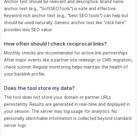
Anchor text should be relevant and descriptive. Brand name
anchor text (e.g., "SoftSEOTools") is safe and effective.
Keyword-rich anchor text (e.g., "best SEO tools") can help but
should be used naturally. Generic anchor text like "click here"
provides less SEO value.
How often should I check reciprocal links?
Monthly checks are recommended for active link partnerships.
After major events like a partner site redesign or CMS migration,
check sooner. Regular monitoring helps maintain the health of
your backlink profile.
Does the tool store my data?
The tool does not store your domain or partner URLs
persistently. Results are generated in real-time and displayed in
your session. The server may log usage for analytics. No
personally identifiable information is collected beyond standard
server logs.