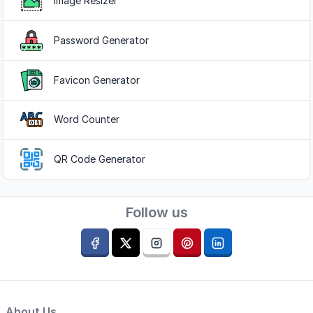
Image Resizer
Password Generator
Favicon Generator
Word Counter
QR Code Generator
Follow us
About Us