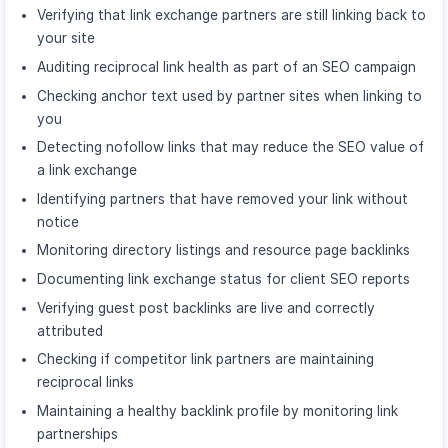
Verifying that link exchange partners are still linking back to
your site
Auditing reciprocal link health as part of an SEO campaign
Checking anchor text used by partner sites when linking to
you
Detecting nofollow links that may reduce the SEO value of
a link exchange
Identifying partners that have removed your link without
notice
Monitoring directory listings and resource page backlinks
Documenting link exchange status for client SEO reports
Verifying guest post backlinks are live and correctly
attributed
Checking if competitor link partners are maintaining
reciprocal links
Maintaining a healthy backlink profile by monitoring link
partnerships