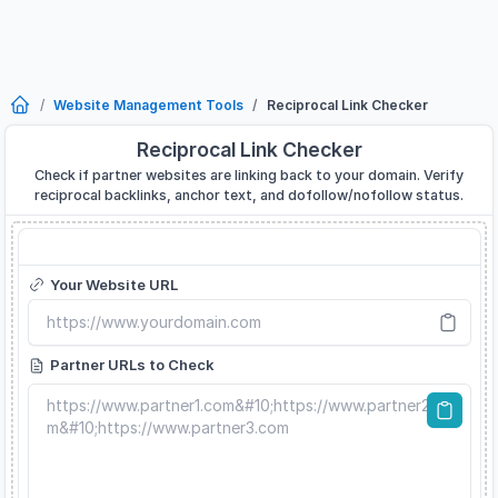
Website Management Tools
Reciprocal Link Checker
Reciprocal Link Checker
Check if partner websites are linking back to your domain. Verify
reciprocal backlinks, anchor text, and dofollow/nofollow status.
Reciprocal Link Checker
Your Website URL
Partner URLs to Check