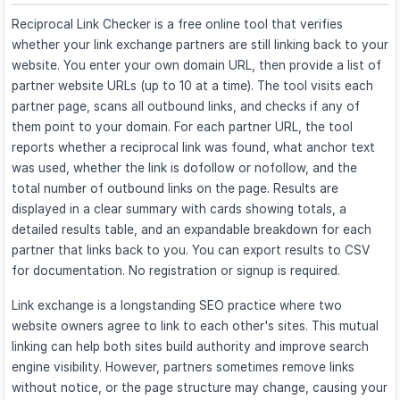
Reciprocal Link Checker is a free online tool that verifies
whether your link exchange partners are still linking back to your
website. You enter your own domain URL, then provide a list of
partner website URLs (up to 10 at a time). The tool visits each
partner page, scans all outbound links, and checks if any of
them point to your domain. For each partner URL, the tool
reports whether a reciprocal link was found, what anchor text
was used, whether the link is dofollow or nofollow, and the
total number of outbound links on the page. Results are
displayed in a clear summary with cards showing totals, a
detailed results table, and an expandable breakdown for each
partner that links back to you. You can export results to CSV
for documentation. No registration or signup is required.
Link exchange is a longstanding SEO practice where two
website owners agree to link to each other's sites. This mutual
linking can help both sites build authority and improve search
engine visibility. However, partners sometimes remove links
without notice, or the page structure may change, causing your