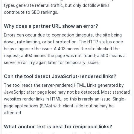
types generate referral traffic, but only dofollow links
contribute to SEO rankings.
Why does a partner URL show an error?
Errors can occur due to connection timeouts, the site being
down, rate limiting, or bot protection. The HTTP status code
helps diagnose the issue. A 403 means the site blocked the
request; a 404 means the page was not found; a 500 means a
server error. Try again later for temporary issues.
Can the tool detect JavaScript-rendered links?
The tool reads the server-rendered HTML. Links generated by
JavaScript after page load may not be detected. Most standard
websites render links in HTML, so this is rarely an issue. Single-
page applications (SPAs) with client-side routing may be
affected.
What anchor text is best for reciprocal links?