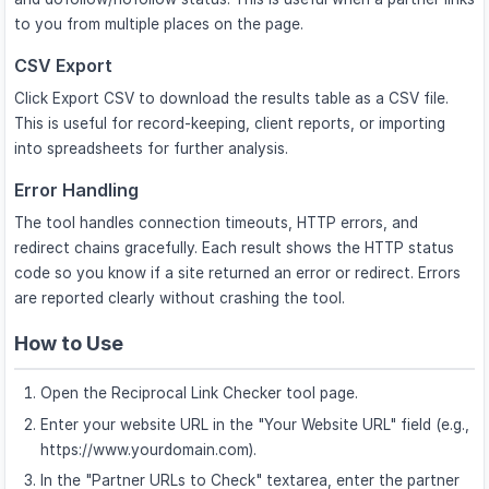
to you from multiple places on the page.
CSV Export
Click Export CSV to download the results table as a CSV file.
This is useful for record-keeping, client reports, or importing
into spreadsheets for further analysis.
Error Handling
The tool handles connection timeouts, HTTP errors, and
redirect chains gracefully. Each result shows the HTTP status
code so you know if a site returned an error or redirect. Errors
are reported clearly without crashing the tool.
How to Use
Open the Reciprocal Link Checker tool page.
Enter your website URL in the "Your Website URL" field (e.g.,
https://www.yourdomain.com).
In the "Partner URLs to Check" textarea, enter the partner