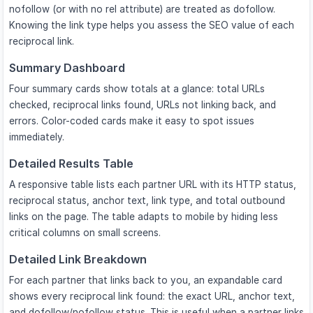
nofollow (or with no rel attribute) are treated as dofollow.
Knowing the link type helps you assess the SEO value of each
reciprocal link.
Summary Dashboard
Four summary cards show totals at a glance: total URLs
checked, reciprocal links found, URLs not linking back, and
errors. Color-coded cards make it easy to spot issues
immediately.
Detailed Results Table
A responsive table lists each partner URL with its HTTP status,
reciprocal status, anchor text, link type, and total outbound
links on the page. The table adapts to mobile by hiding less
critical columns on small screens.
Detailed Link Breakdown
For each partner that links back to you, an expandable card
shows every reciprocal link found: the exact URL, anchor text,
and dofollow/nofollow status. This is useful when a partner links