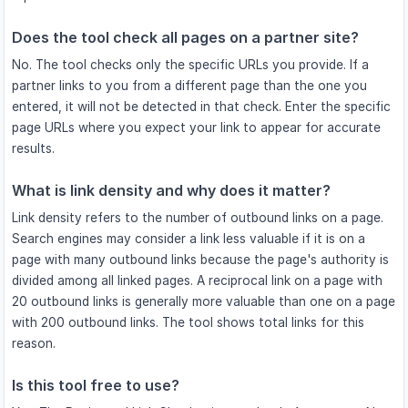
Does the tool check all pages on a partner site?
No. The tool checks only the specific URLs you provide. If a
partner links to you from a different page than the one you
entered, it will not be detected in that check. Enter the specific
page URLs where you expect your link to appear for accurate
results.
What is link density and why does it matter?
Link density refers to the number of outbound links on a page.
Search engines may consider a link less valuable if it is on a
page with many outbound links because the page's authority is
divided among all linked pages. A reciprocal link on a page with
20 outbound links is generally more valuable than one on a page
with 200 outbound links. The tool shows total links for this
reason.
Is this tool free to use?