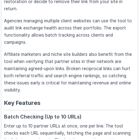
restoration or decide to remove their link from your site in
return.
Agencies managing multiple client websites can use the tool to
audit link exchange health across their portfolio. The export
functionality allows batch tracking across clients and
campaigns.
Affiliate marketers and niche site builders also benefit from the
tool when verifying that partner sites in their network are
maintaining agreed-upon links. Broken reciprocal links can hurt
both referral traffic and search engine rankings, so catching
these issues early is critical for maintaining revenue and online
visibility.
Key Features
Batch Checking (Up to 10 URLs)
Enter up to 10 partner URLs at once, one per line. The tool
checks each URL sequentially, fetching the page and scanning