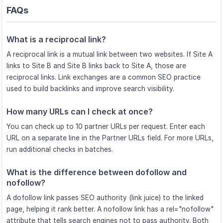
FAQs
What is a reciprocal link?
A reciprocal link is a mutual link between two websites. If Site A
links to Site B and Site B links back to Site A, those are
reciprocal links. Link exchanges are a common SEO practice
used to build backlinks and improve search visibility.
How many URLs can I check at once?
You can check up to 10 partner URLs per request. Enter each
URL on a separate line in the Partner URLs field. For more URLs,
run additional checks in batches.
What is the difference between dofollow and
nofollow?
A dofollow link passes SEO authority (link juice) to the linked
page, helping it rank better. A nofollow link has a rel="nofollow"
attribute that tells search engines not to pass authority. Both