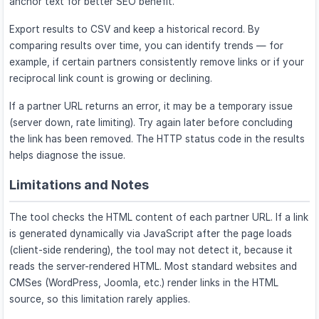
anchor text for better SEO benefit.
Export results to CSV and keep a historical record. By
comparing results over time, you can identify trends — for
example, if certain partners consistently remove links or if your
reciprocal link count is growing or declining.
If a partner URL returns an error, it may be a temporary issue
(server down, rate limiting). Try again later before concluding
the link has been removed. The HTTP status code in the results
helps diagnose the issue.
Limitations and Notes
The tool checks the HTML content of each partner URL. If a link
is generated dynamically via JavaScript after the page loads
(client-side rendering), the tool may not detect it, because it
reads the server-rendered HTML. Most standard websites and
CMSes (WordPress, Joomla, etc.) render links in the HTML
source, so this limitation rarely applies.