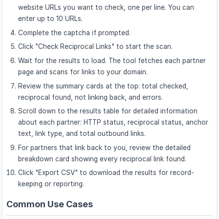
website URLs you want to check, one per line. You can
enter up to 10 URLs.
Complete the captcha if prompted.
Click "Check Reciprocal Links" to start the scan.
Wait for the results to load. The tool fetches each partner
page and scans for links to your domain.
Review the summary cards at the top: total checked,
reciprocal found, not linking back, and errors.
Scroll down to the results table for detailed information
about each partner: HTTP status, reciprocal status, anchor
text, link type, and total outbound links.
For partners that link back to you, review the detailed
breakdown card showing every reciprocal link found.
Click "Export CSV" to download the results for record-
keeping or reporting.
Common Use Cases