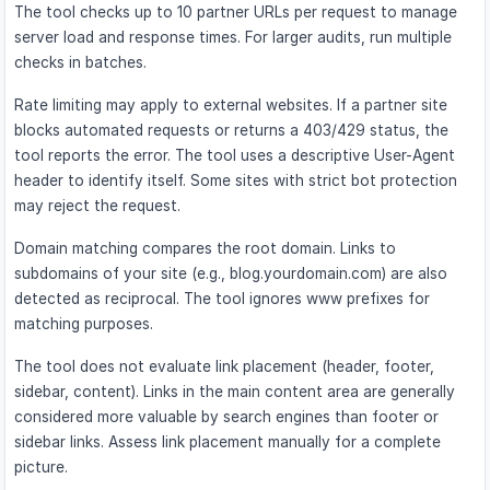
The tool checks up to 10 partner URLs per request to manage
server load and response times. For larger audits, run multiple
checks in batches.
Rate limiting may apply to external websites. If a partner site
blocks automated requests or returns a 403/429 status, the
tool reports the error. The tool uses a descriptive User-Agent
header to identify itself. Some sites with strict bot protection
may reject the request.
Domain matching compares the root domain. Links to
subdomains of your site (e.g., blog.yourdomain.com) are also
detected as reciprocal. The tool ignores www prefixes for
matching purposes.
The tool does not evaluate link placement (header, footer,
sidebar, content). Links in the main content area are generally
considered more valuable by search engines than footer or
sidebar links. Assess link placement manually for a complete
picture.