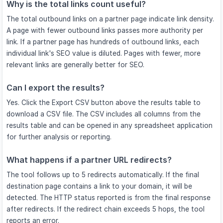
Why is the total links count useful?
The total outbound links on a partner page indicate link density.
A page with fewer outbound links passes more authority per
link. If a partner page has hundreds of outbound links, each
individual link's SEO value is diluted. Pages with fewer, more
relevant links are generally better for SEO.
Can I export the results?
Yes. Click the Export CSV button above the results table to
download a CSV file. The CSV includes all columns from the
results table and can be opened in any spreadsheet application
for further analysis or reporting.
What happens if a partner URL redirects?
The tool follows up to 5 redirects automatically. If the final
destination page contains a link to your domain, it will be
detected. The HTTP status reported is from the final response
after redirects. If the redirect chain exceeds 5 hops, the tool
reports an error.