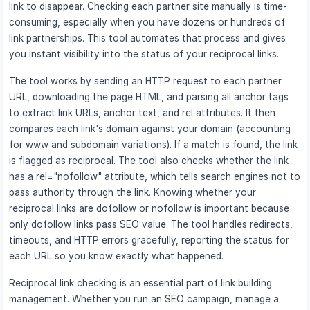
link to disappear. Checking each partner site manually is time-
consuming, especially when you have dozens or hundreds of
link partnerships. This tool automates that process and gives
you instant visibility into the status of your reciprocal links.
The tool works by sending an HTTP request to each partner
URL, downloading the page HTML, and parsing all anchor tags
to extract link URLs, anchor text, and rel attributes. It then
compares each link's domain against your domain (accounting
for www and subdomain variations). If a match is found, the link
is flagged as reciprocal. The tool also checks whether the link
has a rel="nofollow" attribute, which tells search engines not to
pass authority through the link. Knowing whether your
reciprocal links are dofollow or nofollow is important because
only dofollow links pass SEO value. The tool handles redirects,
timeouts, and HTTP errors gracefully, reporting the status for
each URL so you know exactly what happened.
Reciprocal link checking is an essential part of link building
management. Whether you run an SEO campaign, manage a