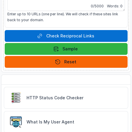
0
/
5000
Words:
0
Enter up to 10 URLs (one per line). We will check if these sites link
back to your domain.
Check Reciprocal Links
Sample
Reset
Related Tools
HTTP Status Code Checker
What Is My User Agent