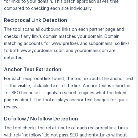
for links to your domain. This batch approach saves time
compared to checking each site individually.
Reciprocal Link Detection
The tool scans all outbound links on each partner page and
checks if any link's domain matches your domain. Domain
matching accounts for www prefixes and subdomains, so links
to both www.yourdomain.com and yourdomain.com are
detected.
Anchor Text Extraction
For each reciprocal link found, the tool extracts the anchor text
— the visible, clickable text of the link. Anchor text is important
for SEO because it signals to search engines what the linked
page is about. The tool displays anchor text badges for quick
review.
Dofollow / Nofollow Detection
The tool checks the rel attribute of each reciprocal link. Links
with rel="nofollow" do not pass SEO authority. Links without