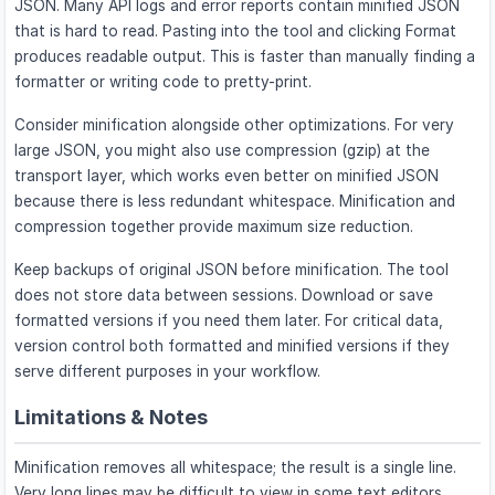
JSON. Many API logs and error reports contain minified JSON
that is hard to read. Pasting into the tool and clicking Format
produces readable output. This is faster than manually finding a
formatter or writing code to pretty-print.
Consider minification alongside other optimizations. For very
large JSON, you might also use compression (gzip) at the
transport layer, which works even better on minified JSON
because there is less redundant whitespace. Minification and
compression together provide maximum size reduction.
Keep backups of original JSON before minification. The tool
does not store data between sessions. Download or save
formatted versions if you need them later. For critical data,
version control both formatted and minified versions if they
serve different purposes in your workflow.
Limitations & Notes
Minification removes all whitespace; the result is a single line.
Very long lines may be difficult to view in some text editors