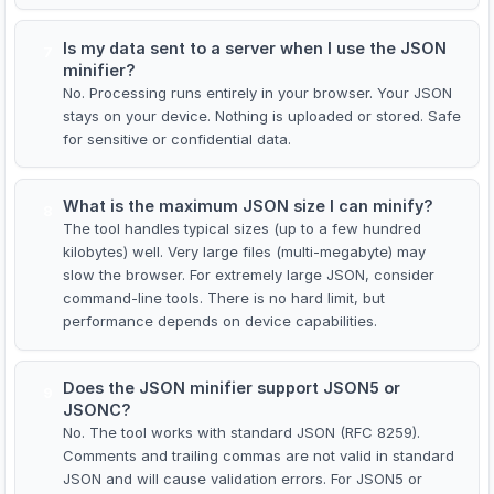
Is my data sent to a server when I use the JSON
7
minifier?
No. Processing runs entirely in your browser. Your JSON
stays on your device. Nothing is uploaded or stored. Safe
for sensitive or confidential data.
What is the maximum JSON size I can minify?
8
The tool handles typical sizes (up to a few hundred
kilobytes) well. Very large files (multi-megabyte) may
slow the browser. For extremely large JSON, consider
command-line tools. There is no hard limit, but
performance depends on device capabilities.
Does the JSON minifier support JSON5 or
9
JSONC?
No. The tool works with standard JSON (RFC 8259).
Comments and trailing commas are not valid in standard
JSON and will cause validation errors. For JSON5 or