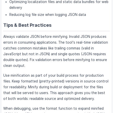
Optimizing localization files and static data bundles for web
delivery
Reducing log file size when logging JSON data
Tips & Best Practices
Always validate JSON before minifying. Invalid JSON produces
errors in consuming applications. The tool's real-time validation
catches common mistakes like trailing commas (valid in
JavaScript but not in JSON) and single quotes (JSON requires
double quotes). Fix validation errors before minifying to ensure
clean output.
Use minification as part of your build process for production
files. Keep formatted (pretty-printed) versions in source control
for readability. Minify during build or deployment for the files
that will be served to users. This approach gives you the best
of both worlds: readable source and optimized delivery.
When debugging, use the format function to expand minified