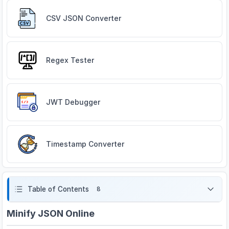
CSV JSON Converter
Regex Tester
JWT Debugger
Timestamp Converter
Table of Contents
8
Minify JSON Online