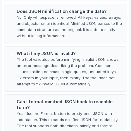
Does JSON minification change the data?
4
No. Only whitespace is removed. All keys, values, arrays,
and objects remain identical. Minified JSON parses to the
same data structure as the original. It is safe to minify
without losing information.
What if my JSON is invalid?
5
The tool validates before minifying. Invalid JSON shows
an error message describing the problem. Common
issues: trailing commas, single quotes, unquoted keys.
Fix errors in your input, then minify. The tool does not
attempt to fix invalid JSON automatically.
Can I format minified JSON back to readable
6
form?
Yes. Use the Format button to pretty-print JSON with
indentation. This expands minified JSON for readability.
The tool supports both directions: minify and format.