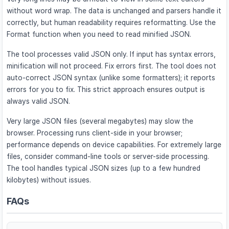
without word wrap. The data is unchanged and parsers handle it
correctly, but human readability requires reformatting. Use the
Format function when you need to read minified JSON.
The tool processes valid JSON only. If input has syntax errors,
minification will not proceed. Fix errors first. The tool does not
auto-correct JSON syntax (unlike some formatters); it reports
errors for you to fix. This strict approach ensures output is
always valid JSON.
Very large JSON files (several megabytes) may slow the
browser. Processing runs client-side in your browser;
performance depends on device capabilities. For extremely large
files, consider command-line tools or server-side processing.
The tool handles typical JSON sizes (up to a few hundred
kilobytes) without issues.
FAQs