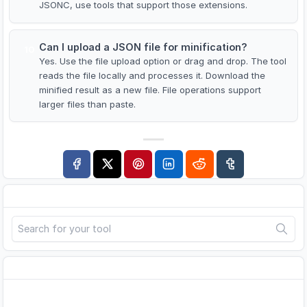
JSONC, use tools that support those extensions.
Can I upload a JSON file for minification?
10
Yes. Use the file upload option or drag and drop. The tool
reads the file locally and processes it. Download the
minified result as a new file. File operations support
larger files than paste.
Search
Advertisement