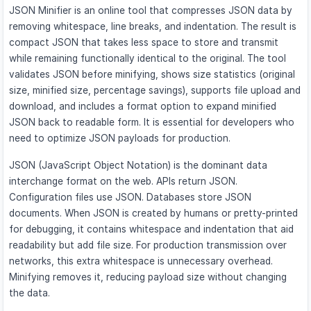
JSON Minifier is an online tool that compresses JSON data by
removing whitespace, line breaks, and indentation. The result is
compact JSON that takes less space to store and transmit
while remaining functionally identical to the original. The tool
validates JSON before minifying, shows size statistics (original
size, minified size, percentage savings), supports file upload and
download, and includes a format option to expand minified
JSON back to readable form. It is essential for developers who
need to optimize JSON payloads for production.
JSON (JavaScript Object Notation) is the dominant data
interchange format on the web. APIs return JSON.
Configuration files use JSON. Databases store JSON
documents. When JSON is created by humans or pretty-printed
for debugging, it contains whitespace and indentation that aid
readability but add file size. For production transmission over
networks, this extra whitespace is unnecessary overhead.
Minifying removes it, reducing payload size without changing
the data.