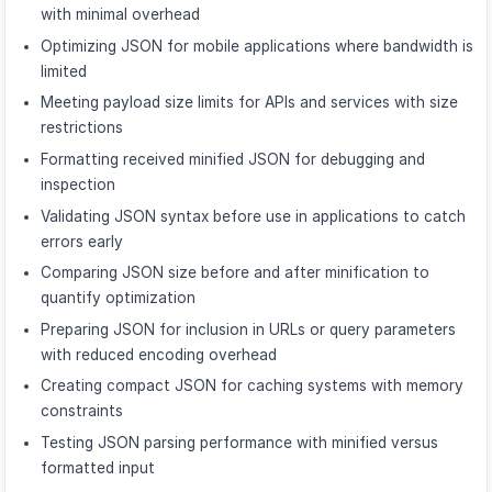
with minimal overhead
Optimizing JSON for mobile applications where bandwidth is
limited
Meeting payload size limits for APIs and services with size
restrictions
Formatting received minified JSON for debugging and
inspection
Validating JSON syntax before use in applications to catch
errors early
Comparing JSON size before and after minification to
quantify optimization
Preparing JSON for inclusion in URLs or query parameters
with reduced encoding overhead
Creating compact JSON for caching systems with memory
constraints
Testing JSON parsing performance with minified versus
formatted input