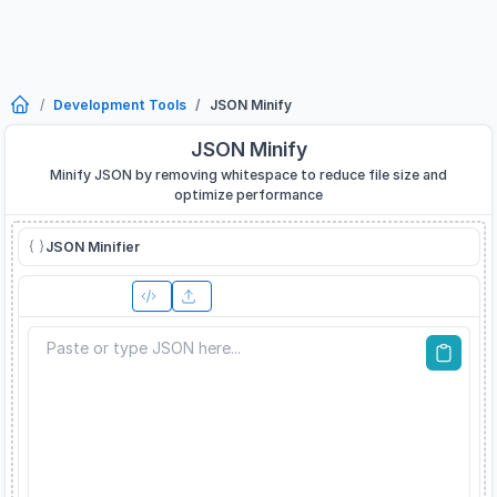
Development Tools
JSON Minify
JSON Minify
Minify JSON by removing whitespace to reduce file size and
optimize performance
JSON Minifier
Input JSON