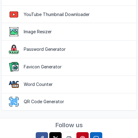
Popular Tools
YouTube Thumbnail Downloader
Image Resizer
Password Generator
Favicon Generator
Word Counter
QR Code Generator
Follow us