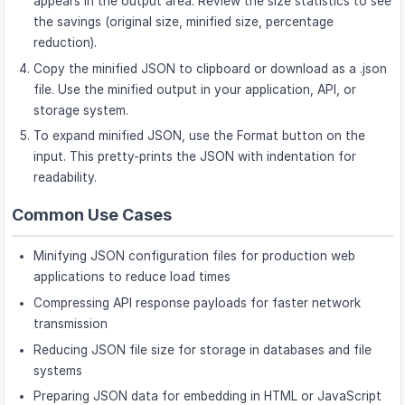
appears in the output area. Review the size statistics to see
the savings (original size, minified size, percentage
reduction).
Copy the minified JSON to clipboard or download as a .json
file. Use the minified output in your application, API, or
storage system.
To expand minified JSON, use the Format button on the
input. This pretty-prints the JSON with indentation for
readability.
Common Use Cases
Minifying JSON configuration files for production web
applications to reduce load times
Compressing API response payloads for faster network
transmission
Reducing JSON file size for storage in databases and file
systems
Preparing JSON data for embedding in HTML or JavaScript