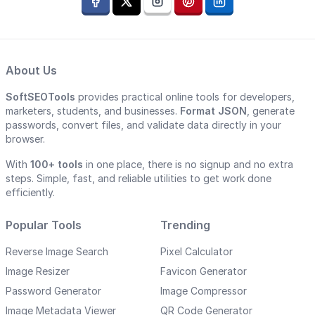
About Us
SoftSEOTools
provides practical online tools for developers,
marketers, students, and businesses.
Format JSON
, generate
passwords, convert files, and validate data directly in your
browser.
With
100+ tools
in one place, there is no signup and no extra
steps. Simple, fast, and reliable utilities to get work done
efficiently.
Popular Tools
Trending
Reverse Image Search
Pixel Calculator
Image Resizer
Favicon Generator
Password Generator
Image Compressor
Image Metadata Viewer
QR Code Generator