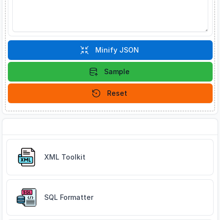
Minify JSON
Sample
Reset
Related Tools
XML Toolkit
SQL Formatter