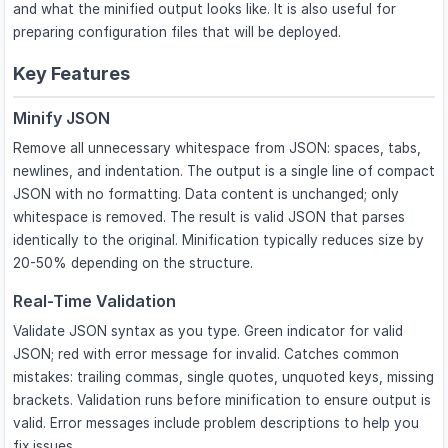
and what the minified output looks like. It is also useful for
preparing configuration files that will be deployed.
Key Features
Minify JSON
Remove all unnecessary whitespace from JSON: spaces, tabs,
newlines, and indentation. The output is a single line of compact
JSON with no formatting. Data content is unchanged; only
whitespace is removed. The result is valid JSON that parses
identically to the original. Minification typically reduces size by
20-50% depending on the structure.
Real-Time Validation
Validate JSON syntax as you type. Green indicator for valid
JSON; red with error message for invalid. Catches common
mistakes: trailing commas, single quotes, unquoted keys, missing
brackets. Validation runs before minification to ensure output is
valid. Error messages include problem descriptions to help you
fix issues.