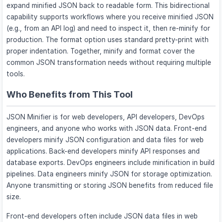
expand minified JSON back to readable form. This bidirectional
capability supports workflows where you receive minified JSON
(e.g., from an API log) and need to inspect it, then re-minify for
production. The format option uses standard pretty-print with
proper indentation. Together, minify and format cover the
common JSON transformation needs without requiring multiple
tools.
Who Benefits from This Tool
JSON Minifier is for web developers, API developers, DevOps
engineers, and anyone who works with JSON data. Front-end
developers minify JSON configuration and data files for web
applications. Back-end developers minify API responses and
database exports. DevOps engineers include minification in build
pipelines. Data engineers minify JSON for storage optimization.
Anyone transmitting or storing JSON benefits from reduced file
size.
Front-end developers often include JSON data files in web