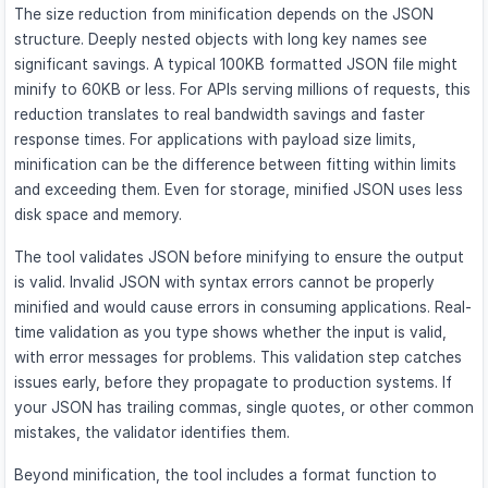
The size reduction from minification depends on the JSON
structure. Deeply nested objects with long key names see
significant savings. A typical 100KB formatted JSON file might
minify to 60KB or less. For APIs serving millions of requests, this
reduction translates to real bandwidth savings and faster
response times. For applications with payload size limits,
minification can be the difference between fitting within limits
and exceeding them. Even for storage, minified JSON uses less
disk space and memory.
The tool validates JSON before minifying to ensure the output
is valid. Invalid JSON with syntax errors cannot be properly
minified and would cause errors in consuming applications. Real-
time validation as you type shows whether the input is valid,
with error messages for problems. This validation step catches
issues early, before they propagate to production systems. If
your JSON has trailing commas, single quotes, or other common
mistakes, the validator identifies them.
Beyond minification, the tool includes a format function to