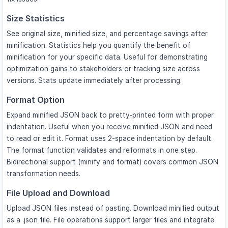
Size Statistics
See original size, minified size, and percentage savings after
minification. Statistics help you quantify the benefit of
minification for your specific data. Useful for demonstrating
optimization gains to stakeholders or tracking size across
versions. Stats update immediately after processing.
Format Option
Expand minified JSON back to pretty-printed form with proper
indentation. Useful when you receive minified JSON and need
to read or edit it. Format uses 2-space indentation by default.
The format function validates and reformats in one step.
Bidirectional support (minify and format) covers common JSON
transformation needs.
File Upload and Download
Upload JSON files instead of pasting. Download minified output
as a .json file. File operations support larger files and integrate