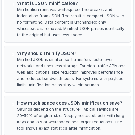
What is JSON minification?
1
Minification removes whitespace, line breaks, and
indentation from JSON. The result is compact JSON with
no formatting. Data content is unchanged; only
whitespace is removed. Minified JSON parses identically
to the original but uses less space.
Why should I minify JSON?
2
Minified JSON is smaller, so it transfers faster over
networks and uses less storage. For high-traffic APIs and
web applications, size reduction improves performance
and reduces bandwidth costs. For systems with payload
limits, minification helps stay within bounds.
How much space does JSON minification save?
3
Savings depend on the structure. Typical savings are
20-50% of original size. Deeply nested objects with long
keys and lots of whitespace see larger reductions. The
tool shows exact statistics after minification.