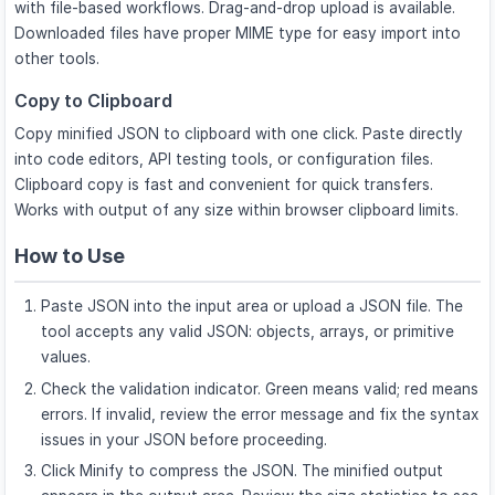
with file-based workflows. Drag-and-drop upload is available.
Downloaded files have proper MIME type for easy import into
other tools.
Copy to Clipboard
Copy minified JSON to clipboard with one click. Paste directly
into code editors, API testing tools, or configuration files.
Clipboard copy is fast and convenient for quick transfers.
Works with output of any size within browser clipboard limits.
How to Use
Paste JSON into the input area or upload a JSON file. The
tool accepts any valid JSON: objects, arrays, or primitive
values.
Check the validation indicator. Green means valid; red means
errors. If invalid, review the error message and fix the syntax
issues in your JSON before proceeding.
Click Minify to compress the JSON. The minified output