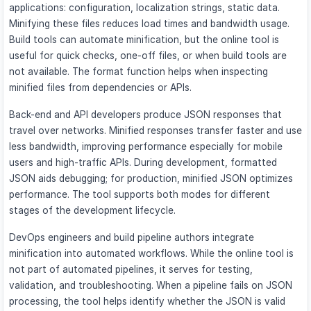
applications: configuration, localization strings, static data.
Minifying these files reduces load times and bandwidth usage.
Build tools can automate minification, but the online tool is
useful for quick checks, one-off files, or when build tools are
not available. The format function helps when inspecting
minified files from dependencies or APIs.
Back-end and API developers produce JSON responses that
travel over networks. Minified responses transfer faster and use
less bandwidth, improving performance especially for mobile
users and high-traffic APIs. During development, formatted
JSON aids debugging; for production, minified JSON optimizes
performance. The tool supports both modes for different
stages of the development lifecycle.
DevOps engineers and build pipeline authors integrate
minification into automated workflows. While the online tool is
not part of automated pipelines, it serves for testing,
validation, and troubleshooting. When a pipeline fails on JSON
processing, the tool helps identify whether the JSON is valid