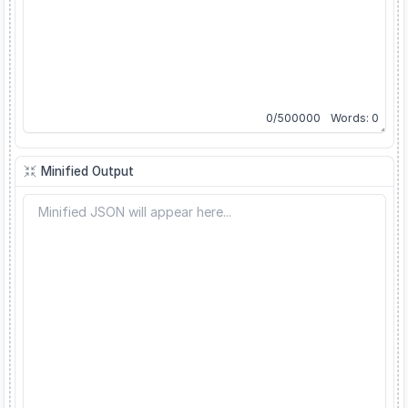
0
/
500000
Words:
0
Minified Output