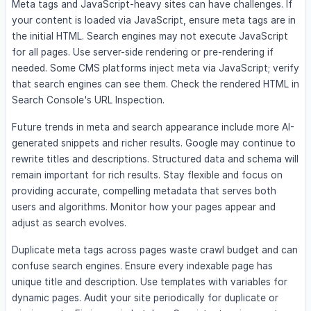
Meta tags and JavaScript-heavy sites can have challenges. If
your content is loaded via JavaScript, ensure meta tags are in
the initial HTML. Search engines may not execute JavaScript
for all pages. Use server-side rendering or pre-rendering if
needed. Some CMS platforms inject meta via JavaScript; verify
that search engines can see them. Check the rendered HTML in
Search Console's URL Inspection.
Future trends in meta and search appearance include more AI-
generated snippets and richer results. Google may continue to
rewrite titles and descriptions. Structured data and schema will
remain important for rich results. Stay flexible and focus on
providing accurate, compelling metadata that serves both
users and algorithms. Monitor how your pages appear and
adjust as search evolves.
Duplicate meta tags across pages waste crawl budget and can
confuse search engines. Ensure every indexable page has
unique title and description. Use templates with variables for
dynamic pages. Audit your site periodically for duplicate or