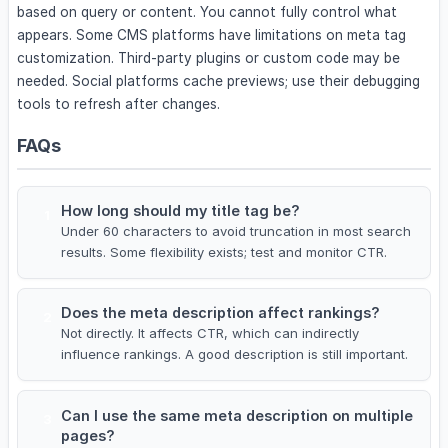
based on query or content. You cannot fully control what
appears. Some CMS platforms have limitations on meta tag
customization. Third-party plugins or custom code may be
needed. Social platforms cache previews; use their debugging
tools to refresh after changes.
FAQs
How long should my title tag be?
1
Under 60 characters to avoid truncation in most search
results. Some flexibility exists; test and monitor CTR.
Does the meta description affect rankings?
2
Not directly. It affects CTR, which can indirectly
influence rankings. A good description is still important.
Can I use the same meta description on multiple
3
pages?