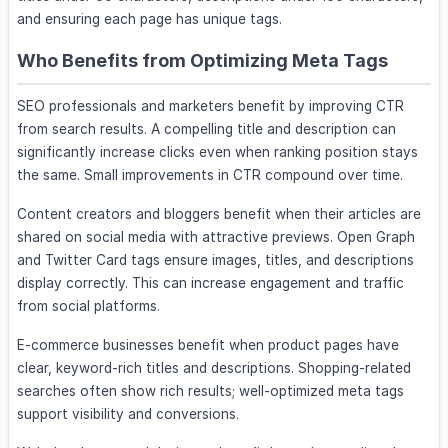
and ensuring each page has unique tags.
Who Benefits from Optimizing Meta Tags
SEO professionals and marketers benefit by improving CTR
from search results. A compelling title and description can
significantly increase clicks even when ranking position stays
the same. Small improvements in CTR compound over time.
Content creators and bloggers benefit when their articles are
shared on social media with attractive previews. Open Graph
and Twitter Card tags ensure images, titles, and descriptions
display correctly. This can increase engagement and traffic
from social platforms.
E-commerce businesses benefit when product pages have
clear, keyword-rich titles and descriptions. Shopping-related
searches often show rich results; well-optimized meta tags
support visibility and conversions.