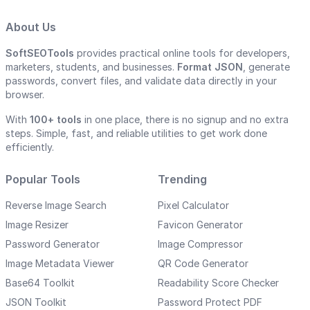
About Us
SoftSEOTools
provides practical online tools for developers,
marketers, students, and businesses.
Format JSON
, generate
passwords, convert files, and validate data directly in your
browser.
With
100+ tools
in one place, there is no signup and no extra
steps. Simple, fast, and reliable utilities to get work done
efficiently.
Popular Tools
Trending
Reverse Image Search
Pixel Calculator
Image Resizer
Favicon Generator
Password Generator
Image Compressor
Image Metadata Viewer
QR Code Generator
Base64 Toolkit
Readability Score Checker
JSON Toolkit
Password Protect PDF