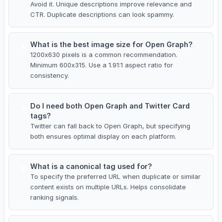
Avoid it. Unique descriptions improve relevance and
CTR. Duplicate descriptions can look spammy.
What is the best image size for Open Graph?
4
1200x630 pixels is a common recommendation.
Minimum 600x315. Use a 1.91:1 aspect ratio for
consistency.
Do I need both Open Graph and Twitter Card
5
tags?
Twitter can fall back to Open Graph, but specifying
both ensures optimal display on each platform.
What is a canonical tag used for?
6
To specify the preferred URL when duplicate or similar
content exists on multiple URLs. Helps consolidate
ranking signals.