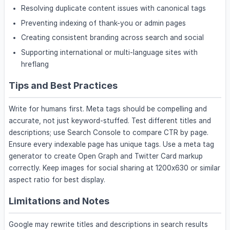
Resolving duplicate content issues with canonical tags
Preventing indexing of thank-you or admin pages
Creating consistent branding across search and social
Supporting international or multi-language sites with
hreflang
Tips and Best Practices
Write for humans first. Meta tags should be compelling and
accurate, not just keyword-stuffed. Test different titles and
descriptions; use Search Console to compare CTR by page.
Ensure every indexable page has unique tags. Use a meta tag
generator to create Open Graph and Twitter Card markup
correctly. Keep images for social sharing at 1200x630 or similar
aspect ratio for best display.
Limitations and Notes
Google may rewrite titles and descriptions in search results