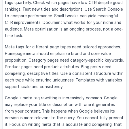
tags quarterly. Check which pages have low CTR despite good
rankings. Test new titles and descriptions. Use Search Console
to compare performance. Small tweaks can yield meaningful
CTR improvements. Document what works for your niche and
audience. Meta optimization is an ongoing process, not a one-
time task.
Meta tags for different page types need tailored approaches.
Homepage meta should emphasize brand and core value
proposition. Category pages need category-specific keywords.
Product pages need product attributes. Blog posts need
compelling, descriptive titles. Use a consistent structure within
each type while ensuring uniqueness. Templates with variables
support scale and consistency.
Google's meta tag rewriting is increasingly common. Google
may replace your title or description with one it generates
from your content. This happens when Google believes its
version is more relevant to the query. You cannot fully prevent
it. Focus on writing meta that is accurate and compelling; that