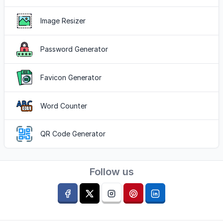
Image Resizer
Password Generator
Favicon Generator
Word Counter
QR Code Generator
Follow us