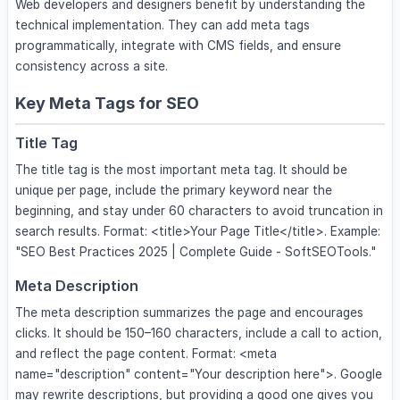
Web developers and designers benefit by understanding the
technical implementation. They can add meta tags
programmatically, integrate with CMS fields, and ensure
consistency across a site.
Key Meta Tags for SEO
Title Tag
The title tag is the most important meta tag. It should be
unique per page, include the primary keyword near the
beginning, and stay under 60 characters to avoid truncation in
search results. Format: <title>Your Page Title</title>. Example:
"SEO Best Practices 2025 | Complete Guide - SoftSEOTools."
Meta Description
The meta description summarizes the page and encourages
clicks. It should be 150–160 characters, include a call to action,
and reflect the page content. Format: <meta
name="description" content="Your description here">. Google
may rewrite descriptions, but providing a good one gives you