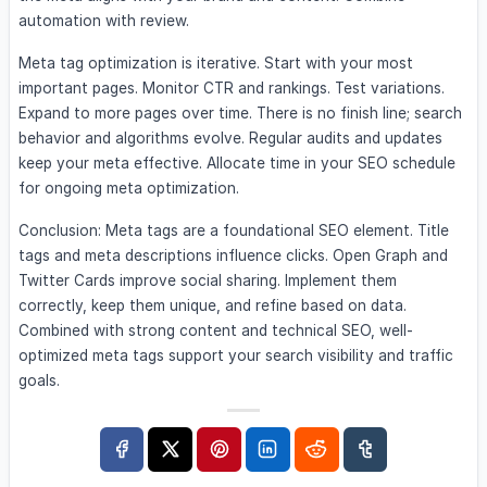
automation with review.
Meta tag optimization is iterative. Start with your most
important pages. Monitor CTR and rankings. Test variations.
Expand to more pages over time. There is no finish line; search
behavior and algorithms evolve. Regular audits and updates
keep your meta effective. Allocate time in your SEO schedule
for ongoing meta optimization.
Conclusion: Meta tags are a foundational SEO element. Title
tags and meta descriptions influence clicks. Open Graph and
Twitter Cards improve social sharing. Implement them
correctly, keep them unique, and refine based on data.
Combined with strong content and technical SEO, well-
optimized meta tags support your search visibility and traffic
goals.