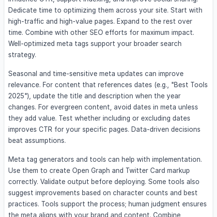
Dedicate time to optimizing them across your site. Start with
high-traffic and high-value pages. Expand to the rest over
time. Combine with other SEO efforts for maximum impact.
Well-optimized meta tags support your broader search
strategy.
Seasonal and time-sensitive meta updates can improve
relevance. For content that references dates (e.g., "Best Tools
2025"), update the title and description when the year
changes. For evergreen content, avoid dates in meta unless
they add value. Test whether including or excluding dates
improves CTR for your specific pages. Data-driven decisions
beat assumptions.
Meta tag generators and tools can help with implementation.
Use them to create Open Graph and Twitter Card markup
correctly. Validate output before deploying. Some tools also
suggest improvements based on character counts and best
practices. Tools support the process; human judgment ensures
the meta aligns with your brand and content. Combine