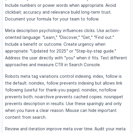
Include numbers or power words when appropriate. Avoid
clickbait; accuracy and relevance build long-term trust.
Document your formula for your team to follow.
Meta description psychology influences clicks. Use action-
oriented language: "Learn," "Discover," "Get," "Find out."
Include a benefit or outcome. Create urgency when
appropriate: "Updated for 2025" or "Step-by-step guide."
Address the user directly with "you" when it fits. Test different
approaches and measure CTR in Search Console.
Robots meta tag variations control indexing. index, follow is
the default. noindex, follow prevents indexing but allows link
following (useful for thank-you pages). noindex, nofollow
prevents both. noarchive prevents cached copies. nosnippet
prevents description in results. Use these sparingly and only
when you have a clear reason. Misuse can hide important
content from search.
Review and iteration improve meta over time. Audit your meta