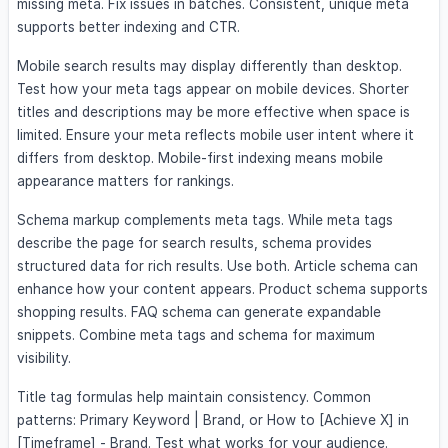
missing meta. Fix issues in batches. Consistent, unique meta
supports better indexing and CTR.
Mobile search results may display differently than desktop.
Test how your meta tags appear on mobile devices. Shorter
titles and descriptions may be more effective when space is
limited. Ensure your meta reflects mobile user intent where it
differs from desktop. Mobile-first indexing means mobile
appearance matters for rankings.
Schema markup complements meta tags. While meta tags
describe the page for search results, schema provides
structured data for rich results. Use both. Article schema can
enhance how your content appears. Product schema supports
shopping results. FAQ schema can generate expandable
snippets. Combine meta tags and schema for maximum
visibility.
Title tag formulas help maintain consistency. Common
patterns: Primary Keyword | Brand, or How to [Achieve X] in
[Timeframe] - Brand. Test what works for your audience.