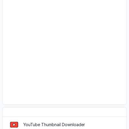
Popular Tools
YouTube Thumbnail Downloader