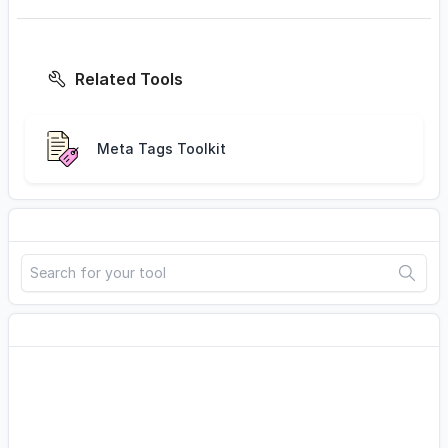
Related Tools
Meta Tags Toolkit
Search
Advertisement