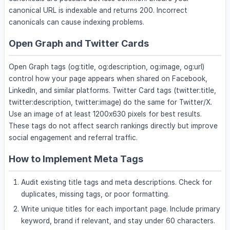
canonical URL is indexable and returns 200. Incorrect
canonicals can cause indexing problems.
Open Graph and Twitter Cards
Open Graph tags (og:title, og:description, og:image, og:url)
control how your page appears when shared on Facebook,
LinkedIn, and similar platforms. Twitter Card tags (twitter:title,
twitter:description, twitter:image) do the same for Twitter/X.
Use an image of at least 1200x630 pixels for best results.
These tags do not affect search rankings directly but improve
social engagement and referral traffic.
How to Implement Meta Tags
Audit existing title tags and meta descriptions. Check for
duplicates, missing tags, or poor formatting.
Write unique titles for each important page. Include primary
keyword, brand if relevant, and stay under 60 characters.