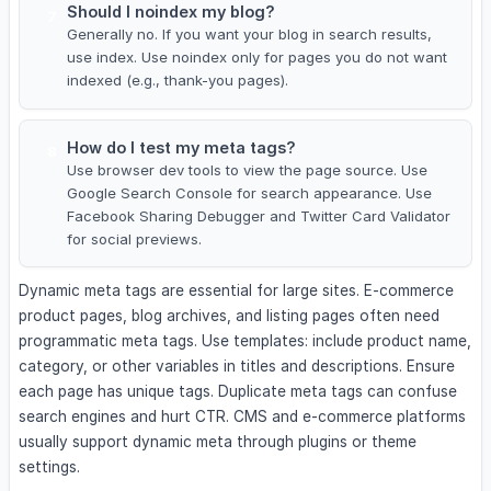
Should I noindex my blog?
7
Generally no. If you want your blog in search results,
use index. Use noindex only for pages you do not want
indexed (e.g., thank-you pages).
How do I test my meta tags?
8
Use browser dev tools to view the page source. Use
Google Search Console for search appearance. Use
Facebook Sharing Debugger and Twitter Card Validator
for social previews.
Dynamic meta tags are essential for large sites. E-commerce
product pages, blog archives, and listing pages often need
programmatic meta tags. Use templates: include product name,
category, or other variables in titles and descriptions. Ensure
each page has unique tags. Duplicate meta tags can confuse
search engines and hurt CTR. CMS and e-commerce platforms
usually support dynamic meta through plugins or theme
settings.