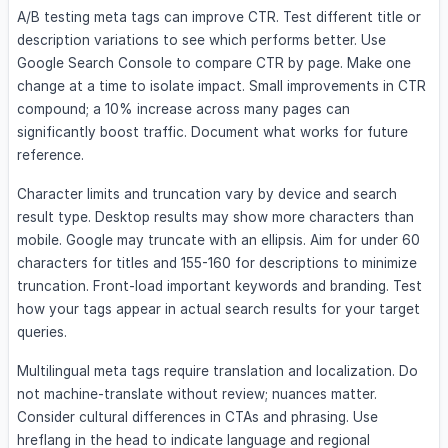
A/B testing meta tags can improve CTR. Test different title or
description variations to see which performs better. Use
Google Search Console to compare CTR by page. Make one
change at a time to isolate impact. Small improvements in CTR
compound; a 10% increase across many pages can
significantly boost traffic. Document what works for future
reference.
Character limits and truncation vary by device and search
result type. Desktop results may show more characters than
mobile. Google may truncate with an ellipsis. Aim for under 60
characters for titles and 155-160 for descriptions to minimize
truncation. Front-load important keywords and branding. Test
how your tags appear in actual search results for your target
queries.
Multilingual meta tags require translation and localization. Do
not machine-translate without review; nuances matter.
Consider cultural differences in CTAs and phrasing. Use
hreflang in the head to indicate language and regional