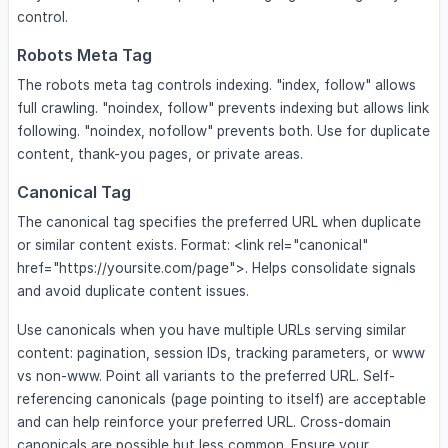
control.
Robots Meta Tag
The robots meta tag controls indexing. "index, follow" allows
full crawling. "noindex, follow" prevents indexing but allows link
following. "noindex, nofollow" prevents both. Use for duplicate
content, thank-you pages, or private areas.
Canonical Tag
The canonical tag specifies the preferred URL when duplicate
or similar content exists. Format: <link rel="canonical"
href="https://yoursite.com/page">. Helps consolidate signals
and avoid duplicate content issues.
Use canonicals when you have multiple URLs serving similar
content: pagination, session IDs, tracking parameters, or www
vs non-www. Point all variants to the preferred URL. Self-
referencing canonicals (page pointing to itself) are acceptable
and can help reinforce your preferred URL. Cross-domain
canonicals are possible but less common. Ensure your