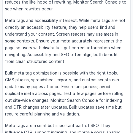
reduces the likelihood of rewriting. Monitor Search Console to
see when rewrites occur.
Meta tags and accessibility intersect. While meta tags are not
directly an accessibility feature, they help users find and
understand your content. Screen readers may use meta in
some contexts. Ensure your meta accurately represents the
page so users with disabilities get correct information when
navigating. Accessibility and SEO often align; both benefit
from clear, structured content.
Bulk meta tag optimization is possible with the right tools.
CMS plugins, spreadsheet exports, and custom scripts can
update many pages at once. Ensure uniqueness; avoid
duplicate meta across pages. Test a few pages before rolling
out site-wide changes. Monitor Search Console for indexing
and CTR changes after updates. Bulk updates save time but
require careful planning and validation.
Meta tags are a small but important part of SEO. They
influence CTR, support indexing, and improve social sharing.