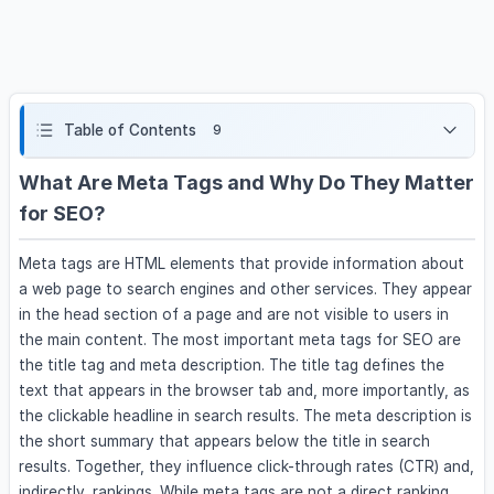
Table of Contents
9
What Are Meta Tags and Why Do They Matter
for SEO?
Meta tags are HTML elements that provide information about
a web page to search engines and other services. They appear
in the head section of a page and are not visible to users in
the main content. The most important meta tags for SEO are
the title tag and meta description. The title tag defines the
text that appears in the browser tab and, more importantly, as
the clickable headline in search results. The meta description is
the short summary that appears below the title in search
results. Together, they influence click-through rates (CTR) and,
indirectly, rankings. While meta tags are not a direct ranking