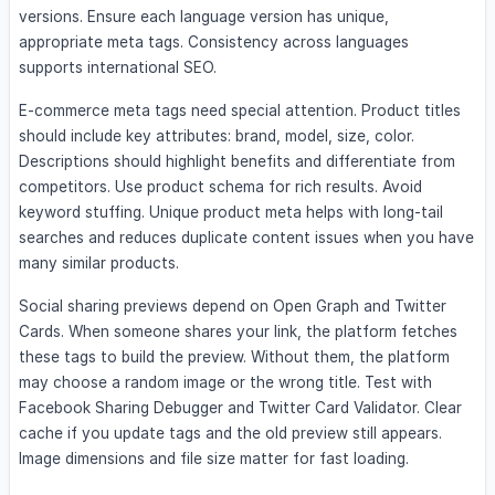
versions. Ensure each language version has unique,
appropriate meta tags. Consistency across languages
supports international SEO.
E-commerce meta tags need special attention. Product titles
should include key attributes: brand, model, size, color.
Descriptions should highlight benefits and differentiate from
competitors. Use product schema for rich results. Avoid
keyword stuffing. Unique product meta helps with long-tail
searches and reduces duplicate content issues when you have
many similar products.
Social sharing previews depend on Open Graph and Twitter
Cards. When someone shares your link, the platform fetches
these tags to build the preview. Without them, the platform
may choose a random image or the wrong title. Test with
Facebook Sharing Debugger and Twitter Card Validator. Clear
cache if you update tags and the old preview still appears.
Image dimensions and file size matter for fast loading.