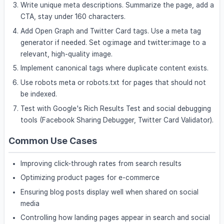
Write unique meta descriptions. Summarize the page, add a
CTA, stay under 160 characters.
Add Open Graph and Twitter Card tags. Use a meta tag
generator if needed. Set og:image and twitter:image to a
relevant, high-quality image.
Implement canonical tags where duplicate content exists.
Use robots meta or robots.txt for pages that should not
be indexed.
Test with Google's Rich Results Test and social debugging
tools (Facebook Sharing Debugger, Twitter Card Validator).
Common Use Cases
Improving click-through rates from search results
Optimizing product pages for e-commerce
Ensuring blog posts display well when shared on social
media
Controlling how landing pages appear in search and social