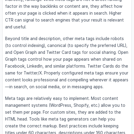
factor in the way backlinks or content are, they affect how
often your page is clicked when it appears in search. Higher
CTR can signal to search engines that your result is relevant
and useful.
Beyond title and description, other meta tags include robots
(to control indexing), canonical (to specify the preferred URL),
and Open Graph and Twitter Card tags for social sharing. Open
Graph tags control how your page appears when shared on
Facebook, LinkedIn, and similar platforms. Twitter Cards do the
same for Twitter/X. Properly configured meta tags ensure your
content looks professional and compelling wherever it appears
—in search, on social media, or in messaging apps.
Meta tags are relatively easy to implement. Most content
management systems (WordPress, Shopify, etc.) allow you to
set them per page. For custom sites, they are added to the
HTML head. Tools like meta tag generators can help you
create the correct markup. Best practices include keeping
titles under 60 characters, descriptions under 160 characters,